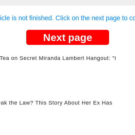
icle is not finished. Click on the next page to c
Next page
 Tea on Secret Miranda Lambert Hangout: "I
ak the Law? This Story About Her Ex Has