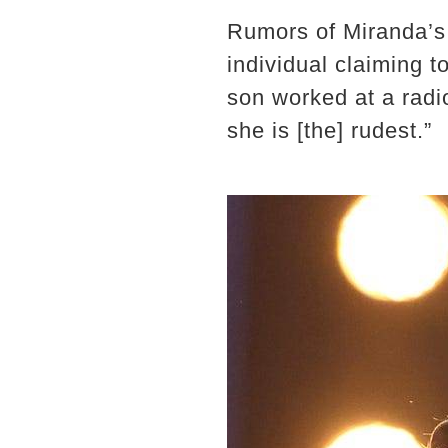
Rumors of Miranda’s 
individual claiming t
son worked at a radi
she is [the] rudest.”