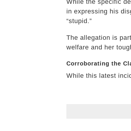
While the specific de
in expressing his dis
“stupid.”
The allegation is par
welfare and her tough
Corroborating the Cl
While this latest inc