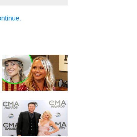
ontinue.