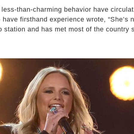
less-than-charming behavior have circulat
o have firsthand experience wrote, “She’s 
o station and has met most of the country 