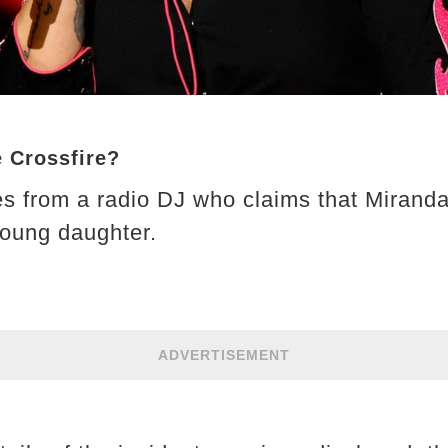
e Crossfire?
s from a radio DJ who claims that Miranda
young daughter.
ADVERTISEMENT