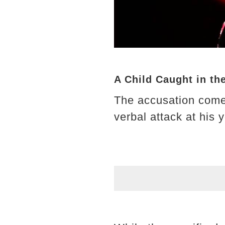
A Child Caught in th
The accusation come
verbal attack at his 