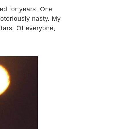
ed for years. One
notoriously nasty. My
stars. Of everyone,