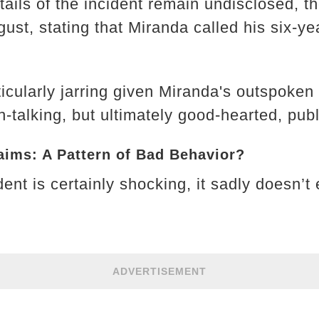
tails of the incident remain undisclosed, t
gust, stating that Miranda called his six-y
ticularly jarring given Miranda's outspoke
-talking, but ultimately good-hearted, pub
aims: A Pattern of Bad Behavior?
ident is certainly shocking, it sadly doesn’t
ADVERTISEMENT