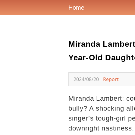
Home
Miranda Lambert 
Year-Old Daught
2024/08/20
Report
Miranda Lambert: co
bully? A shocking all
singer’s tough-girl 
downright nastiness.