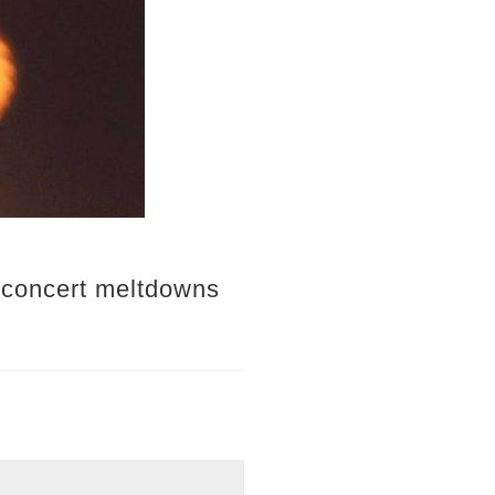
s concert meltdowns