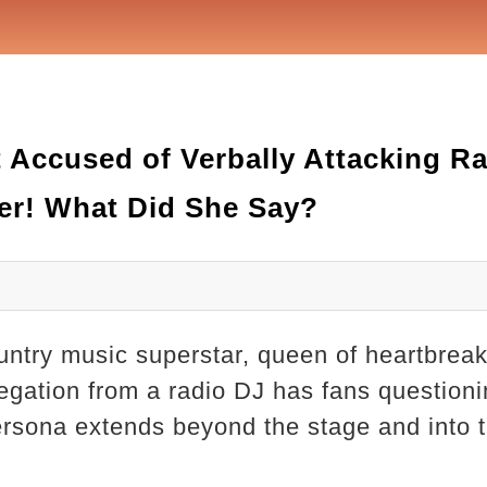
Accused of Verbally Attacking Ra
er! What Did She Say?
untry music superstar, queen of heartbre
egation from a radio DJ has fans questionin
persona extends beyond the stage and into 