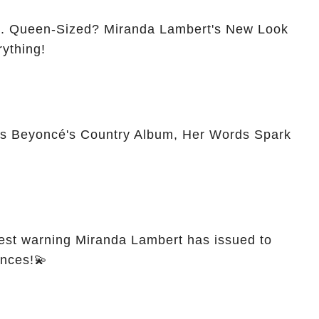
Look
ything!
s Beyoncé's Country Album, Her Words Spark
est warning Miranda Lambert has issued to
ances!💫