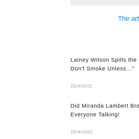
The art
Lainey Wilson Spills the
Don't Smoke Unless..."
2024/10/11
Did Miranda Lambert Bre
Everyone Talking!
2024/10/01