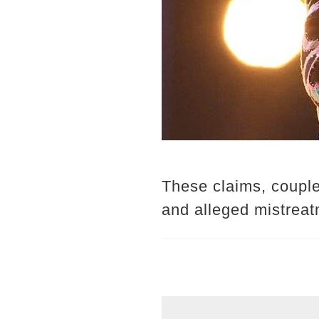
These claims, couple
and alleged mistreatm