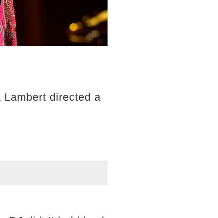
 Lambert directed a