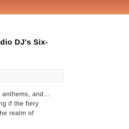
dio DJ's Six-
ak anthems, and…
g if the fiery
the realm of