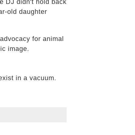
he DJ didn't hold back
ear-old daughter
n advocacy for animal
lic image.
 exist in a vacuum.