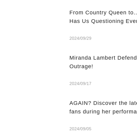
From Country Queen to... Queen-Sized? Miranda Lambert's New 
Has Us Questioning Ever
2024/09/29
Miranda Lambert Defend
Outrage!
2024/09/17
AGAIN? Discover the lat
fans during her perform
2024/09/05