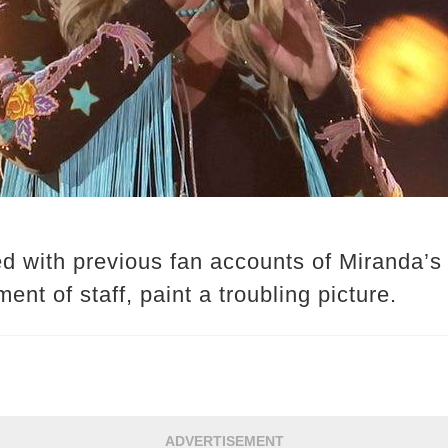
d with previous fan accounts of Miranda’
ent of staff, paint a troubling picture.
ADVERTISEMENT