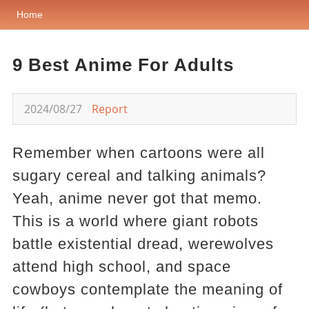
Home
9 Best Anime For Adults
2024/08/27
Report
Remember when cartoons were all
sugary cereal and talking animals?
Yeah, anime never got that memo.
This is a world where giant robots
battle existential dread, werewolves
attend high school, and space
cowboys contemplate the meaning of