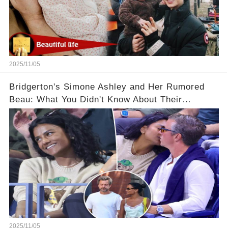
2025/11/05
Bridgerton's Simone Ashley and Her Rumored
Beau: What You Didn't Know About Their
Relationship! 😍
2025/11/05