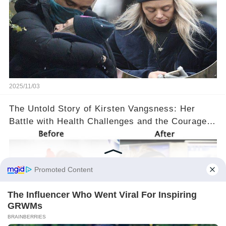
2025/11/03
The Untold Story of Kirsten Vangsness: Her
Battle with Health Challenges and the Courage
to Keep Going 💪