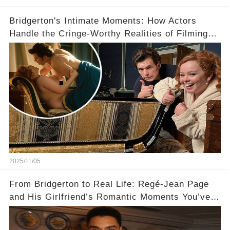
Bridgerton's Intimate Moments: How Actors
Handle the Cringe-Worthy Realities of Filming
Sex Scenes! 👀
2025/11/05
From Bridgerton to Real Life: Regé-Jean Page
and His Girlfriend’s Romantic Moments You’ve
Never Seen! 😍📸