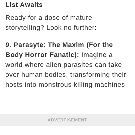
List Awaits
Ready for a dose of mature
storytelling? Look no further:
9. Parasyte: The Maxim (For the
Body Horror Fanatic):
Imagine a
world where alien parasites can take
over human bodies, transforming their
hosts into monstrous killing machines.
ADVERTISEMENT