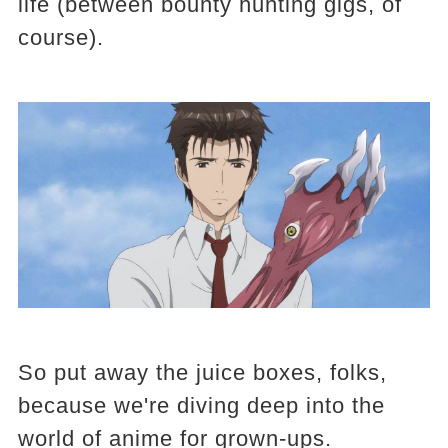
life (between bounty hunting gigs, of
course).
So put away the juice boxes, folks,
because we're diving deep into the
world of anime for grown-ups.