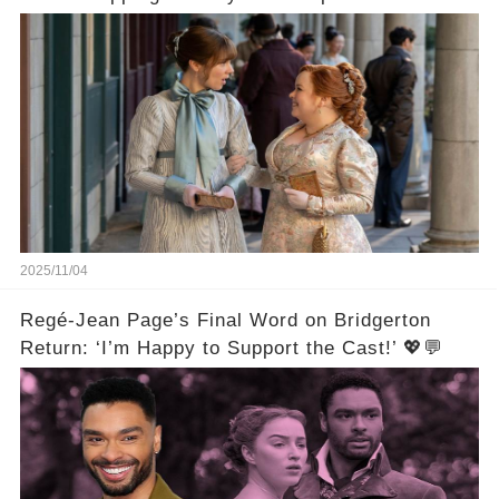
Beginnings🚨💔
2025/11/04
Regé-Jean Page’s Final Word on Bridgerton
Return: ‘I’m Happy to Support the Cast!’ 💖💬