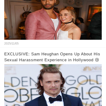
2025/11/05
EXCLUSIVE: Sam Heughan Opens Up About His
Sexual Harassment Experience in Hollywood 😢