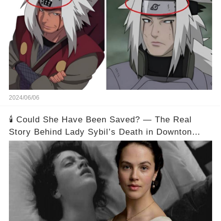
2024/06/06
🕯️ Could She Have Been Saved? — The Real
Story Behind Lady Sybil’s Death in Downton
Abbey