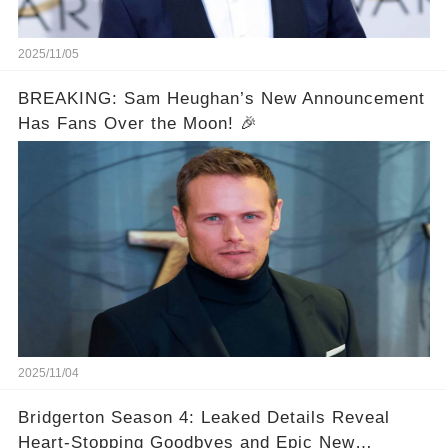
2025/11/05
BREAKING: Sam Heughan’s New Announcement
Has Fans Over the Moon! 🎉
2025/11/04
Bridgerton Season 4: Leaked Details Reveal
Heart-Stopping Goodbyes and Epic New