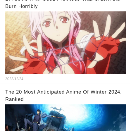
Burn Horribly
2023/12/24
The 20 Most Anticipated Anime Of Winter 2024,
Ranked