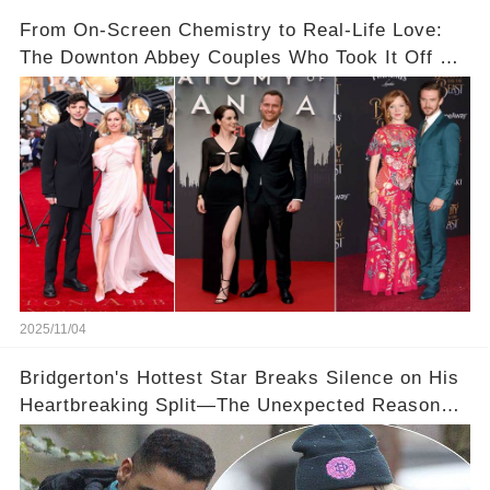
From On-Screen Chemistry to Real-Life Love:
The Downton Abbey Couples Who Took It Off Set
👀💕
2025/11/04
Bridgerton's Hottest Star Breaks Silence on His
Heartbreaking Split—The Unexpected Reason
Why💔