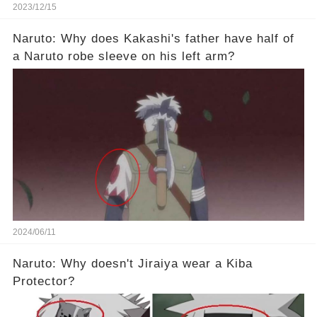
2023/12/15
Naruto: Why does Kakashi's father have half of
a Naruto robe sleeve on his left arm?
2024/06/11
Naruto: Why doesn't Jiraiya wear a Kiba
Protector?