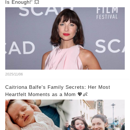
Is Enough!' 💥
2025/11/06
Caitriona Balfe’s Family Secrets: Her Most
Heartfelt Moments as a Mom 💖👶