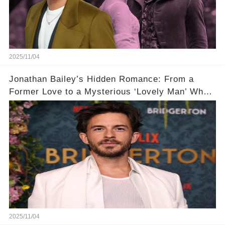
2025/11/04
Jonathan Bailey’s Hidden Romance: From a
Former Love to a Mysterious ‘Lovely Man’ Who
Stole His Heart ❤️
2025/11/04