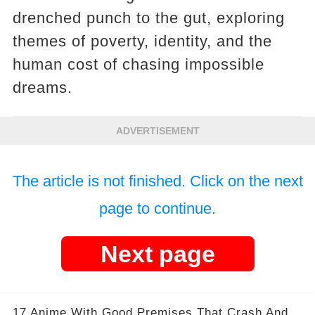
drenched punch to the gut, exploring
themes of poverty, identity, and the
human cost of chasing impossible
dreams.
ADVERTISEMENT
The article is not finished. Click on the next
page to continue.
Next page
17 Anime With Good Premises That Crash And