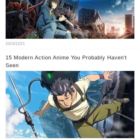
2023/12/21
15 Modern Action Anime You Probably Haven't
Seen