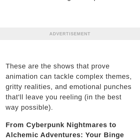
ADVERTISEMENT
These are the shows that prove
animation can tackle complex themes,
gritty realities, and emotional punches
that'll leave you reeling (in the best
way possible).
From Cyberpunk Nightmares to
Alchemic Adventures: Your Binge