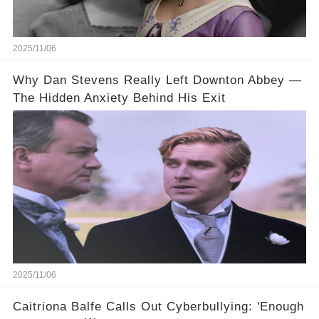
2025/11/06
Why Dan Stevens Really Left Downton Abbey —
The Hidden Anxiety Behind His Exit
2025/11/06
Caitriona Balfe Calls Out Cyberbullying: 'Enough