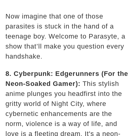
Now imagine that one of those
parasites is stuck in the hand of a
teenage boy. Welcome to Parasyte, a
show that’ll make you question every
handshake.
8. Cyberpunk: Edgerunners (For the
Neon-Soaked Gamer):
This stylish
anime plunges you headfirst into the
gritty world of Night City, where
cybernetic enhancements are the
norm, violence is a way of life, and
love is a fleeting dream. It's a neon-