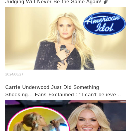
Judging Will Never Be the Same Again! 🎬
2024/08/27
Carrie Underwood Just Did Something
Shocking... Fans Exclaimed : ''I can't believe
she did this!'' 🤯🚀⏰