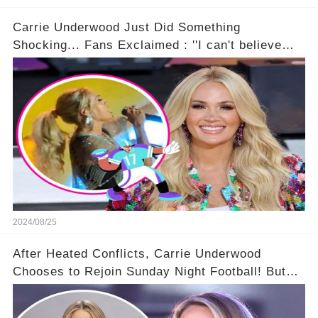
Carrie Underwood Just Did Something
Shocking... Fans Exclaimed : ''I can't believe
she did this!'' 🤯🌟😎
2024/08/25
After Heated Conflicts, Carrie Underwood
Chooses to Rejoin Sunday Night Football! But
Then Came The Controversy...