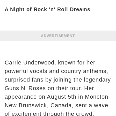
A Night of Rock 'n' Roll Dreams
ADVERTISEMENT
Carrie Underwood, known for her
powerful vocals and country anthems,
surprised fans by joining the legendary
Guns N' Roses on their tour. Her
appearance on August 5th in Moncton,
New Brunswick, Canada, sent a wave
of excitement through the crowd.