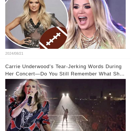
2024/08/21
Carrie Underwood’s Tear-Jerking Words During
Her Concert—Do You Still Remember What She
Said?