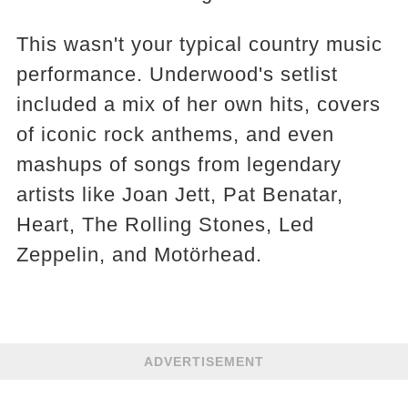
This wasn't your typical country music
performance. Underwood's setlist
included a mix of her own hits, covers
of iconic rock anthems, and even
mashups of songs from legendary
artists like Joan Jett, Pat Benatar,
Heart, The Rolling Stones, Led
Zeppelin, and Motörhead.
ADVERTISEMENT