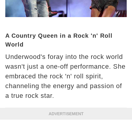
A Country Queen in a Rock 'n' Roll
World
Underwood's foray into the rock world
wasn't just a one-off performance. She
embraced the rock 'n' roll spirit,
channeling the energy and passion of
a true rock star.
ADVERTISEMENT