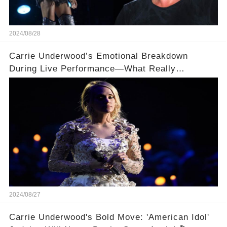
2024/08/28
Carrie Underwood’s Emotional Breakdown
During Live Performance—What Really
Happened on Stage?
2024/08/27
Carrie Underwood's Bold Move: 'American Idol'