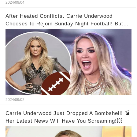
2024/09/04
After Heated Conflicts, Carrie Underwood
Chooses to Rejoin Sunday Night Football! But
Then Came The Controversy...👑
2024/09/02
Carrie Underwood Just Dropped A Bombshell! 💣
Her Latest News Will Have You Screaming!💥