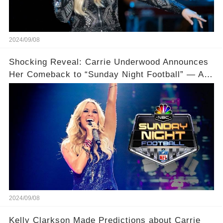
2024/09/08
Shocking Reveal: Carrie Underwood Announces
Her Comeback to “Sunday Night Football” — And
Drops a Major Bombshell About Her Son!
2024/09/08
Kelly Clarkson Made Predictions about Carrie