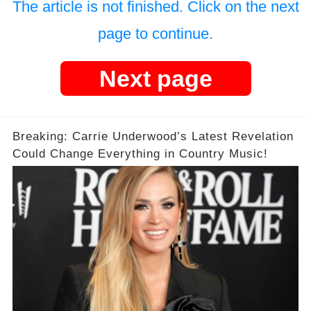
The article is not finished. Click on the next
page to continue.
Next page
Breaking: Carrie Underwood’s Latest Revelation
Could Change Everything in Country Music!