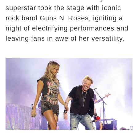
superstar took the stage with iconic
rock band Guns N' Roses, igniting a
night of electrifying performances and
leaving fans in awe of her versatility.