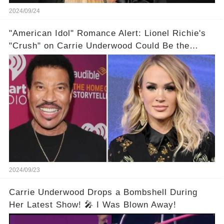
2024/09/24
"American Idol" Romance Alert: Lionel Richie's
"Crush" on Carrie Underwood Could Be the
Season's Biggest Story!
2024/09/23
Carrie Underwood Drops a Bombshell During
Her Latest Show! 🎤 I Was Blown Away!