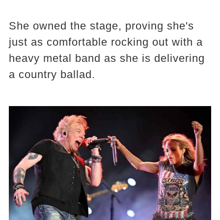
She owned the stage, proving she's
just as comfortable rocking out with a
heavy metal band as she is delivering
a country ballad.