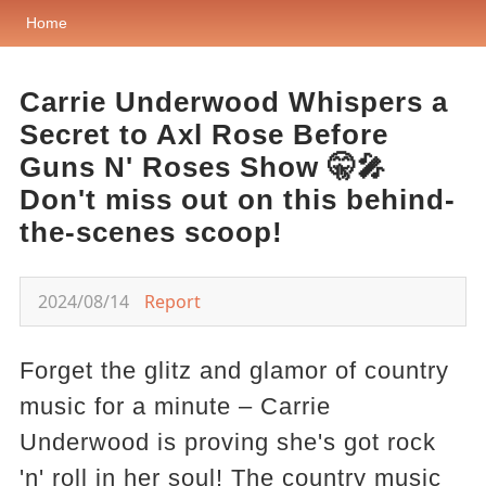
Home
Carrie Underwood Whispers a
Secret to Axl Rose Before
Guns N' Roses Show 🤫🎤
Don't miss out on this behind-
the-scenes scoop!
2024/08/14
Report
Forget the glitz and glamor of country
music for a minute – Carrie
Underwood is proving she's got rock
'n' roll in her soul! The country music