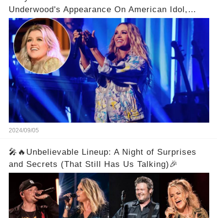
Underwood's Appearance On American Idol,
Claiming There Are Some Things She Already
Knows
2024/09/05
🎤🔥Unbelievable Lineup: A Night of Surprises
and Secrets (That Still Has Us Talking)🎉