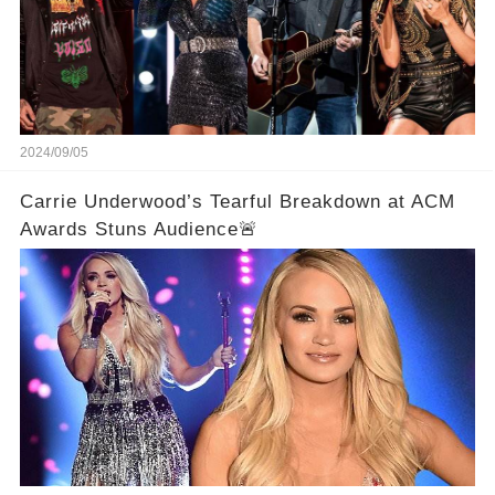
2024/09/05
Carrie Underwood’s Tearful Breakdown at ACM
Awards Stuns Audience🚨