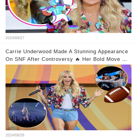
2024/08/27
Carrie Underwood Made A Stunning Appearance
On SNF After Controversy 🔥 Her Bold Move On
The Scene Left Fans Gasping!
2024/08/26