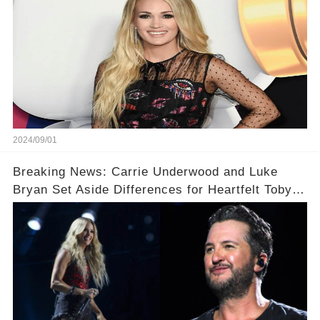
2024/09/01
Breaking News: Carrie Underwood and Luke
Bryan Set Aside Differences for Heartfelt Toby
Keith Tribute! 🎤