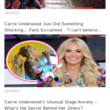
2024/08/21
Carrie Underwood Just Did Something
Shocking... Fans Exclaimed : ''I can't believe
she did this!'' 🤯🚀
2024/08/20
Carrie Underwood’s Unusual Stage Anxiety –
What’s the Secret Behind Her Jitters?