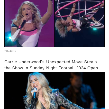
2024/09/19
Carrie Underwood’s Unexpected Move Steals
the Show in Sunday Night Football 2024 Opener!
🎤 You won’t believe what she did next!