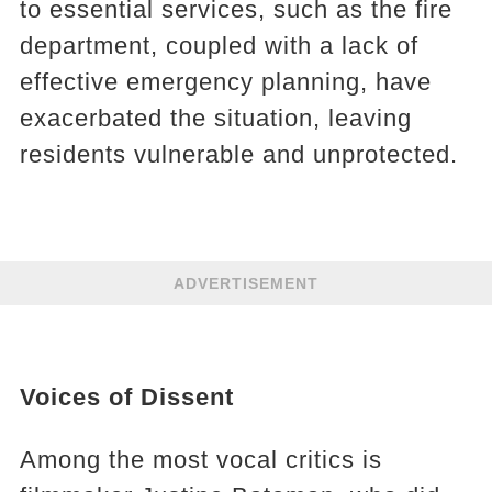
to essential services, such as the fire
department, coupled with a lack of
effective emergency planning, have
exacerbated the situation, leaving
residents vulnerable and unprotected.
ADVERTISEMENT
Voices of Dissent
Among the most vocal critics is