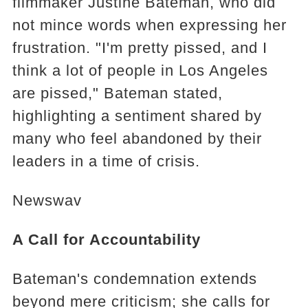
filmmaker Justine Bateman, who did
not mince words when expressing her
frustration. "I'm pretty pissed, and I
think a lot of people in Los Angeles
are pissed," Bateman stated,
highlighting a sentiment shared by
many who feel abandoned by their
leaders in a time of crisis.
Newswav
A Call for Accountability
Bateman's condemnation extends
beyond mere criticism; she calls for