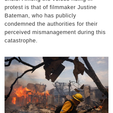
protest is that of filmmaker Justine
Bateman, who has publicly
condemned the authorities for their
perceived mismanagement during this
catastrophe.