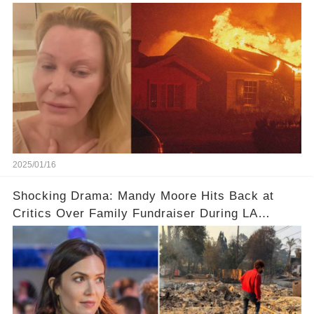
Angeles Fires
2025/01/16
Shocking Drama: Mandy Moore Hits Back at
Critics Over Family Fundraiser During LA
Wildfires