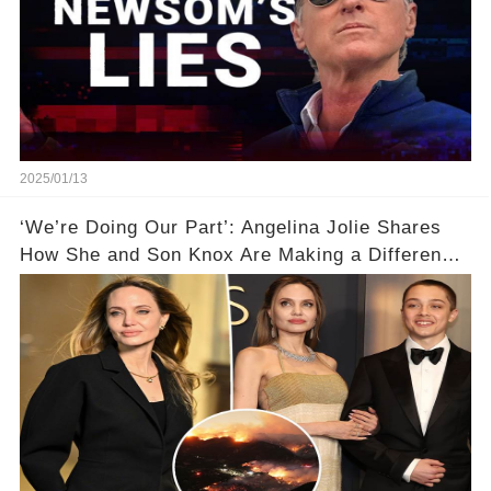
2025/01/13
‘We’re Doing Our Part’: Angelina Jolie Shares
How She and Son Knox Are Making a Difference
in L.A. Wildfire Recovery