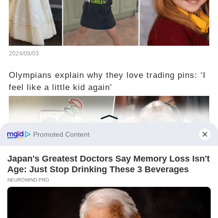
2024/08/03
Olympians explain why they love trading pins: ‘I
feel like a little kid again’
2024/08/03