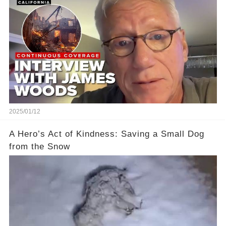
2025/01/12
A Hero’s Act of Kindness: Saving a Small Dog
from the Snow