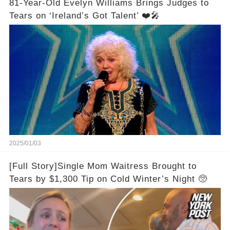
81-Year-Old Evelyn Williams Brings Judges to
Tears on ‘Ireland’s Got Talent’ ❤️🎤
2025/01/03
[Full Story]Single Mom Waitress Brought to
Tears by $1,300 Tip on Cold Winter’s Night 🥺