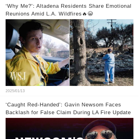
‘Why Me?’: Altadena Residents Share Emotional
Reunions Amid L.A. Wildfires🔥😭
2025/01/13
‘Caught Red-Handed’: Gavin Newsom Faces
Backlash for False Claim During LA Fire Update