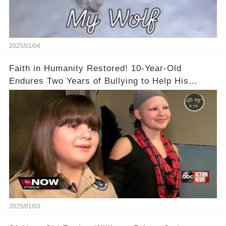
2025/01/04
Faith in Humanity Restored! 10-Year-Old
Endures Two Years of Bullying to Help His
Friend
2025/01/03