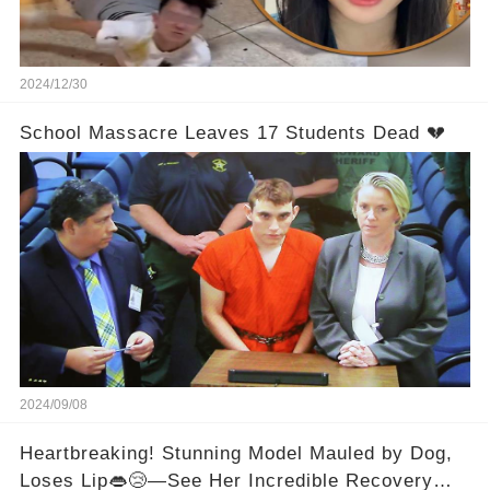
2024/12/30
School Massacre Leaves 17 Students Dead 💔
2024/09/08
Heartbreaking! Stunning Model Mauled by Dog,
Loses Lip👄😢—See Her Incredible Recovery