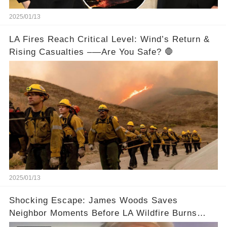
2025/01/13
LA Fires Reach Critical Level: Wind’s Return &
Rising Casualties –—Are You Safe? 🛑
2025/01/13
Shocking Escape: James Woods Saves
Neighbor Moments Before LA Wildfire Burns
Their Home