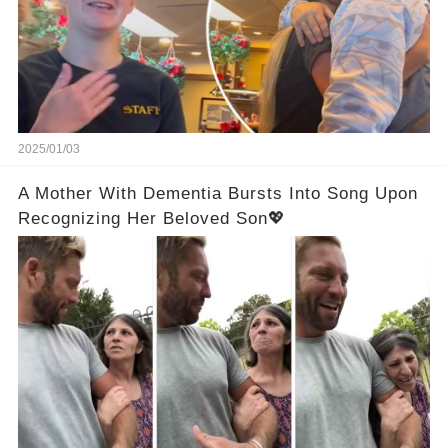
2025/01/03
A Mother With Dementia Bursts Into Song Upon
Recognizing Her Beloved Son💖