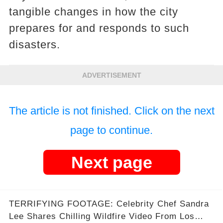
tangible changes in how the city
prepares for and responds to such
disasters.
ADVERTISEMENT
The article is not finished. Click on the next
page to continue.
Next page
TERRIFYING FOOTAGE: Celebrity Chef Sandra
Lee Shares Chilling Wildfire Video From Los