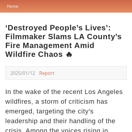
Home
‘Destroyed People’s Lives’:
Filmmaker Slams LA County’s
Fire Management Amid
Wildfire Chaos 🔥
2025/01/12
Report
In the wake of the recent Los Angeles
wildfires, a storm of criticism has
emerged, targeting the city's
leadership and their handling of the
crisis. Among the voices rising in