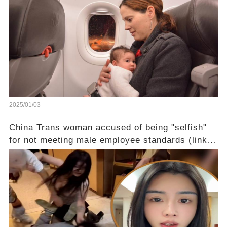
2025/01/03
China Trans woman accused of being "selfish"
for not meeting male employee standards (link in
the comments)