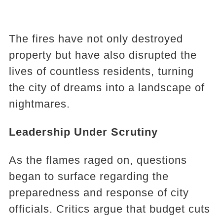
The fires have not only destroyed
property but have also disrupted the
lives of countless residents, turning
the city of dreams into a landscape of
nightmares.
Leadership Under Scrutiny
As the flames raged on, questions
began to surface regarding the
preparedness and response of city
officials. Critics argue that budget cuts