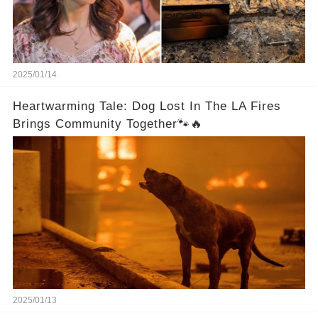
2025/01/14
Heartwarming Tale: Dog Lost In The LA Fires
Brings Community Together🐾🔥
2025/01/13