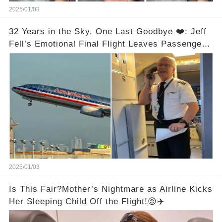
2025/01/03
32 Years in the Sky, One Last Goodbye ❤️: Jeff
Fell’s Emotional Final Flight Leaves Passengers
in Tears
2025/01/03
Is This Fair?Mother’s Nightmare as Airline Kicks
Her Sleeping Child Off the Flight!😡✈️