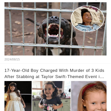
Now
2024/08/15
17-Year-Old Boy Charged With Murder of 3 Kids
After Stabbing at Taylor Swift-Themed Event in
England