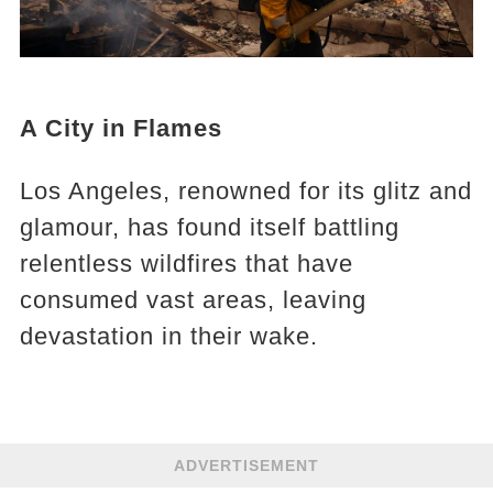
A City in Flames
Los Angeles, renowned for its glitz and
glamour, has found itself battling
relentless wildfires that have
consumed vast areas, leaving
devastation in their wake.
ADVERTISEMENT