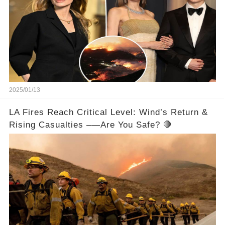
2025/01/13
LA Fires Reach Critical Level: Wind’s Return &
Rising Casualties –—Are You Safe? 🛑