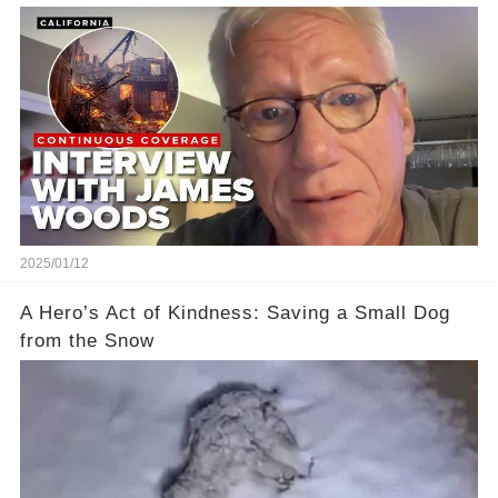
Their Home
2025/01/12
A Hero’s Act of Kindness: Saving a Small Dog
from the Snow