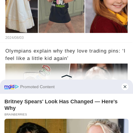
2024/08/03
Olympians explain why they love trading pins: ‘I
feel like a little kid again’
2024/08/03