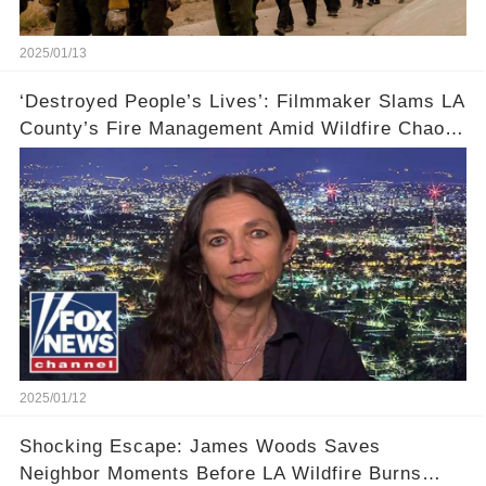
2025/01/13
‘Destroyed People’s Lives’: Filmmaker Slams LA
County’s Fire Management Amid Wildfire Chaos
🔥
2025/01/12
Shocking Escape: James Woods Saves
Neighbor Moments Before LA Wildfire Burns