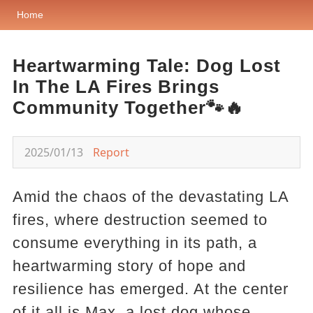
Home
Heartwarming Tale: Dog Lost
In The LA Fires Brings
Community Together🐾🔥
2025/01/13
Report
Amid the chaos of the devastating LA
fires, where destruction seemed to
consume everything in its path, a
heartwarming story of hope and
resilience has emerged. At the center
of it all is Max, a lost dog whose