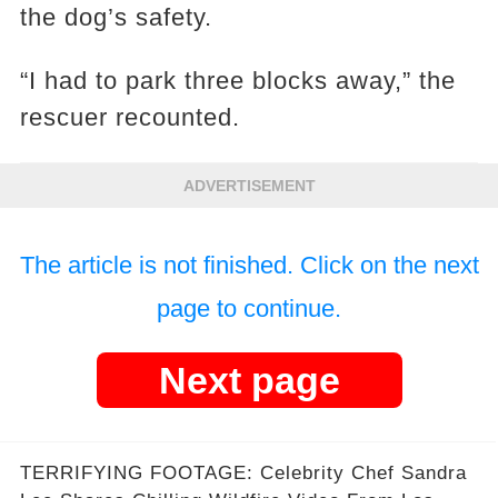
the dog’s safety.
“I had to park three blocks away,” the
rescuer recounted.
ADVERTISEMENT
The article is not finished. Click on the next
page to continue.
Next page
TERRIFYING FOOTAGE: Celebrity Chef Sandra