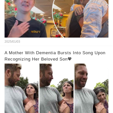
2025/01/03
A Mother With Dementia Bursts Into Song Upon
Recognizing Her Beloved Son💖