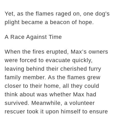
Yet, as the flames raged on, one dog's
plight became a beacon of hope.
A Race Against Time
When the fires erupted, Max’s owners
were forced to evacuate quickly,
leaving behind their cherished furry
family member. As the flames grew
closer to their home, all they could
think about was whether Max had
survived. Meanwhile, a volunteer
rescuer took it upon himself to ensure