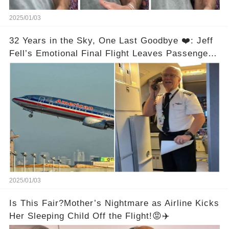
2025/01/03
32 Years in the Sky, One Last Goodbye ❤️: Jeff
Fell’s Emotional Final Flight Leaves Passengers
in Tears
2025/01/03
Is This Fair?Mother’s Nightmare as Airline Kicks
Her Sleeping Child Off the Flight!😡✈️