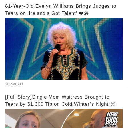
81-Year-Old Evelyn Williams Brings Judges to
Tears on ‘Ireland’s Got Talent’ ❤️🎤
2025/01/03
[Full Story]Single Mom Waitress Brought to
Tears by $1,300 Tip on Cold Winter’s Night 🥺