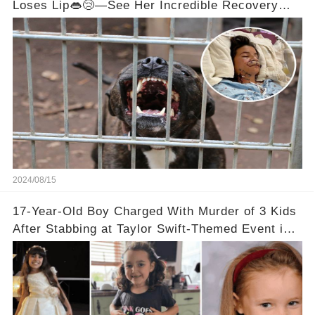
Loses Lip👄😢—See Her Incredible Recovery
Now
2024/08/15
17-Year-Old Boy Charged With Murder of 3 Kids
After Stabbing at Taylor Swift-Themed Event in
England