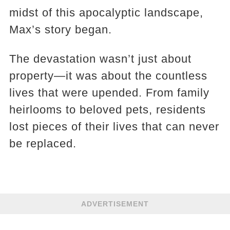
midst of this apocalyptic landscape,
Max’s story began.
The devastation wasn’t just about
property—it was about the countless
lives that were upended. From family
heirlooms to beloved pets, residents
lost pieces of their lives that can never
be replaced.
ADVERTISEMENT