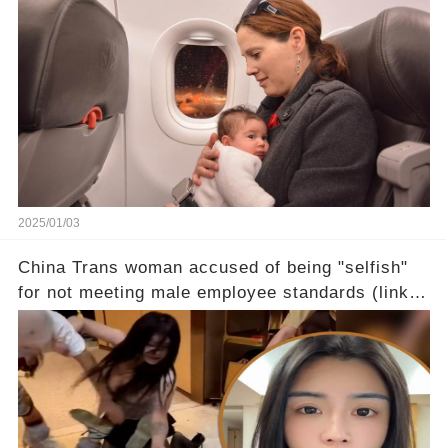
2025/01/03
China Trans woman accused of being "selfish"
for not meeting male employee standards (link in
the comments)