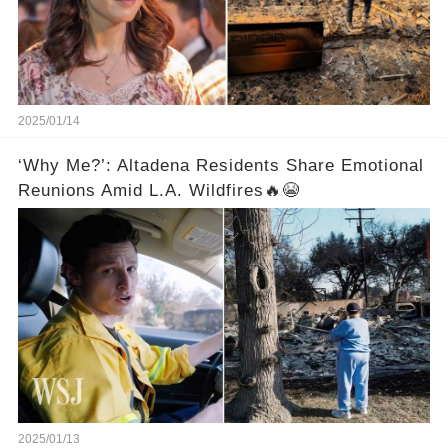
2025/01/14
‘Why Me?’: Altadena Residents Share Emotional
Reunions Amid L.A. Wildfires🔥😭
2025/01/13