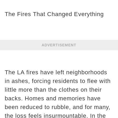
The Fires That Changed Everything
ADVERTISEMENT
The LA fires have left neighborhoods
in ashes, forcing residents to flee with
little more than the clothes on their
backs. Homes and memories have
been reduced to rubble, and for many,
the loss feels insurmountable. In the