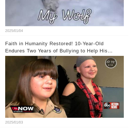
2025/01/04
Faith in Humanity Restored! 10-Year-Old
Endures Two Years of Bullying to Help His
Friend
2025/01/03