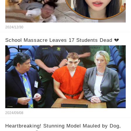
2024/12/30
School Massacre Leaves 17 Students Dead 💔
2024/09/08
Heartbreaking! Stunning Model Mauled by Dog,