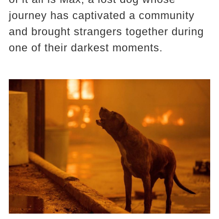
journey has captivated a community
and brought strangers together during
one of their darkest moments.