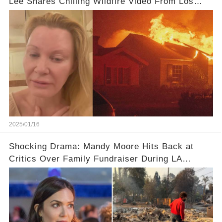
Lee Shares Chilling Wildfire Video From Los
Angeles Fires
2025/01/16
Shocking Drama: Mandy Moore Hits Back at
Critics Over Family Fundraiser During LA
Wildfires