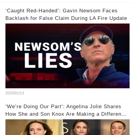
‘Caught Red-Handed’: Gavin Newsom Faces
Backlash for False Claim During LA Fire Update
2025/01/13
‘We’re Doing Our Part’: Angelina Jolie Shares
How She and Son Knox Are Making a Difference
in L.A. Wildfire Recovery