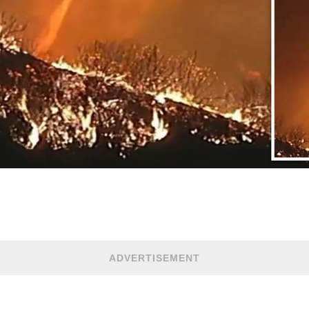
ADVERTISEMENT