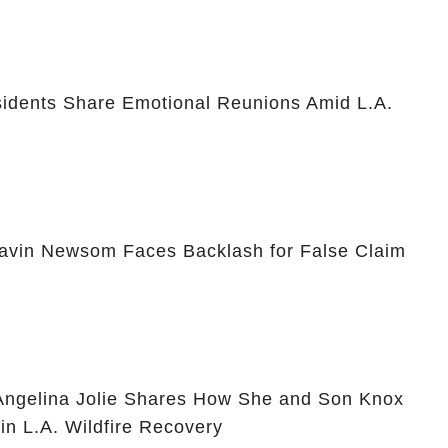
idents Share Emotional Reunions Amid L.A.
avin Newsom Faces Backlash for False Claim
 Angelina Jolie Shares How She and Son Knox
in L.A. Wildfire Recovery