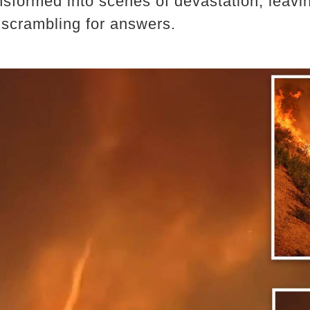
sformed into scenes of devastation, leav
 scrambling for answers.