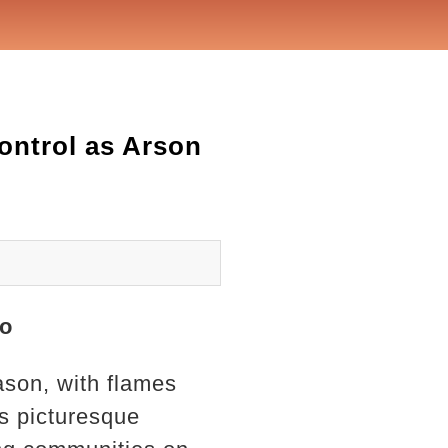
Control as Arson
no
eason, with flames
s picturesque