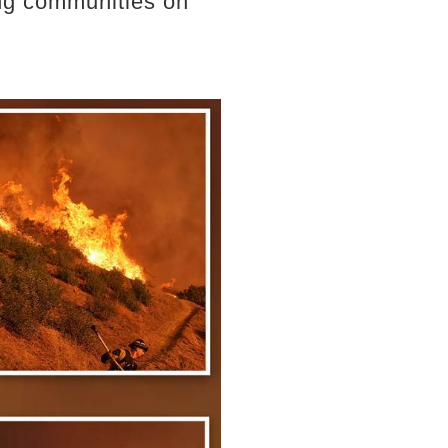
ing communities on