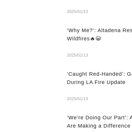
2025/01/13
‘Why Me?’: Altadena Res
Wildfires🔥😭
2025/01/13
‘Caught Red-Handed’: G
During LA Fire Update
2025/01/13
‘We’re Doing Our Part’:
Are Making a Difference 