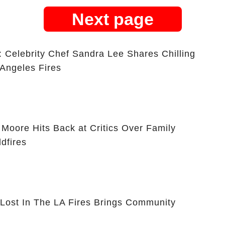
Next page
lebrity Chef Sandra Lee Shares Chilling
 Angeles Fires
oore Hits Back at Critics Over Family
dfires
Lost In The LA Fires Brings Community