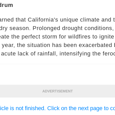
drum
rned that California's unique climate and 
 dry season. Prolonged drought conditions,
te the perfect storm for wildfires to ignit
 year, the situation has been exacerbated 
ute lack of rainfall, intensifying the feroci
ADVERTISEMENT
icle is not finished. Click on the next page to c