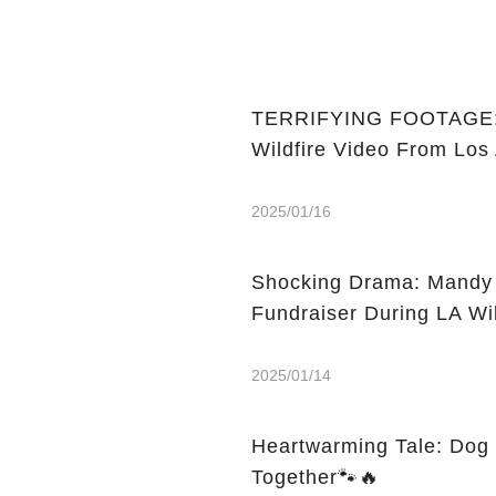
TERRIFYING FOOTAGE: Ce
Wildfire Video From Los
2025/01/16
Shocking Drama: Mandy M
Fundraiser During LA Wil
2025/01/14
Heartwarming Tale: Dog 
Together🐾🔥