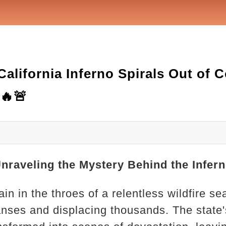
alifornia Inferno Spirals Out of 
🔥🚨
Unraveling the Mystery Behind the Infer
ain in the throes of a relentless wildfire s
nses and displacing thousands. The state'