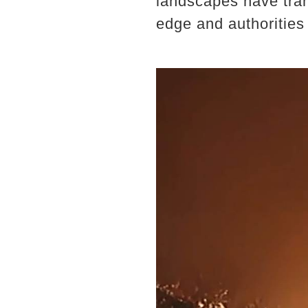
landscapes have tran
edge and authorities