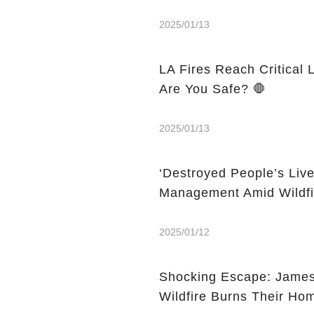
2025/01/13
LA Fires Reach Critical 
Are You Safe? 🛑
2025/01/13
‘Destroyed People’s Liv
Management Amid Wildfi
2025/01/12
Shocking Escape: Jame
Wildfire Burns Their Ho