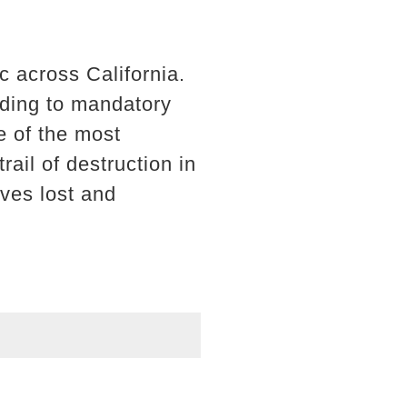
 across California.
ading to mandatory
e of the most
ail of destruction in
ives lost and