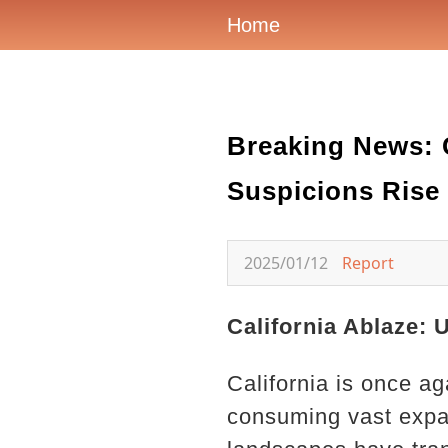
Home
Breaking News: C
Suspicions Rise 
2025/01/12
Report
California Ablaze: 
California is once ag
consuming vast expa