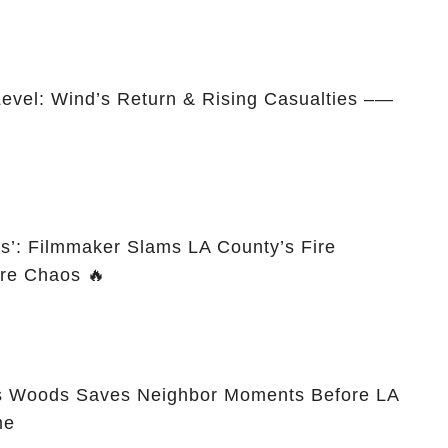
Level: Wind’s Return & Rising Casualties –—
es’: Filmmaker Slams LA County’s Fire
re Chaos 🔥
s Woods Saves Neighbor Moments Before LA
me