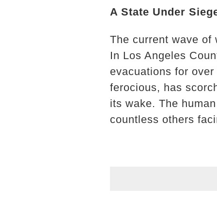
A State Under Sieg
The current wave of 
In Los Angeles Count
evacuations for over
ferocious, has scorch
its wake. The human t
countless others fac