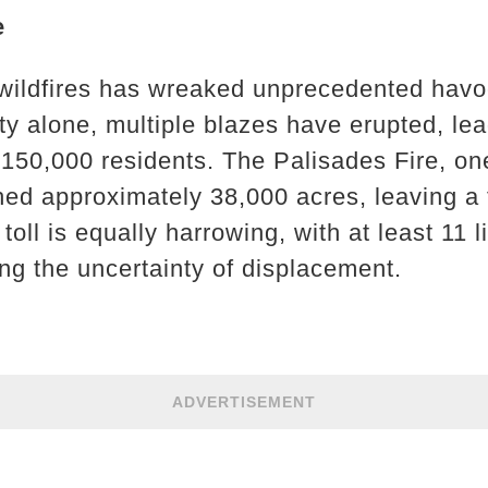
e
wildfires has wreaked unprecedented havoc
y alone, multiple blazes have erupted, le
 150,000 residents. The Palisades Fire, on
ed approximately 38,000 acres, leaving a tr
oll is equally harrowing, with at least 11 l
ing the uncertainty of displacement.
ADVERTISEMENT