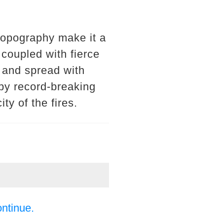
topography make it a
 coupled with fierce
e and spread with
by record-breaking
ty of the fires.
ontinue.