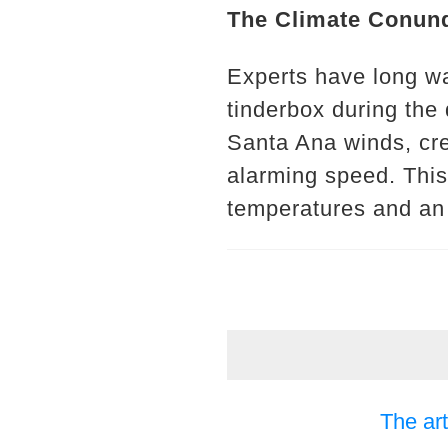
The Climate Conun
Experts have long wa
tinderbox during the
Santa Ana winds, crea
alarming speed. This
temperatures and an ac
The art