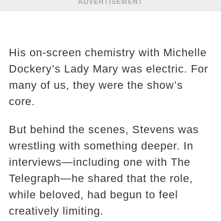
ADVERTISEMENT
His on-screen chemistry with Michelle
Dockery’s Lady Mary was electric. For
many of us, they were the show’s
core.
But behind the scenes, Stevens was
wrestling with something deeper. In
interviews—including one with The
Telegraph—he shared that the role,
while beloved, had begun to feel
creatively limiting.