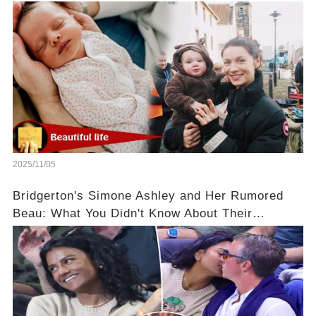
2025/11/05
Bridgerton's Simone Ashley and Her Rumored
Beau: What You Didn't Know About Their
Relationship! 😍