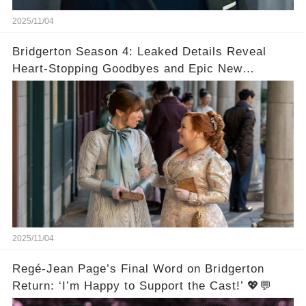
2025/11/04
Bridgerton Season 4: Leaked Details Reveal
Heart-Stopping Goodbyes and Epic New
Beginnings🚨💔
2025/11/04
Regé-Jean Page’s Final Word on Bridgerton
Return: ‘I’m Happy to Support the Cast!’ 💖💬