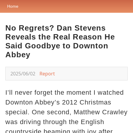
Home
No Regrets? Dan Stevens
Reveals the Real Reason He
Said Goodbye to Downton
Abbey
2025/06/02
Report
I’ll never forget the moment I watched
Downton Abbey’s 2012 Christmas
special. One second, Matthew Crawley
was driving through the English
countryside beaming with joy after