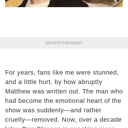
ADVERTISEMENT
For years, fans like me were stunned,
and a little hurt, by how abruptly
Matthew was written out. The man who
had become the emotional heart of the
show was suddenly—and rather
cruelly—removed. Now, over a decade