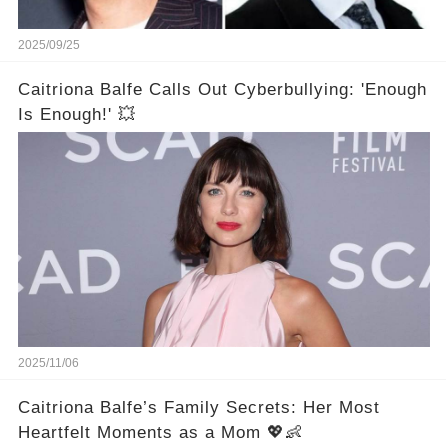
2025/09/25
Caitriona Balfe Calls Out Cyberbullying: 'Enough
Is Enough!' 💥
2025/11/06
Caitriona Balfe’s Family Secrets: Her Most
Heartfelt Moments as a Mom 💖👶