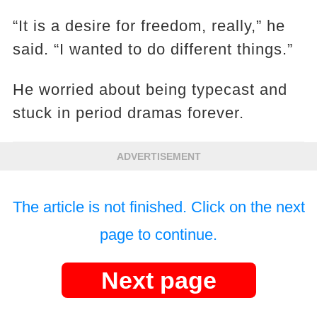
“It is a desire for freedom, really,” he
said. “I wanted to do different things.”
He worried about being typecast and
stuck in period dramas forever.
ADVERTISEMENT
The article is not finished. Click on the next
page to continue.
Next page