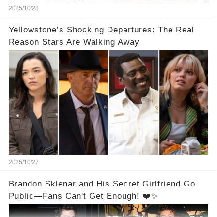
2025/10/28
Yellowstone’s Shocking Departures: The Real
Reason Stars Are Walking Away
2025/10/27
Brandon Sklenar and His Secret Girlfriend Go
Public—Fans Can't Get Enough! ❤️✨