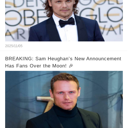
2025/11/05
BREAKING: Sam Heughan’s New Announcement
Has Fans Over the Moon! 🎉