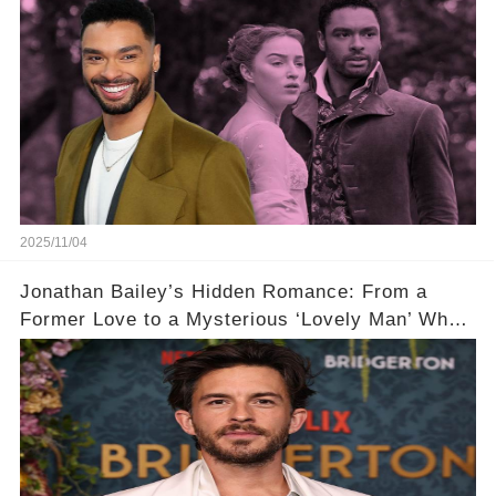
2025/11/04
Jonathan Bailey’s Hidden Romance: From a
Former Love to a Mysterious ‘Lovely Man’ Who
Stole His Heart ❤️