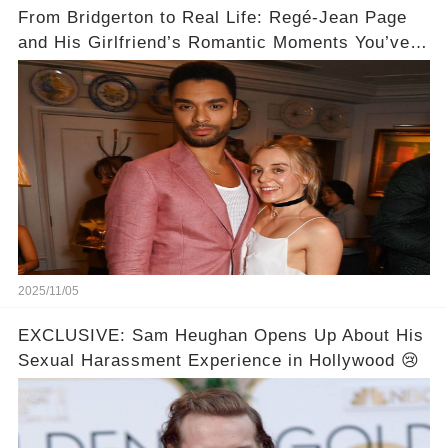
From Bridgerton to Real Life: Regé-Jean Page
and His Girlfriend’s Romantic Moments You’ve
Never Seen! 😍📸
2025/11/05
EXCLUSIVE: Sam Heughan Opens Up About His
Sexual Harassment Experience in Hollywood 😢