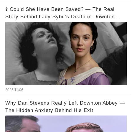
🕯️ Could She Have Been Saved? — The Real
Story Behind Lady Sybil’s Death in Downton
Abbey
2025/11/06
Why Dan Stevens Really Left Downton Abbey —
The Hidden Anxiety Behind His Exit