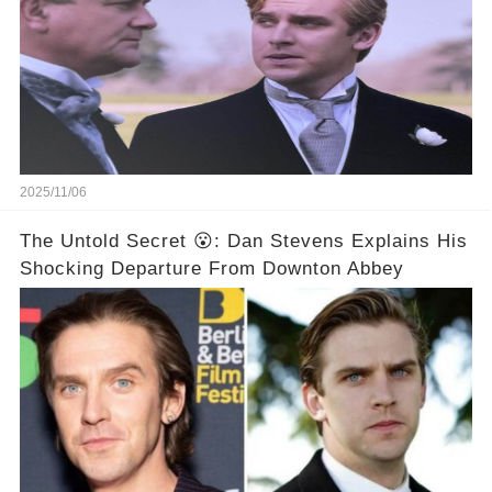
2025/11/06
The Untold Secret 😮: Dan Stevens Explains His
Shocking Departure From Downton Abbey