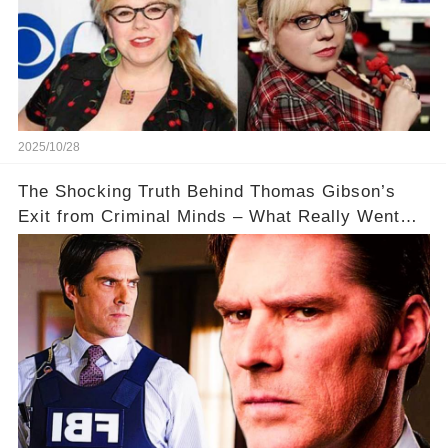
2025/10/28
The Shocking Truth Behind Thomas Gibson’s
Exit from Criminal Minds – What Really Went
Down? 🔥