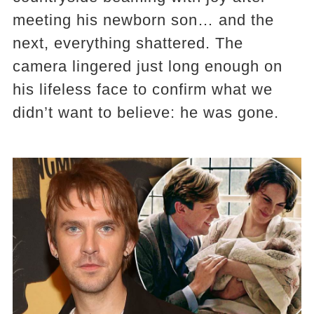
meeting his newborn son… and the
next, everything shattered. The
camera lingered just long enough on
his lifeless face to confirm what we
didn’t want to believe: he was gone.