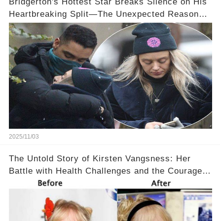
Bridgerton's Hottest Star Breaks Silence on His
Heartbreaking Split—The Unexpected Reason
Why💔
2025/11/03
The Untold Story of Kirsten Vangsness: Her
Battle with Health Challenges and the Courage
to Keep Going 💪