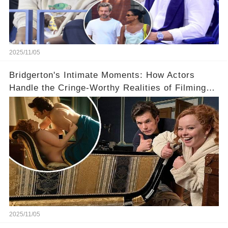
2025/11/05
Bridgerton's Intimate Moments: How Actors
Handle the Cringe-Worthy Realities of Filming
Sex Scenes! 👀
2025/11/05