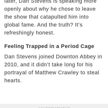
later, Dan Stevens is speaking more
openly about why he chose to leave
the show that catapulted him into
global fame. And the truth? It’s
refreshingly honest.
Feeling Trapped in a Period Cage
Dan Stevens joined Downton Abbey in
2010, and it didn’t take long for his
portrayal of Matthew Crawley to steal
hearts.