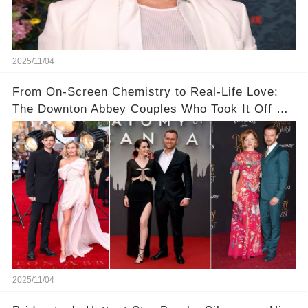
2025/11/04
From On-Screen Chemistry to Real-Life Love:
The Downton Abbey Couples Who Took It Off Set
👀💕
2025/11/04