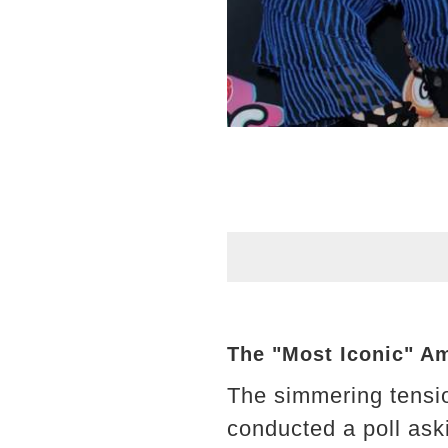
The "Most Iconic" Am
The simmering tensio
conducted a poll ask