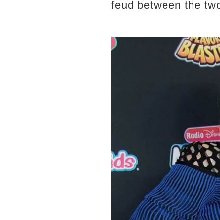
feud between the tw