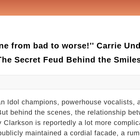
ne from bad to worse!'' Carrie U
The Secret Feud Behind the Smile
n Idol champions, powerhouse vocalists, a
But behind the scenes, the relationship be
Clarkson is reportedly a lot more complic
 publicly maintained a cordial facade, a ru