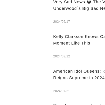
Very Sad News 😭 The Vo
Underwood`s Big Sad Ne
2024/09/17
Kelly Clarkson Knows C
Moment Like This
2024/09/12
American Idol Queens: K
Reigns Supreme in 2024
2024/07/21