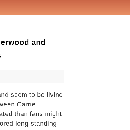
nderwood and
s
nd seem to be living
tween Carrie
ated than fans might
mored long-standing