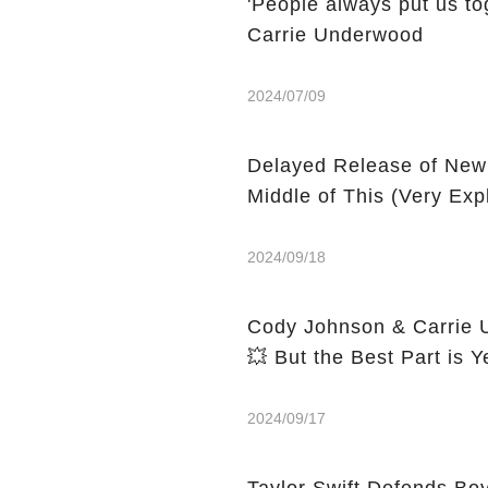
'People always put us tog
Carrie Underwood
2024/07/09
Delayed Release of New
Middle of This (Very Expl
2024/09/18
Cody Johnson & Carrie U
💥 But the Best Part is Y
2024/09/17
Taylor Swift Defends Boy