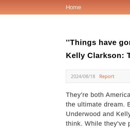
Home
''Things have go
Kelly Clarkson: 
2024/08/18
Report
They're both America
the ultimate dream. 
Underwood and Kelly 
think. While they've