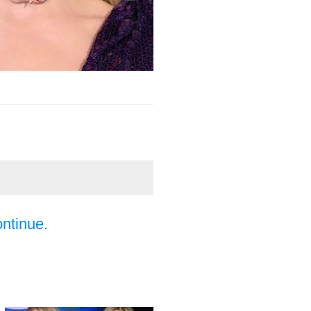
ontinue.