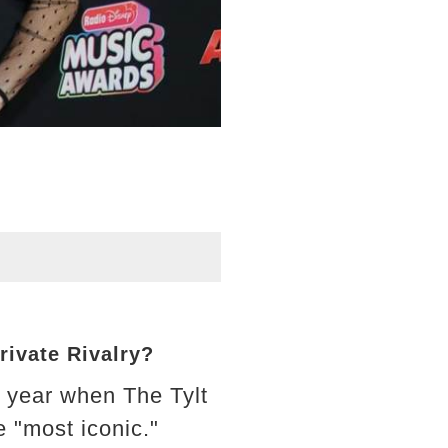
rivate Rivalry?
t year when The Tylt
 "most iconic."