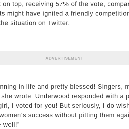
on top, receiving 57% of the vote, compar
ts might have ignited a friendly competitio
he situation on Twitter.
ADVERTISEMENT
winning in life and pretty blessed! Singe
 she wrote. Underwood responded with a pu
irl, I voted for you! But seriously, I do wi
 women’s success without pitting them ag
 well!”