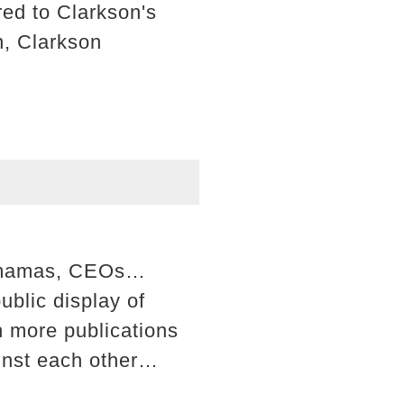
ed to Clarkson's
n, Clarkson
rs, mamas, CEOs…
blic display of
sh more publications
ainst each other…