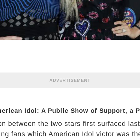
ADVERTISEMENT
erican Idol: A Public Show of Support, a P
n between the two stars first surfaced las
ing fans which American Idol victor was the