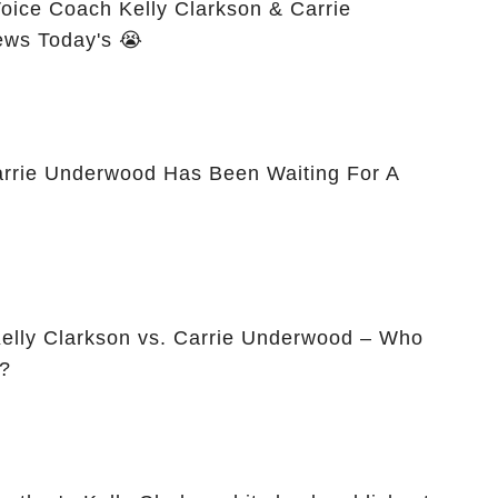
ice Coach Kelly Clarkson & Carrie
ws Today's 😭
arrie Underwood Has Been Waiting For A
elly Clarkson vs. Carrie Underwood – Who
?