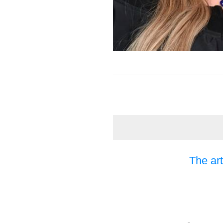
The art