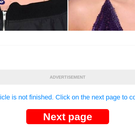
ADVERTISEMENT
icle is not finished. Click on the next page to c
Next page