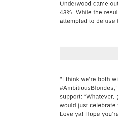
Underwood came out 
43%. While the resul
attempted to defuse t
"I think we’re both 
#AmbitiousBlondes,”
support: “Whatever, g
would just celebrate
Love ya! Hope you’re