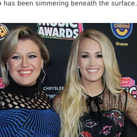
o has been simmering beneath the surface