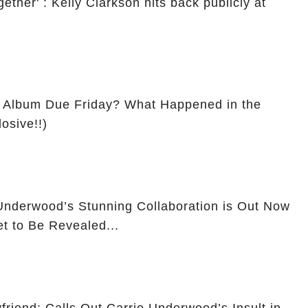
ether' : Kelly Clarkson hits back publicly at
 Album Due Friday? What Happened in the
osive!!)
nderwood’s Stunning Collaboration is Out Now
et to Be Revealed...
friend: Calls Out Carrie Underwood’s Insult in