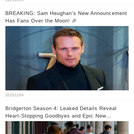
2025/11/05
BREAKING: Sam Heughan’s New Announcement
Has Fans Over the Moon! 🎉
2025/11/04
Bridgerton Season 4: Leaked Details Reveal
Heart-Stopping Goodbyes and Epic New
Beginnings🚨💔