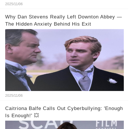
2025/11/06
Why Dan Stevens Really Left Downton Abbey —
The Hidden Anxiety Behind His Exit
2025/11/06
Caitriona Balfe Calls Out Cyberbullying: 'Enough
Is Enough!' 💥