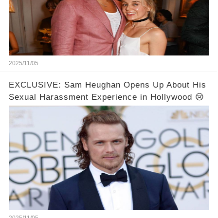
2025/11/05
EXCLUSIVE: Sam Heughan Opens Up About His
Sexual Harassment Experience in Hollywood 😢