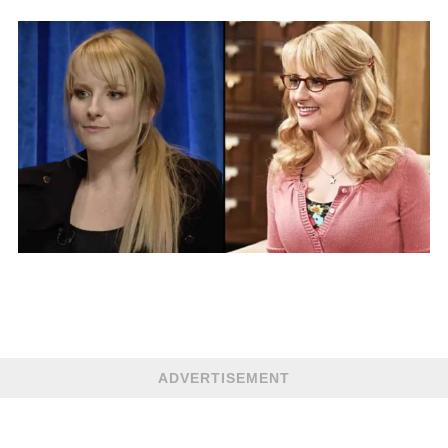
ADVERTISEMENT