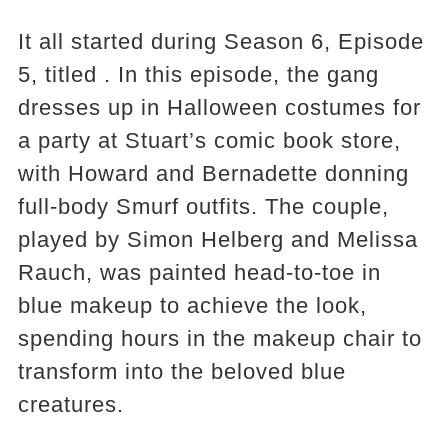
It all started during Season 6, Episode
5, titled . In this episode, the gang
dresses up in Halloween costumes for
a party at Stuart’s comic book store,
with Howard and Bernadette donning
full-body Smurf outfits. The couple,
played by Simon Helberg and Melissa
Rauch, was painted head-to-toe in
blue makeup to achieve the look,
spending hours in the makeup chair to
transform into the beloved blue
creatures.