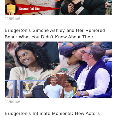
2025/11/05
Bridgerton's Simone Ashley and Her Rumored
Beau: What You Didn't Know About Their
Relationship! 😍
2025/11/05
Bridgerton's Intimate Moments: How Actors