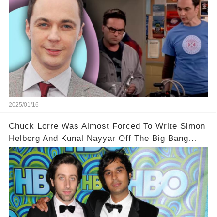
2025/01/16
Chuck Lorre Was Almost Forced To Write Simon
Helberg And Kunal Nayyar Off The Big Bang
Theory During Season 8