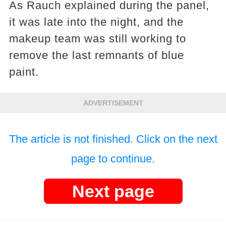
As Rauch explained during the panel,
it was late into the night, and the
makeup team was still working to
remove the last remnants of blue
paint.
ADVERTISEMENT
The article is not finished. Click on the next
page to continue.
Next page