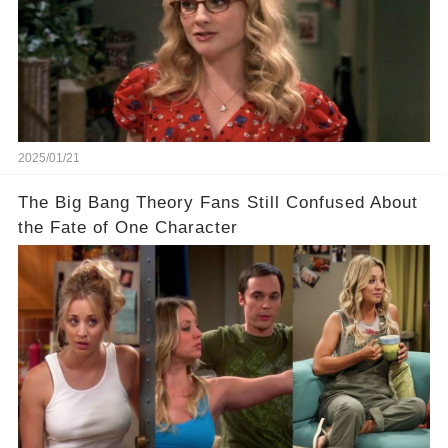
2025/01/21
The Big Bang Theory Fans Still Confused About
the Fate of One Character