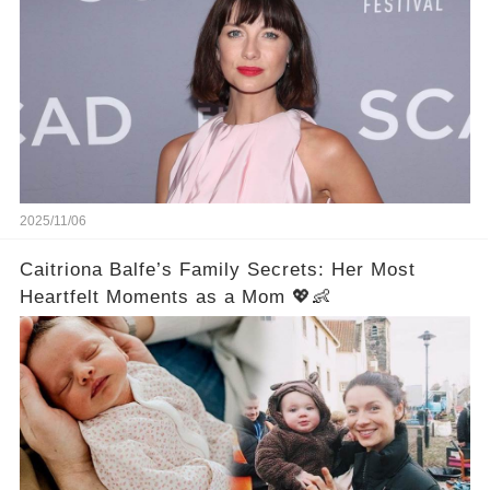
2025/11/06
Caitriona Balfe’s Family Secrets: Her Most
Heartfelt Moments as a Mom 💖👶