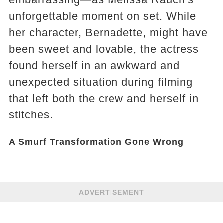
unforgettable moment on set. While
her character, Bernadette, might have
been sweet and lovable, the actress
found herself in an awkward and
unexpected situation during filming
that left both the crew and herself in
stitches.
A Smurf Transformation Gone Wrong
ADVERTISEMENT