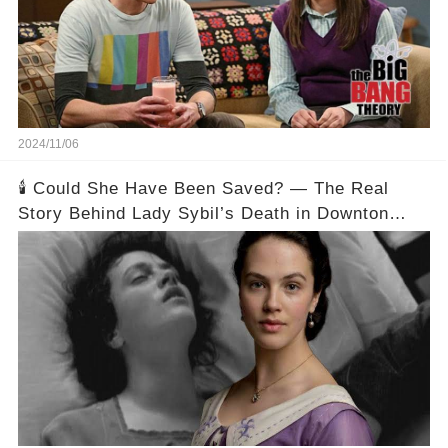
2024/11/06
🕯️ Could She Have Been Saved? — The Real
Story Behind Lady Sybil’s Death in Downton
Abbey