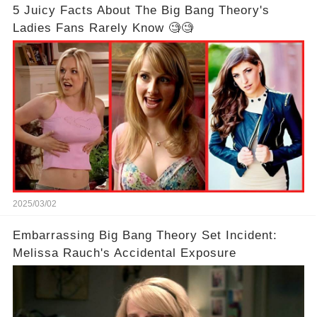
5 Juicy Facts About The Big Bang Theory's
Ladies Fans Rarely Know 🧐🧐
2025/03/02
Embarrassing Big Bang Theory Set Incident:
Melissa Rauch's Accidental Exposure