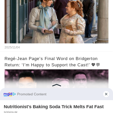
2025/11/04
Regé-Jean Page’s Final Word on Bridgerton
Return: ‘I’m Happy to Support the Cast!’ 💖💬