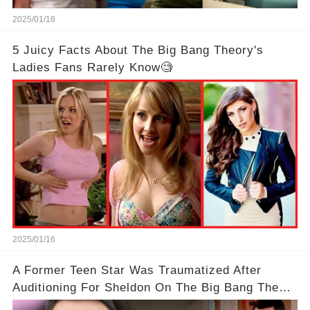
2025/01/18
5 Juicy Facts About The Big Bang Theory's
Ladies Fans Rarely Know🧐
2025/01/16
A Former Teen Star Was Traumatized After
Auditioning For Sheldon On The Big Bang Theory
With Jim Parsons😱