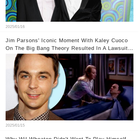
2025/01/16
Jim Parsons' Iconic Moment With Kaley Cuoco
On The Big Bang Theory Resulted In A Lawsuit
Nobody Was Expecting😱⚖️
2025/01/15