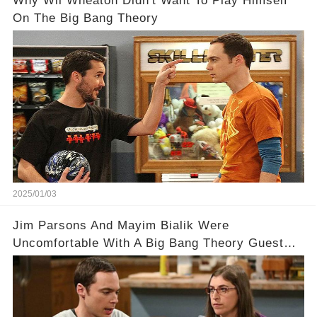
Why Wil Wheaton Didn't Want To Play Himself
On The Big Bang Theory
2025/01/03
Jim Parsons And Mayim Bialik Were
Uncomfortable With A Big Bang Theory Guest
Star Who Made A Scene Harder Than It Needed
To Be.