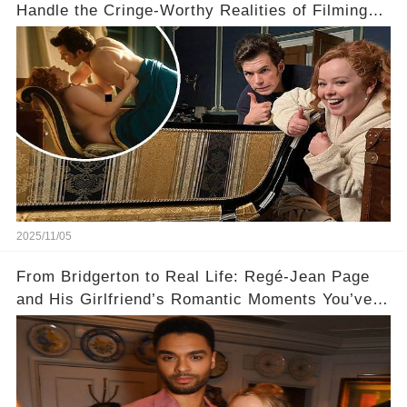
Handle the Cringe-Worthy Realities of Filming
Sex Scenes! 👀
2025/11/05
From Bridgerton to Real Life: Regé-Jean Page
and His Girlfriend’s Romantic Moments You’ve
Never Seen! 😍📸