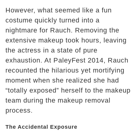
However, what seemed like a fun
costume quickly turned into a
nightmare for Rauch. Removing the
extensive makeup took hours, leaving
the actress in a state of pure
exhaustion. At PaleyFest 2014, Rauch
recounted the hilarious yet mortifying
moment when she realized she had
“totally exposed” herself to the makeup
team during the makeup removal
process.
The Accidental Exposure