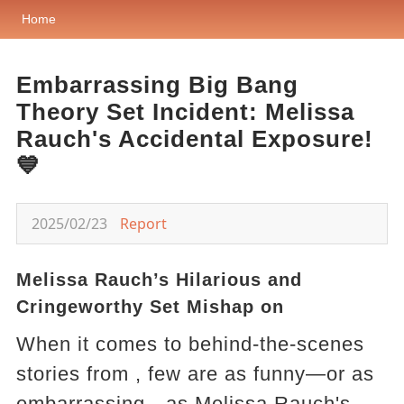
Home
Embarrassing Big Bang
Theory Set Incident: Melissa
Rauch's Accidental Exposure!
💙
2025/02/23
Report
Melissa Rauch’s Hilarious and
Cringeworthy Set Mishap on
When it comes to behind-the-scenes
stories from , few are as funny—or as
embarrassing—as Melissa Rauch's