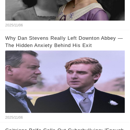
2025/11/06
Why Dan Stevens Really Left Downton Abbey —
The Hidden Anxiety Behind His Exit
2025/11/06