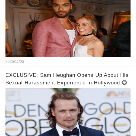
2025/11/05
EXCLUSIVE: Sam Heughan Opens Up About His
Sexual Harassment Experience in Hollywood 😢