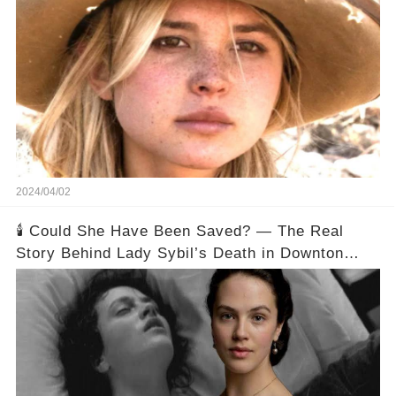
2024/04/02
🕯️ Could She Have Been Saved? — The Real
Story Behind Lady Sybil’s Death in Downton
Abbey