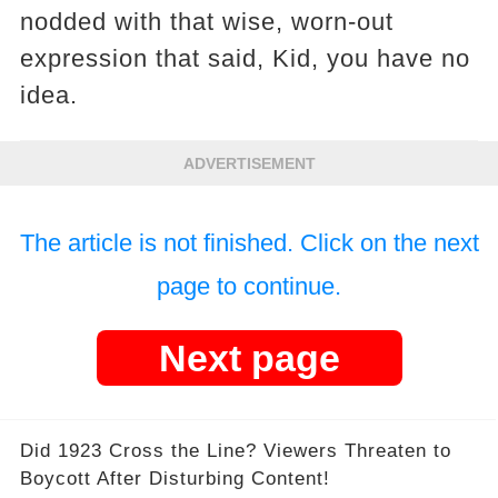
nodded with that wise, worn-out
expression that said, Kid, you have no
idea.
ADVERTISEMENT
The article is not finished. Click on the next
page to continue.
Next page
Did 1923 Cross the Line? Viewers Threaten to
Boycott After Disturbing Content!