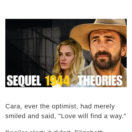
Cara, ever the optimist, had merely
smiled and said, "Love will find a way."