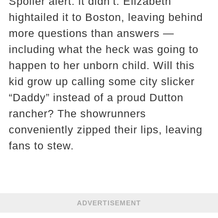
Spoiler alert: it didn’t. Elizabeth
hightailed it to Boston, leaving behind
more questions than answers —
including what the heck was going to
happen to her unborn child. Will this
kid grow up calling some city slicker
“Daddy” instead of a proud Dutton
rancher? The showrunners
conveniently zipped their lips, leaving
fans to stew.
ADVERTISEMENT