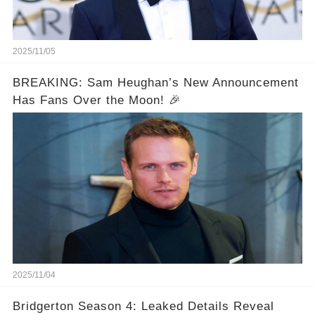
2025/11/05
BREAKING: Sam Heughan’s New Announcement
Has Fans Over the Moon! 🎉
2025/11/04
Bridgerton Season 4: Leaked Details Reveal