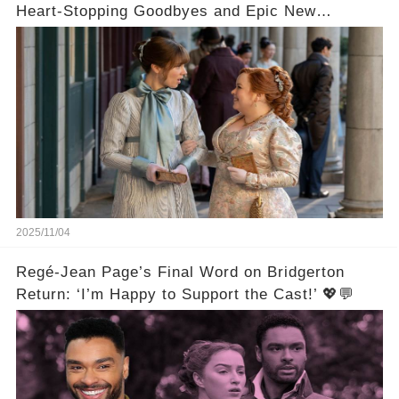
Heart-Stopping Goodbyes and Epic New
Beginnings🚨💔
2025/11/04
Regé-Jean Page’s Final Word on Bridgerton
Return: ‘I’m Happy to Support the Cast!’ 💖💬