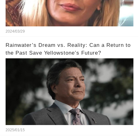
2024/03/29
Rainwater’s Dream vs. Reality: Can a Return to
the Past Save Yellowstone’s Future?
2025/01/15