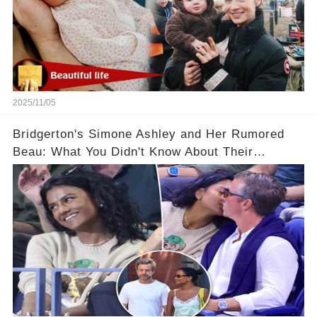
2025/11/05
Bridgerton's Simone Ashley and Her Rumored
Beau: What You Didn't Know About Their
Relationship! 😍