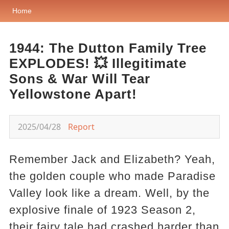
Home
1944: The Dutton Family Tree
EXPLODES! 💥 Illegitimate
Sons & War Will Tear
Yellowstone Apart!
2025/04/28
Report
Remember Jack and Elizabeth? Yeah,
the golden couple who made Paradise
Valley look like a dream. Well, by the
explosive finale of 1923 Season 2,
their fairy tale had crashed harder than