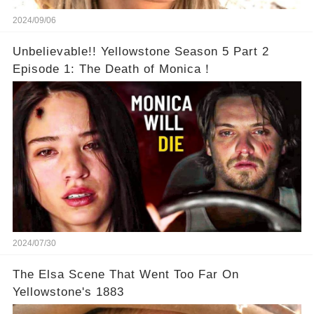
2024/09/06
Unbelievable!! Yellowstone Season 5 Part 2
Episode 1: The Death of Monica！
2024/07/30
The Elsa Scene That Went Too Far On
Yellowstone's 1883