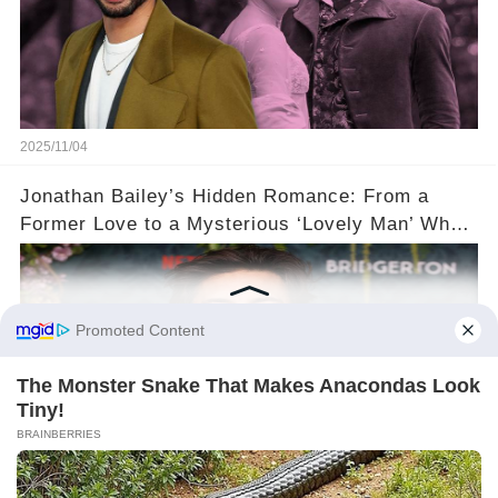
2025/11/04
Jonathan Bailey’s Hidden Romance: From a
Former Love to a Mysterious ‘Lovely Man’ Who
Stole His Heart ❤️