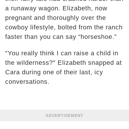
a runaway wagon. Elizabeth, now
pregnant and thoroughly over the
cowboy lifestyle, bolted from the ranch
faster than you can say “horseshoe.”
"You really think I can raise a child in
the wilderness?" Elizabeth snapped at
Cara during one of their last, icy
conversations.
ADVERTISEMENT