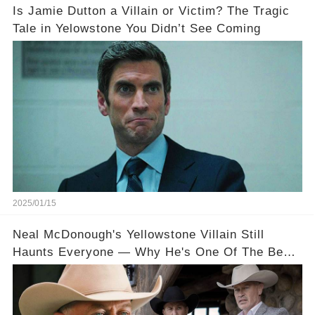
Is Jamie Dutton a Villain or Victim? The Tragic
Tale in Yelowstone You Didn’t See Coming
2025/01/15
Neal McDonough's Yellowstone Villain Still
Haunts Everyone — Why He's One Of The Best
On TV, Explained