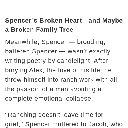
Spencer’s Broken Heart—and Maybe
a Broken Family Tree
Meanwhile, Spencer — brooding,
battered Spencer — wasn’t exactly
writing poetry by candlelight. After
burying Alex, the love of his life, he
threw himself into ranch work with all
the passion of a man avoiding a
complete emotional collapse.
"Ranching doesn’t leave time for
grief," Spencer muttered to Jacob, who