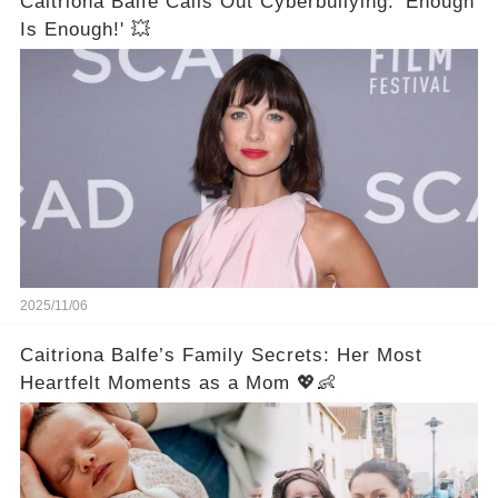
Caitriona Balfe Calls Out Cyberbullying: 'Enough
Is Enough!' 💥
2025/11/06
Caitriona Balfe’s Family Secrets: Her Most
Heartfelt Moments as a Mom 💖👶