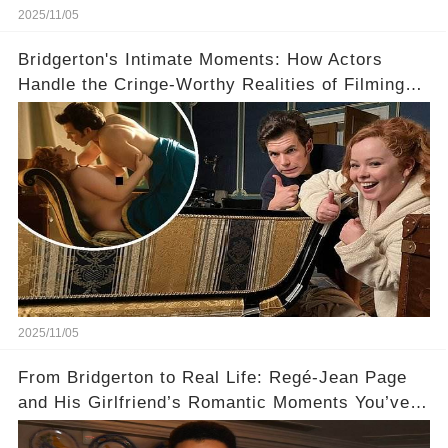
2025/11/05
Bridgerton's Intimate Moments: How Actors
Handle the Cringe-Worthy Realities of Filming
Sex Scenes! 👀
2025/11/05
From Bridgerton to Real Life: Regé-Jean Page
and His Girlfriend’s Romantic Moments You’ve
Never Seen! 😍📸