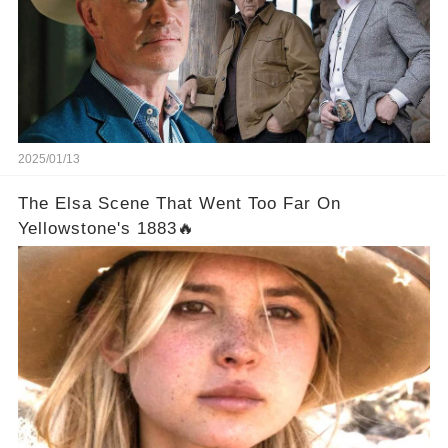
2025/01/13
The Elsa Scene That Went Too Far On
Yellowstone's 1883🔥