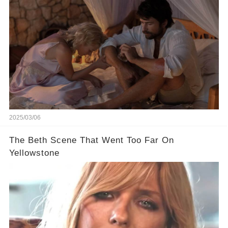
2025/03/06
The Beth Scene That Went Too Far On
Yellowstone