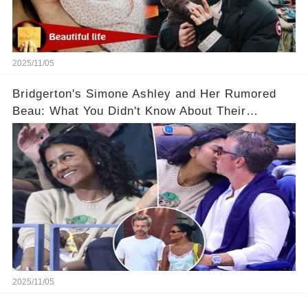
2025/11/05
Bridgerton's Simone Ashley and Her Rumored
Beau: What You Didn't Know About Their
Relationship! 😍
2025/11/05