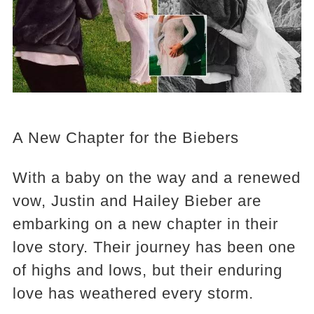
A New Chapter for the Biebers
With a baby on the way and a renewed
vow, Justin and Hailey Bieber are
embarking on a new chapter in their
love story. Their journey has been one
of highs and lows, but their enduring
love has weathered every storm.