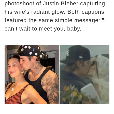
photoshoot of Justin Bieber capturing
his wife's radiant glow. Both captions
featured the same simple message: "I
can’t wait to meet you, baby."