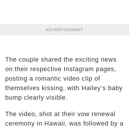
ADVERTISEMENT
The couple shared the exciting news
on their respective Instagram pages,
posting a romantic video clip of
themselves kissing, with Hailey’s baby
bump clearly visible.
The video, shot at their vow renewal
ceremony in Hawaii, was followed by a