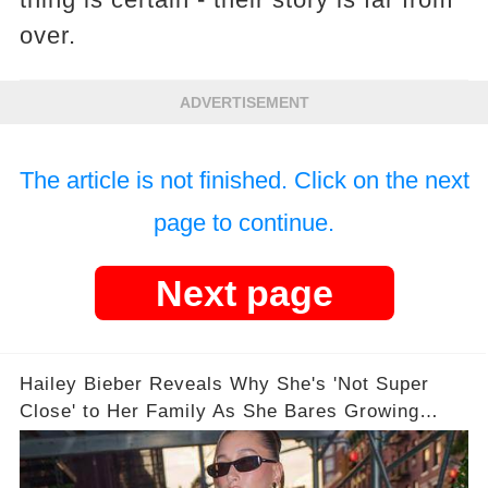
over.
ADVERTISEMENT
The article is not finished. Click on the next
page to continue.
Next page
Hailey Bieber Reveals Why She's 'Not Super
Close' to Her Family As She Bares Growing
Baby Bump on New Cover