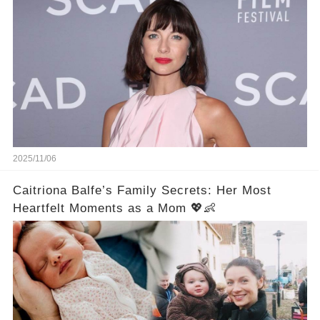
2025/11/06
Caitriona Balfe’s Family Secrets: Her Most
Heartfelt Moments as a Mom 💖👶