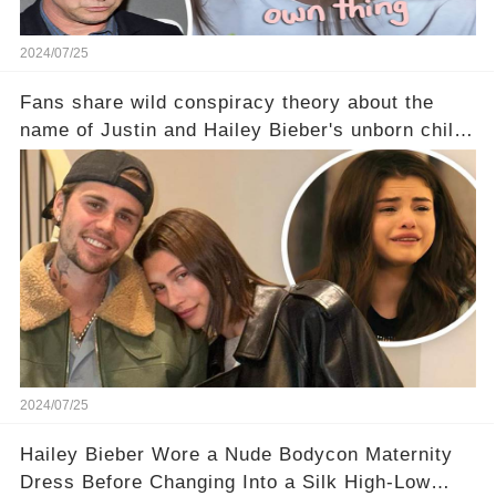
2024/07/25
Fans share wild conspiracy theory about the
name of Justin and Hailey Bieber's unborn child
- and Selena Gomez WON'T be happy about it
2024/07/25
Hailey Bieber Wore a Nude Bodycon Maternity
Dress Before Changing Into a Silk High-Low