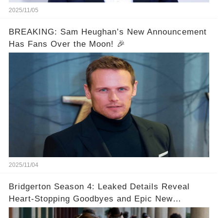
2025/11/05
BREAKING: Sam Heughan’s New Announcement
Has Fans Over the Moon! 🎉
2025/11/04
Bridgerton Season 4: Leaked Details Reveal
Heart-Stopping Goodbyes and Epic New
Beginnings🚨💔