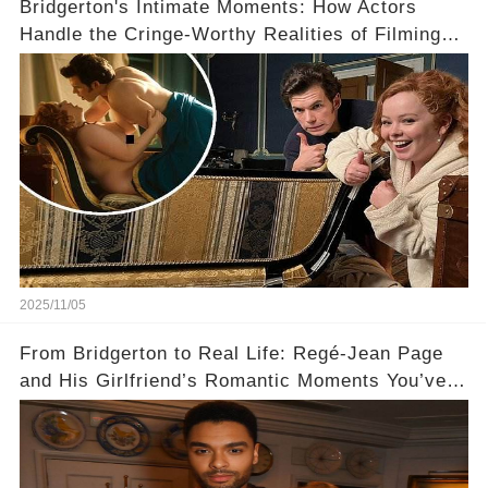
Bridgerton's Intimate Moments: How Actors
Handle the Cringe-Worthy Realities of Filming
Sex Scenes! 👀
2025/11/05
From Bridgerton to Real Life: Regé-Jean Page
and His Girlfriend’s Romantic Moments You’ve
Never Seen! 😍📸