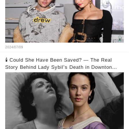
2024/07/09
🕯️ Could She Have Been Saved? — The Real
Story Behind Lady Sybil’s Death in Downton
Abbey