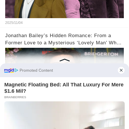
2025/11/04
Jonathan Bailey’s Hidden Romance: From a
Former Love to a Mysterious ‘Lovely Man’ Who
Stole His Heart ❤️
2025/11/04
©2024 gowellwork.com. All Rights Reserved.