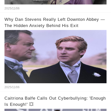
2025/11/06
Why Dan Stevens Really Left Downton Abbey —
The Hidden Anxiety Behind His Exit
2025/11/06
Caitriona Balfe Calls Out Cyberbullying: 'Enough
Is Enough!' 💥