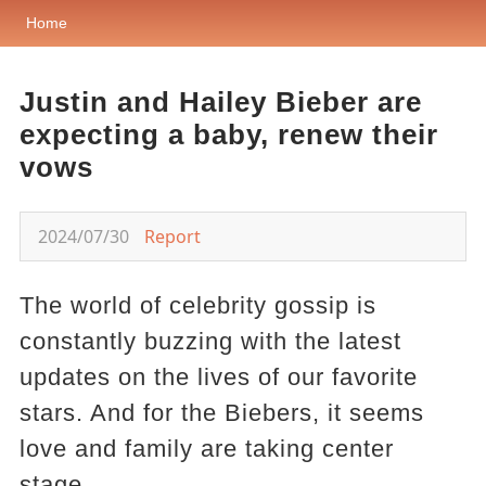
Home
Justin and Hailey Bieber are
expecting a baby, renew their
vows
2024/07/30
Report
The world of celebrity gossip is
constantly buzzing with the latest
updates on the lives of our favorite
stars. And for the Biebers, it seems
love and family are taking center
stage.