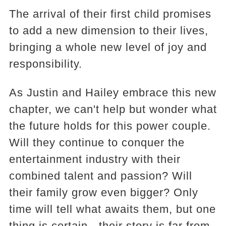
The arrival of their first child promises
to add a new dimension to their lives,
bringing a whole new level of joy and
responsibility.
As Justin and Hailey embrace this new
chapter, we can't help but wonder what
the future holds for this power couple.
Will they continue to conquer the
entertainment industry with their
combined talent and passion? Will
their family grow even bigger? Only
time will tell what awaits them, but one
thing is certain - their story is far from