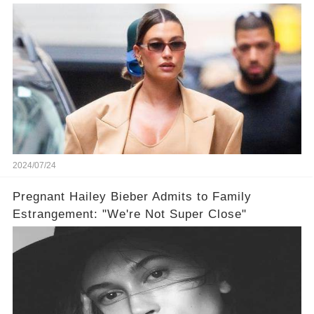
Dress
2024/07/24
Pregnant Hailey Bieber Admits to Family
Estrangement: "We're Not Super Close"