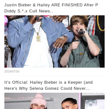
Justin Bieber & Hailey ARE FINISHED After P
Diddy S.*.x Cult News..
2024/07/30
It's Official: Hailey Bieber is a Keeper (and
Here's Why Selena Gomez Could Never
Compete)