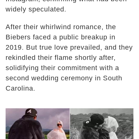
widely speculated.
After their whirlwind romance, the
Biebers faced a public breakup in
2019. But true love prevailed, and they
rekindled their flame shortly after,
solidifying their commitment with a
second wedding ceremony in South
Carolina.