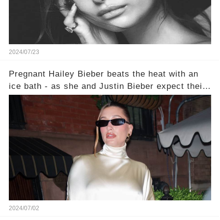
2024/07/23
Pregnant Hailey Bieber beats the heat with an
ice bath - as she and Justin Bieber expect their
first child together
2024/07/02