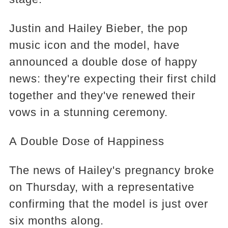
Justin and Hailey Bieber, the pop
music icon and the model, have
announced a double dose of happy
news: they're expecting their first child
together and they've renewed their
vows in a stunning ceremony.
A Double Dose of Happiness
The news of Hailey's pregnancy broke
on Thursday, with a representative
confirming that the model is just over
six months along.