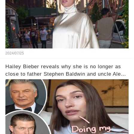
2024/07/25
Hailey Bieber reveals why she is no longer as
close to father Stephen Baldwin and uncle Alec
Baldwin as she expects 1st baby with Justin
Bieber