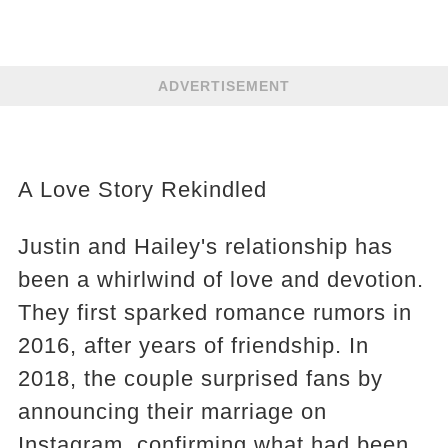
ADVERTISEMENT
A Love Story Rekindled
Justin and Hailey's relationship has
been a whirlwind of love and devotion.
They first sparked romance rumors in
2016, after years of friendship. In
2018, the couple surprised fans by
announcing their marriage on
Instagram, confirming what had been