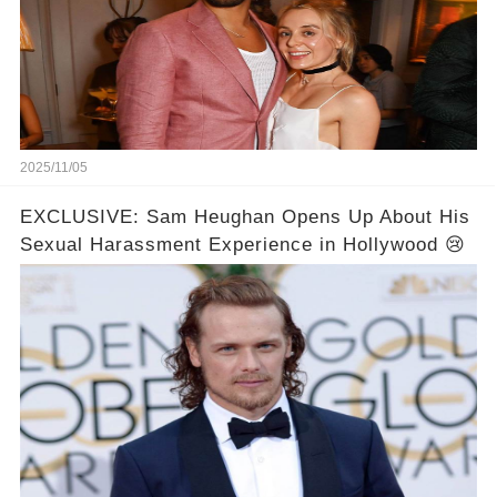
2025/11/05
EXCLUSIVE: Sam Heughan Opens Up About His
Sexual Harassment Experience in Hollywood 😢