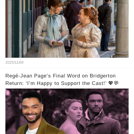
2025/11/04
Regé-Jean Page’s Final Word on Bridgerton
Return: ‘I’m Happy to Support the Cast!’ 💖💬