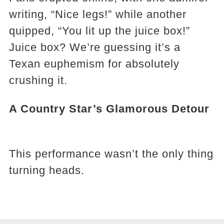
writing, “Nice legs!” while another
quipped, “You lit up the juice box!”
Juice box? We’re guessing it’s a
Texan euphemism for absolutely
crushing it.
A Country Star’s Glamorous Detour
This performance wasn’t the only thing
turning heads.