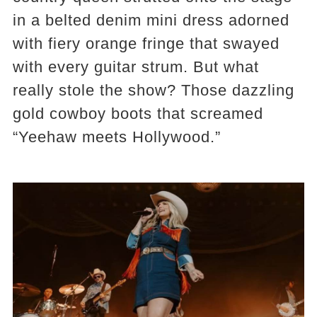
in a belted denim mini dress adorned
with fiery orange fringe that swayed
with every guitar strum. But what
really stole the show? Those dazzling
gold cowboy boots that screamed
“Yeehaw meets Hollywood.”