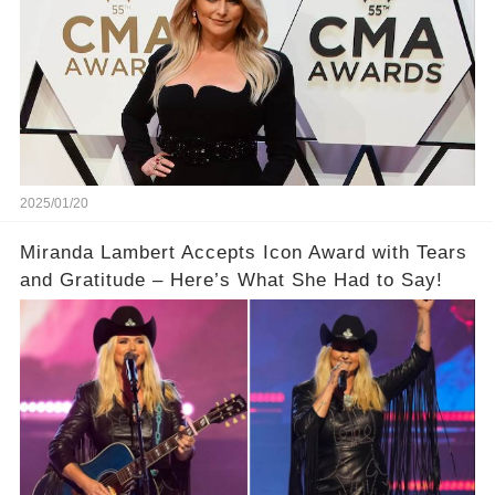
2025/01/20
Miranda Lambert Accepts Icon Award with Tears
and Gratitude – Here’s What She Had to Say!