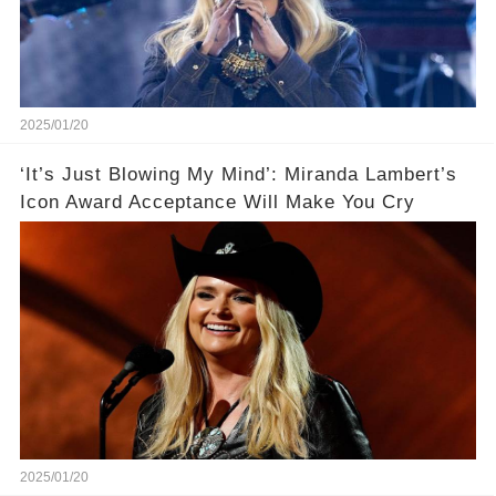
2025/01/20
‘It’s Just Blowing My Mind’: Miranda Lambert’s
Icon Award Acceptance Will Make You Cry
2025/01/20