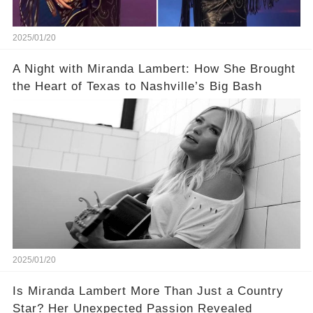
2025/01/20
A Night with Miranda Lambert: How She Brought
the Heart of Texas to Nashville’s Big Bash
2025/01/20
Is Miranda Lambert More Than Just a Country
Star? Her Unexpected Passion Revealed