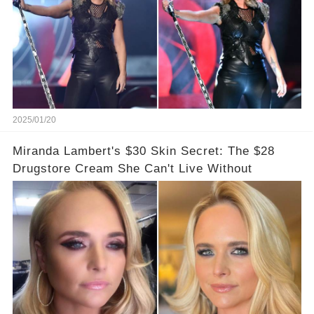
2025/01/20
Miranda Lambert's $30 Skin Secret: The $28
Drugstore Cream She Can't Live Without