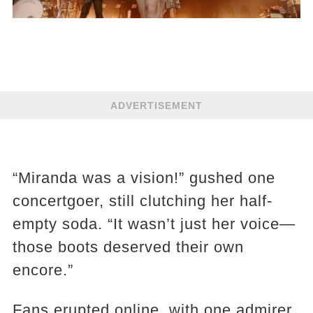
ADVERTISEMENT
“Miranda was a vision!” gushed one
concertgoer, still clutching her half-
empty soda. “It wasn’t just her voice—
those boots deserved their own
encore.”
Fans erupted online, with one admirer