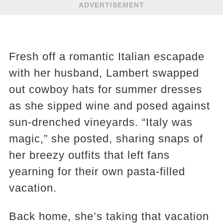
ADVERTISEMENT
Fresh off a romantic Italian escapade
with her husband, Lambert swapped
out cowboy hats for summer dresses
as she sipped wine and posed against
sun-drenched vineyards. “Italy was
magic,” she posted, sharing snaps of
her breezy outfits that left fans
yearning for their own pasta-filled
vacation.
Back home, she’s taking that vacation