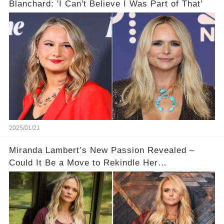
Blanchard: 'I Can't Believe I Was Part of That'
2025/01/21
Miranda Lambert’s New Passion Revealed –
Could It Be a Move to Rekindle Her
Relationship?