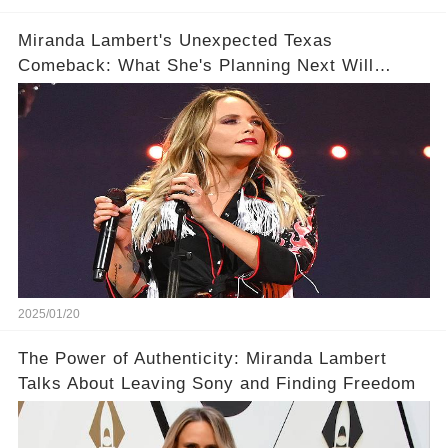
Miranda Lambert's Unexpected Texas
Comeback: What She's Planning Next Will
Surprise You
2025/01/20
The Power of Authenticity: Miranda Lambert
Talks About Leaving Sony and Finding Freedom