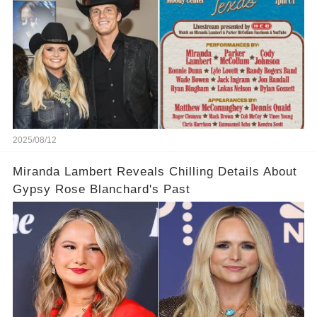
2025/08/12
Miranda Lambert Reveals Chilling Details About
Gypsy Rose Blanchard's Past