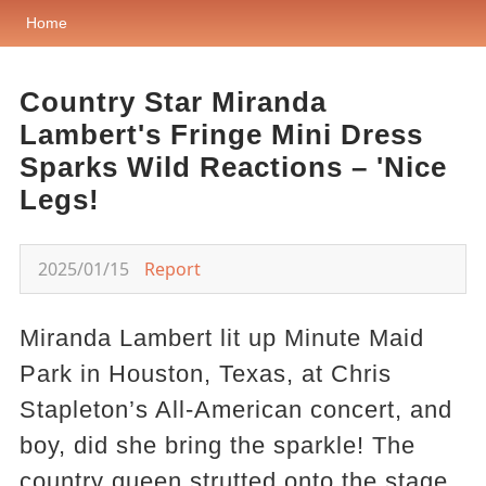
Home
Country Star Miranda
Lambert's Fringe Mini Dress
Sparks Wild Reactions – 'Nice
Legs!
2025/01/15
Report
Miranda Lambert lit up Minute Maid
Park in Houston, Texas, at Chris
Stapleton’s All-American concert, and
boy, did she bring the sparkle! The
country queen strutted onto the stage