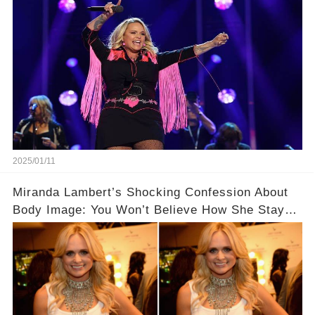
2025/01/11
Miranda Lambert’s Shocking Confession About
Body Image: You Won’t Believe How She Stays
Fit!