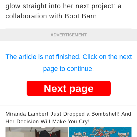
glow straight into her next project: a
collaboration with Boot Barn.
ADVERTISEMENT
The article is not finished. Click on the next
page to continue.
Next page
Miranda Lambert Just Dropped a Bombshell! And
Her Decision Will Make You Cry!