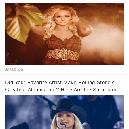
2025/01/20
Did Your Favorite Artist Make Rolling Stone’s
Greatest Albums List? Here Are the Surprising
Winners!