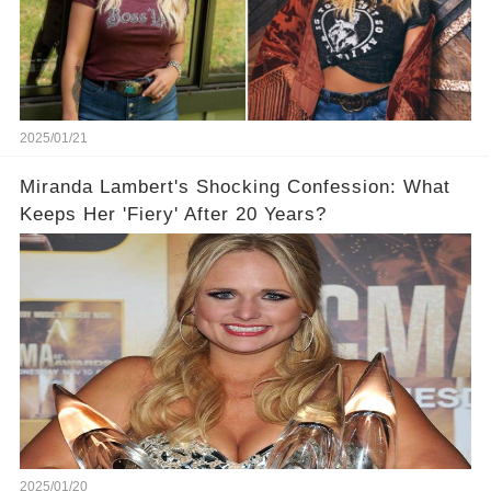
2025/01/21
Miranda Lambert's Shocking Confession: What
Keeps Her 'Fiery' After 20 Years?
2025/01/20