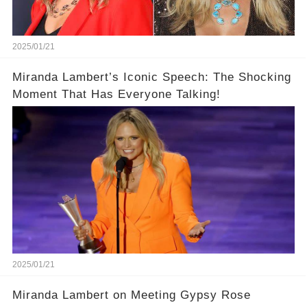
2025/01/21
Miranda Lambert’s Iconic Speech: The Shocking
Moment That Has Everyone Talking!
2025/01/21
Miranda Lambert on Meeting Gypsy Rose