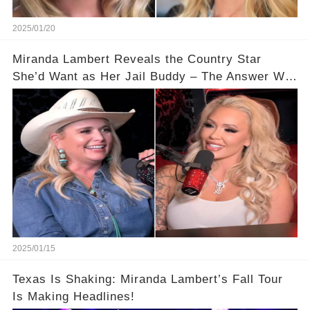
2025/01/20
Miranda Lambert Reveals the Country Star
She’d Want as Her Jail Buddy – The Answer Will
Shock You!
2025/01/15
Texas Is Shaking: Miranda Lambert’s Fall Tour
Is Making Headlines!