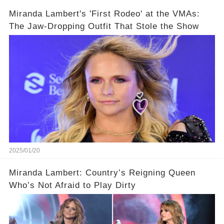
Miranda Lambert's 'First Rodeo' at the VMAs:
The Jaw-Dropping Outfit That Stole the Show
2025/01/20
Miranda Lambert: Country’s Reigning Queen
Who’s Not Afraid to Play Dirty