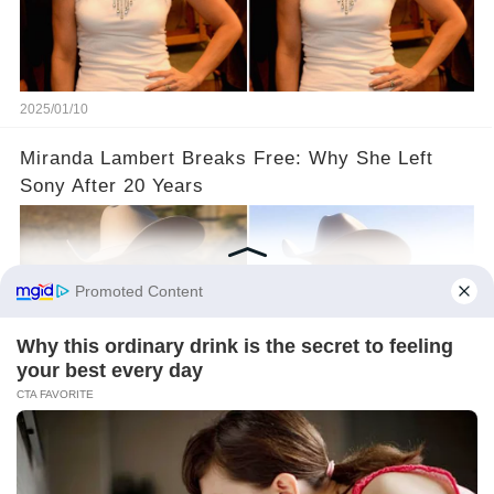
2025/01/10
Miranda Lambert Breaks Free: Why She Left
Sony After 20 Years
2025/01/08