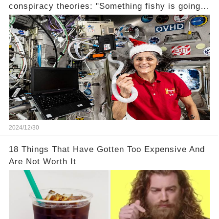
conspiracy theories: "Something fishy is going
on" (link in the comments)
2024/12/30
18 Things That Have Gotten Too Expensive And
Are Not Worth It