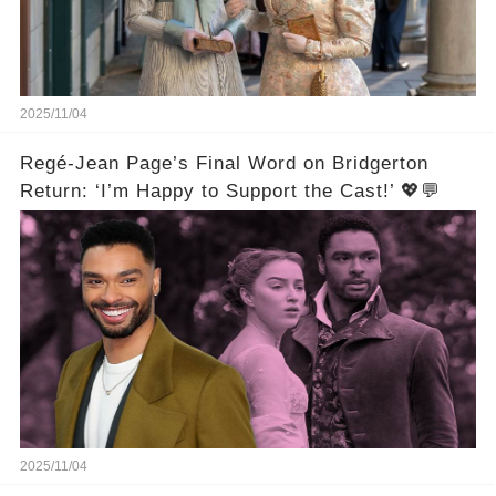
2025/11/04
Regé-Jean Page’s Final Word on Bridgerton
Return: ‘I’m Happy to Support the Cast!’ 💖💬
2025/11/04