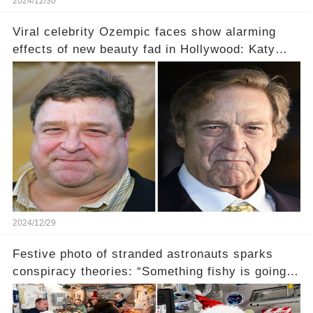
2024/12/30
Viral celebrity Ozempic faces show alarming
effects of new beauty fad in Hollywood: Katy
Perry, Lizzo, and more (link in the comments)
2024/12/29
Festive photo of stranded astronauts sparks
conspiracy theories: “Something fishy is going
on” (link in the comments)