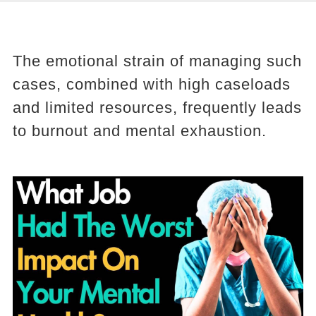
The emotional strain of managing such
cases, combined with high caseloads
and limited resources, frequently leads
to burnout and mental exhaustion.