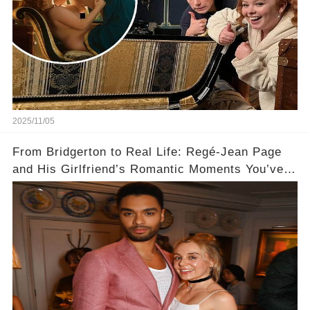
2025/11/05
From Bridgerton to Real Life: Regé-Jean Page
and His Girlfriend’s Romantic Moments You’ve
Never Seen! 😍📸