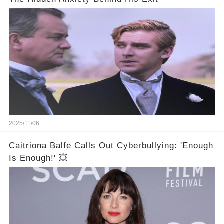
2025/11/06
Caitriona Balfe Calls Out Cyberbullying: 'Enough
Is Enough!' 💥