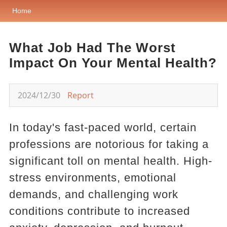
Home
What Job Had The Worst
Impact On Your Mental Health?
2024/12/30
Report
In today's fast-paced world, certain
professions are notorious for taking a
significant toll on mental health. High-
stress environments, emotional
demands, and challenging work
conditions contribute to increased