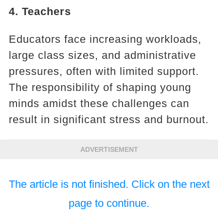
4. Teachers
Educators face increasing workloads,
large class sizes, and administrative
pressures, often with limited support.
The responsibility of shaping young
minds amidst these challenges can
result in significant stress and burnout.
ADVERTISEMENT
The article is not finished. Click on the next
page to continue.