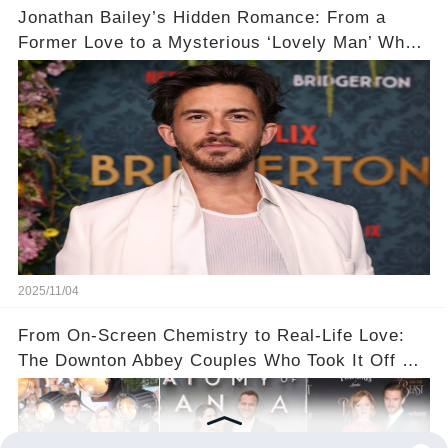
Jonathan Bailey’s Hidden Romance: From a
Former Love to a Mysterious ‘Lovely Man’ Who
Stole His Heart ❤️
2025/11/04
From On-Screen Chemistry to Real-Life Love:
The Downton Abbey Couples Who Took It Off Set
👀💕