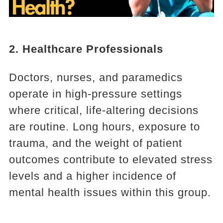
2. Healthcare Professionals
Doctors, nurses, and paramedics
operate in high-pressure settings
where critical, life-altering decisions
are routine. Long hours, exposure to
trauma, and the weight of patient
outcomes contribute to elevated stress
levels and a higher incidence of
mental health issues within this group.