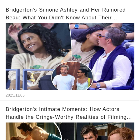
Bridgerton's Simone Ashley and Her Rumored
Beau: What You Didn't Know About Their
Relationship! 😍
2025/11/05
Bridgerton's Intimate Moments: How Actors
Handle the Cringe-Worthy Realities of Filming
Sex Scenes! 👀