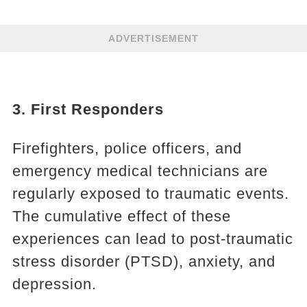
ADVERTISEMENT
3. First Responders
Firefighters, police officers, and
emergency medical technicians are
regularly exposed to traumatic events.
The cumulative effect of these
experiences can lead to post-traumatic
stress disorder (PTSD), anxiety, and
depression.