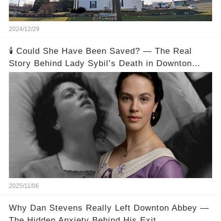
2024/12/29
🕯️ Could She Have Been Saved? — The Real
Story Behind Lady Sybil’s Death in Downton
Abbey
2025/11/06
Why Dan Stevens Really Left Downton Abbey —
The Hidden Anxiety Behind His Exit