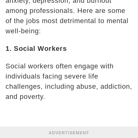
anxiety, depression, and burnout
among professionals. Here are some
of the jobs most detrimental to mental
well-being:
1. Social Workers
Social workers often engage with
individuals facing severe life
challenges, including abuse, addiction,
and poverty.
ADVERTISEMENT