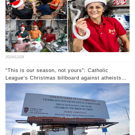
2024/12/29
“This is our season, not yours”: Catholic
League’s Christmas billboard against atheists
gets brutally roasted (link in the comments)