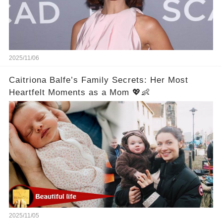
2025/11/06
Caitriona Balfe’s Family Secrets: Her Most
Heartfelt Moments as a Mom 💖👶
2025/11/05