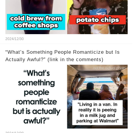
2024/12/30
“What’s Something People Romanticize but Is
Actually Awful?” (link in the comments)