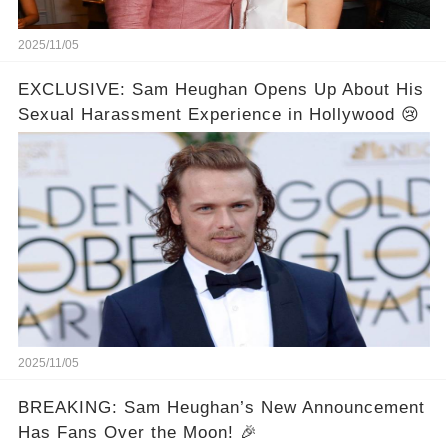
2025/11/05
EXCLUSIVE: Sam Heughan Opens Up About His
Sexual Harassment Experience in Hollywood 😢
2025/11/05
BREAKING: Sam Heughan’s New Announcement
Has Fans Over the Moon! 🎉