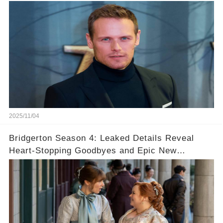
2025/11/04
Bridgerton Season 4: Leaked Details Reveal
Heart-Stopping Goodbyes and Epic New
Beginnings🚨💔