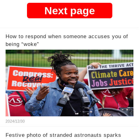
Next page
How to respond when someone accuses you of
being “woke”
2024/12/30
Festive photo of stranded astronauts sparks