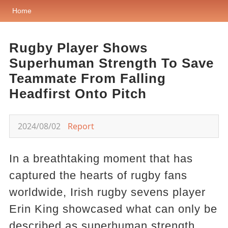
Home
Rugby Player Shows
Superhuman Strength To Save
Teammate From Falling
Headfirst Onto Pitch
2024/08/02
Report
In a breathtaking moment that has
captured the hearts of rugby fans
worldwide, Irish rugby sevens player
Erin King showcased what can only be
described as superhuman strength