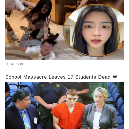
2024/12/30
School Massacre Leaves 17 Students Dead 💔