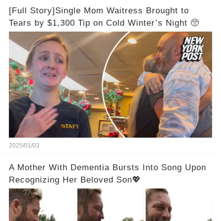
[Full Story]Single Mom Waitress Brought to
Tears by $1,300 Tip on Cold Winter’s Night 🥺
2025/01/03
A Mother With Dementia Bursts Into Song Upon
Recognizing Her Beloved Son💖