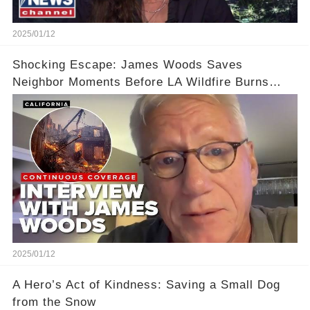
2025/01/12
Shocking Escape: James Woods Saves
Neighbor Moments Before LA Wildfire Burns
Their Home
2025/01/12
A Hero’s Act of Kindness: Saving a Small Dog
from the Snow