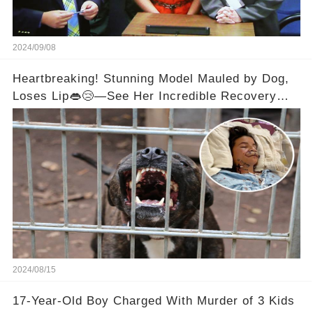
2024/09/08
Heartbreaking! Stunning Model Mauled by Dog,
Loses Lip👄😢—See Her Incredible Recovery
Now
2024/08/15
17-Year-Old Boy Charged With Murder of 3 Kids