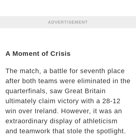
ADVERTISEMENT
A Moment of Crisis
The match, a battle for seventh place
after both teams were eliminated in the
quarterfinals, saw Great Britain
ultimately claim victory with a 28-12
win over Ireland. However, it was an
extraordinary display of athleticism
and teamwork that stole the spotlight.