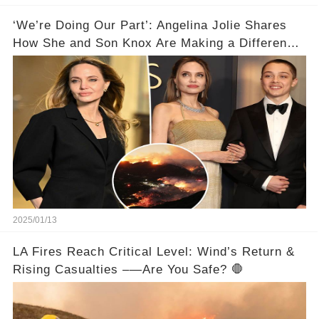
‘We’re Doing Our Part’: Angelina Jolie Shares
How She and Son Knox Are Making a Difference
in L.A. Wildfire Recovery
2025/01/13
LA Fires Reach Critical Level: Wind’s Return &
Rising Casualties –—Are You Safe? 🛑