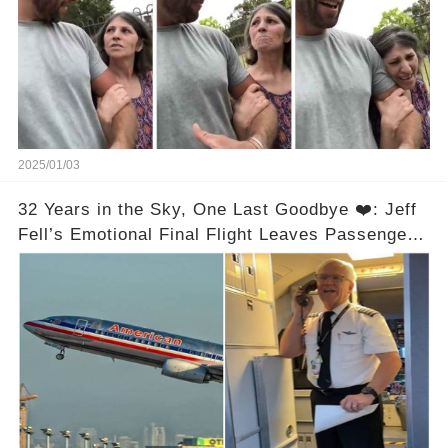
2025/01/03
32 Years in the Sky, One Last Goodbye ❤️: Jeff
Fell’s Emotional Final Flight Leaves Passengers
in Tears