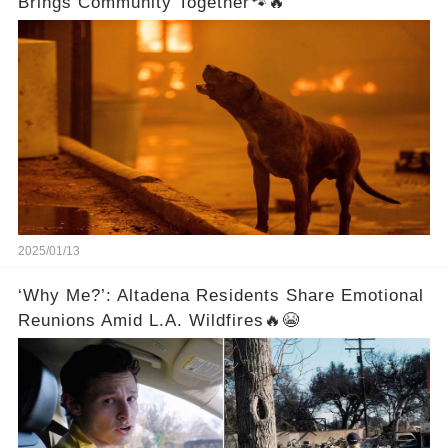
Brings Community Together🐾🔥
2025/01/13
‘Why Me?’: Altadena Residents Share Emotional
Reunions Amid L.A. Wildfires🔥😭