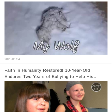
2025/01/04
Faith in Humanity Restored! 10-Year-Old
Endures Two Years of Bullying to Help His
Friend