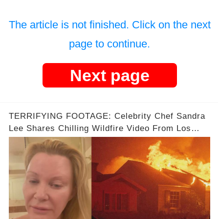
The article is not finished. Click on the next
page to continue.
Next page
TERRIFYING FOOTAGE: Celebrity Chef Sandra
Lee Shares Chilling Wildfire Video From Los
Angeles Fires