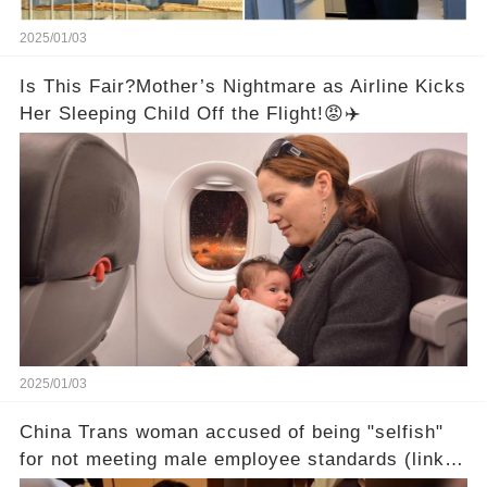
2025/01/03
Is This Fair?Mother’s Nightmare as Airline Kicks
Her Sleeping Child Off the Flight!😡✈️
2025/01/03
China Trans woman accused of being "selfish"
for not meeting male employee standards (link in
the comments)