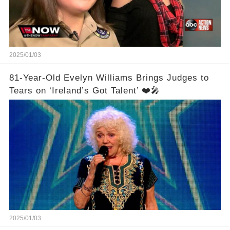
2025/01/03
81-Year-Old Evelyn Williams Brings Judges to
Tears on ‘Ireland’s Got Talent’ ❤️🎤
2025/01/03