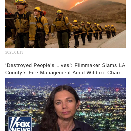
2025/01/13
‘Destroyed People’s Lives’: Filmmaker Slams LA
County’s Fire Management Amid Wildfire Chaos
🔥