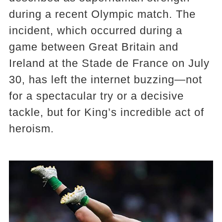
during a recent Olympic match. The
incident, which occurred during a
game between Great Britain and
Ireland at the Stade de France on July
30, has left the internet buzzing—not
for a spectacular try or a decisive
tackle, but for King’s incredible act of
heroism.