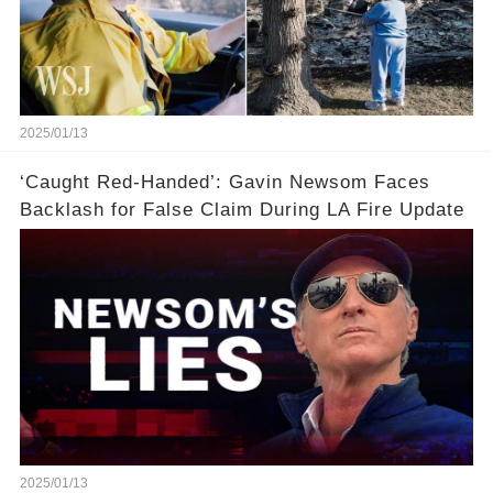
2025/01/13
‘Caught Red-Handed’: Gavin Newsom Faces
Backlash for False Claim During LA Fire Update
2025/01/13