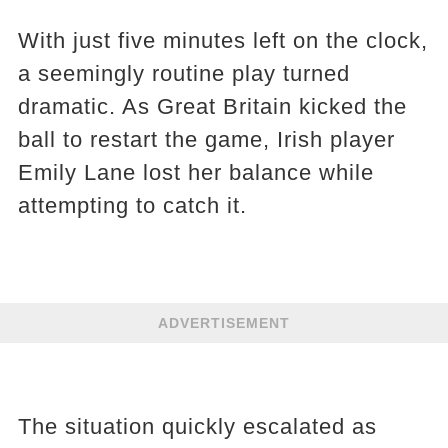
With just five minutes left on the clock,
a seemingly routine play turned
dramatic. As Great Britain kicked the
ball to restart the game, Irish player
Emily Lane lost her balance while
attempting to catch it.
ADVERTISEMENT
The situation quickly escalated as