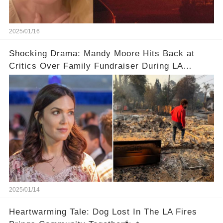
2025/01/16
Shocking Drama: Mandy Moore Hits Back at
Critics Over Family Fundraiser During LA
Wildfires
2025/01/14
Heartwarming Tale: Dog Lost In The LA Fires