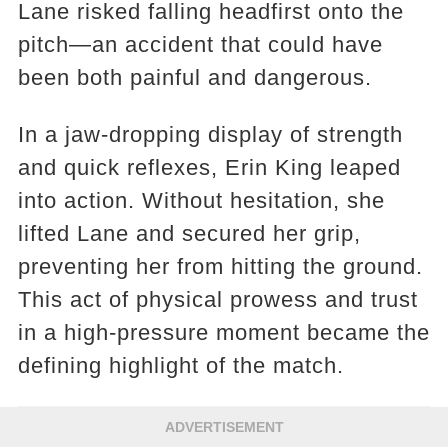
Lane risked falling headfirst onto the
pitch—an accident that could have
been both painful and dangerous.
In a jaw-dropping display of strength
and quick reflexes, Erin King leaped
into action. Without hesitation, she
lifted Lane and secured her grip,
preventing her from hitting the ground.
This act of physical prowess and trust
in a high-pressure moment became the
defining highlight of the match.
ADVERTISEMENT