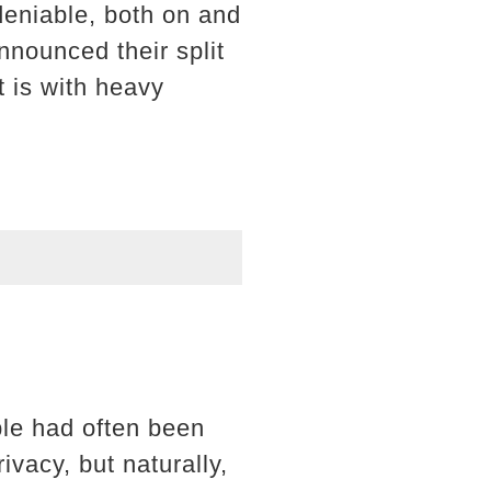
deniable, both on and
nnounced their split
t is with heavy
ple had often been
vacy, but naturally,