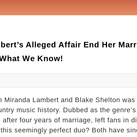
ert’s Alleged Affair End Her Marr
s What We Know!
 Miranda Lambert and Blake Shelton was 
ountry music history. Dubbed as the genre’s
 after four years of marriage, left fans in 
 this seemingly perfect duo? Both have s