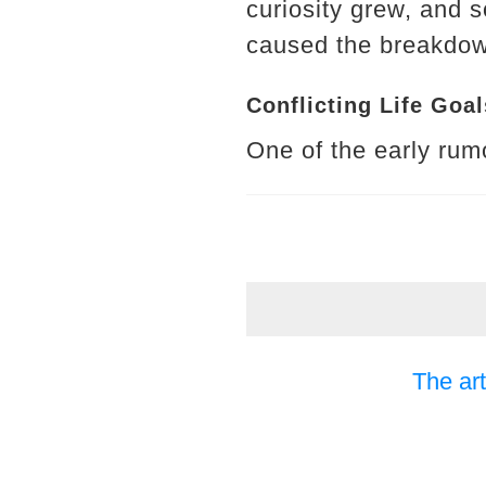
curiosity grew, and 
caused the breakdown
Conflicting Life Goal
One of the early rumo
The art