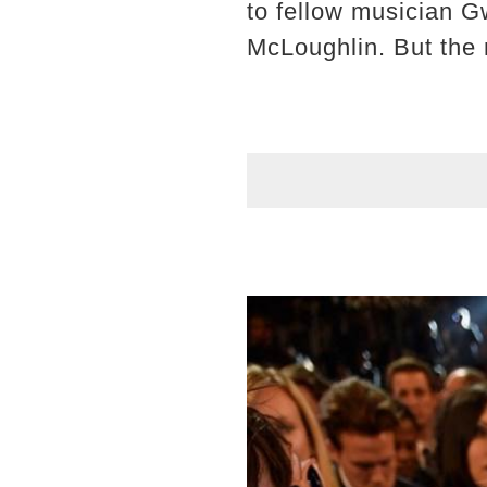
to fellow musician 
McLoughlin. But the m