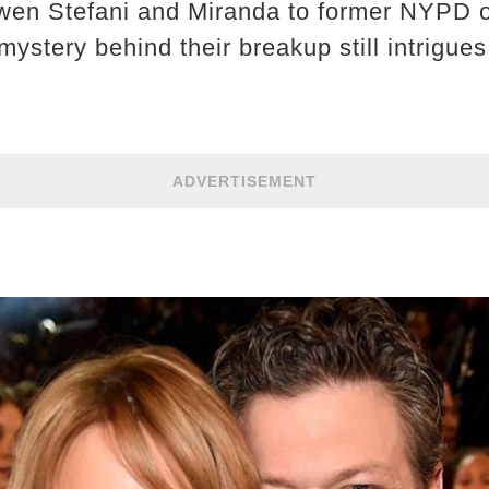
Gwen Stefani and Miranda to former NYPD o
ystery behind their breakup still intrigue
ADVERTISEMENT