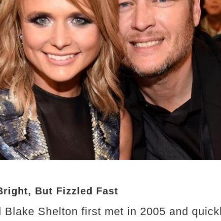
right, But Fizzled Fast
Blake Shelton first met in 2005 and quic