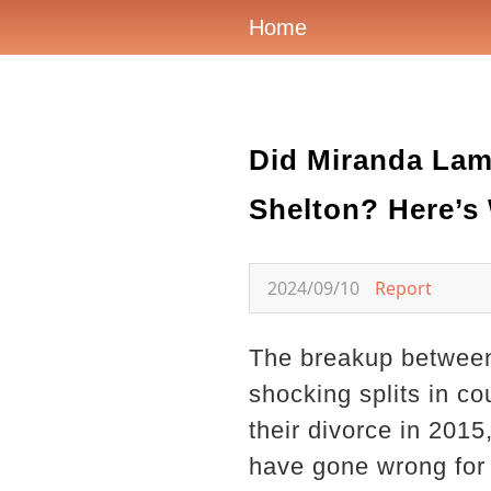
Home
Did Miranda Lamb
Shelton? Here’
2024/09/10
Report
The breakup between
shocking splits in c
their divorce in 2015,
have gone wrong for