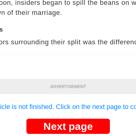
soon, insiders began to spill the beans on 
 of their marriage.
s
rs surrounding their split was the differenc
ADVERTISEMENT
icle is not finished. Click on the next page to c
Next page