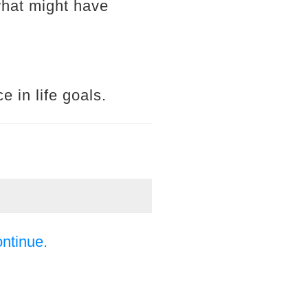
what might have
e in life goals.
ontinue.