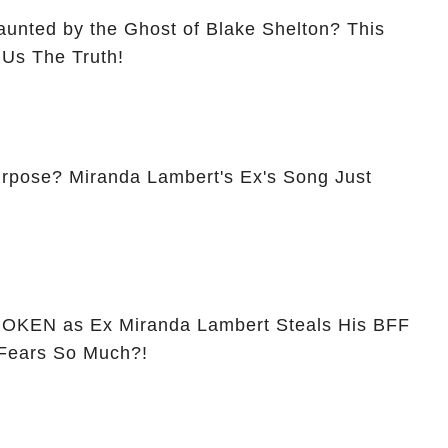
aunted by the Ghost of Blake Shelton? This
 Us The Truth!
 Ex's Song Just
w
OKEN as Ex Miranda Lambert Steals His BFF
 Fears So Much?!