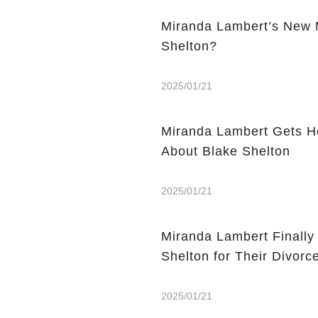
Miranda Lambert’s New M
Shelton?
2025/01/21
Miranda Lambert Gets Ho
About Blake Shelton
2025/01/21
Miranda Lambert Finall
Shelton for Their Divorc
2025/01/21