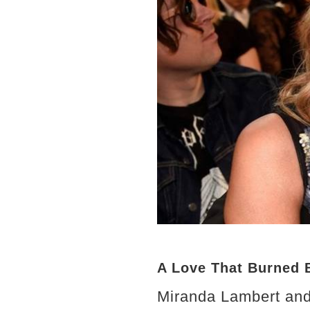
A Love That Burned B
Miranda Lambert and 