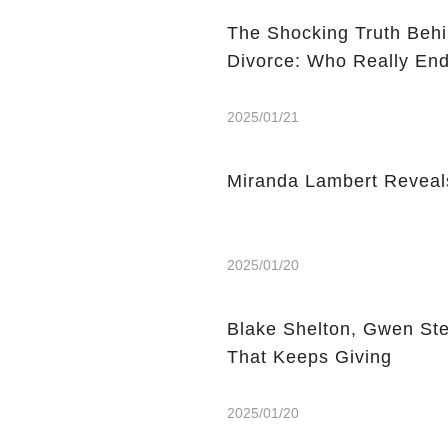
The Shocking Truth Behi
Divorce: Who Really End
2025/01/21
Miranda Lambert Reveal
2025/01/20
Blake Shelton, Gwen Ste
That Keeps Giving
2025/01/20