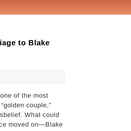
iage to Blake
one of the most
 “golden couple,”
disbelief. What could
ince moved on—Blake