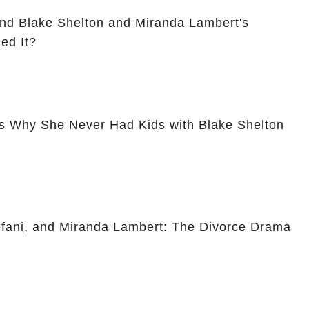
nd Blake Shelton and Miranda Lambert's
ed It?
s Why She Never Had Kids with Blake Shelton
fani, and Miranda Lambert: The Divorce Drama