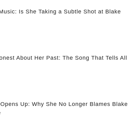
usic: Is She Taking a Subtle Shot at Blake
nest About Her Past: The Song That Tells All
y Opens Up: Why She No Longer Blames Blake
e