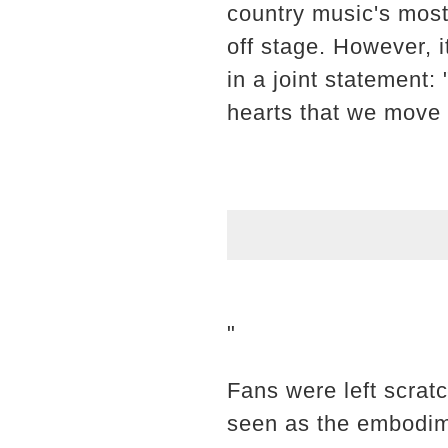
country music's most
off stage. However, i
in a joint statement:
hearts that we move 
"
Fans were left scrat
seen as the embodime