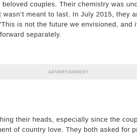
 beloved couples. Their chemistry was un
t wasn’t meant to last. In July 2015, they a
 "This is not the future we envisioned, and i
forward separately.
ADVERTISEMENT
ching their heads, especially since the cou
nt of country love. They both asked for pri