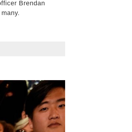
fficer Brendan
s many.