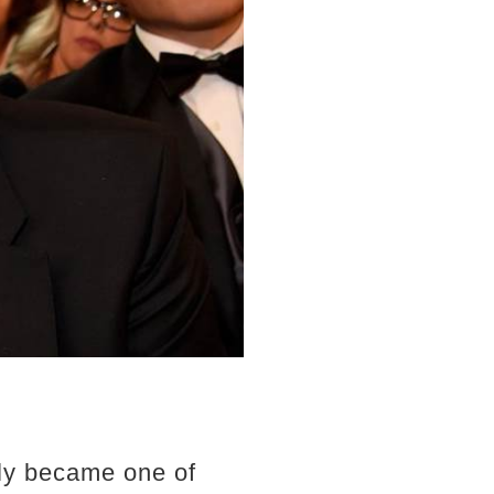
kly became one of