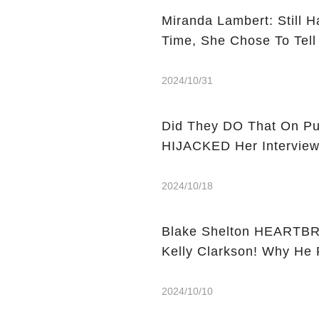
Miranda Lambert: Still H
Time, She Chose To Tell
2024/10/31
Did They DO That On Purpose? Miranda Lambert's
HIJACKED Her Intervie
2024/10/18
Blake Shelton HEARTBR
Kelly Clarkson! Why He
2024/10/10