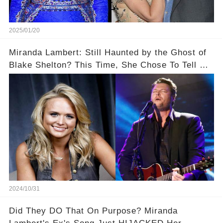
2025/01/20
Miranda Lambert: Still Haunted by the Ghost of
Blake Shelton? This Time, She Chose To Tell Us
The Truth!
2024/10/31
Did They DO That On Purpose? Miranda