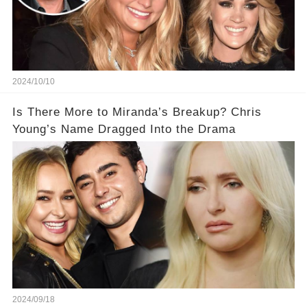
2024/10/10
Is There More to Miranda’s Breakup? Chris
Young’s Name Dragged Into the Drama
2024/09/18