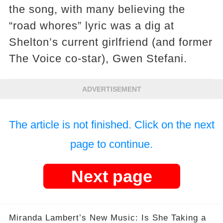
the song, with many believing the
“road whores” lyric was a dig at
Shelton’s current girlfriend (and former
The Voice co-star), Gwen Stefani.
ADVERTISEMENT
The article is not finished. Click on the next
page to continue.
Next page
Miranda Lambert’s New Music: Is She Taking a