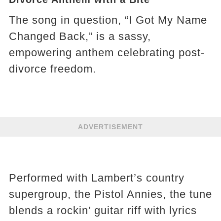
The song in question, “I Got My Name
Changed Back,” is a sassy,
empowering anthem celebrating post-
divorce freedom.
ADVERTISEMENT
Performed with Lambert’s country
supergroup, the Pistol Annies, the tune
blends a rockin’ guitar riff with lyrics