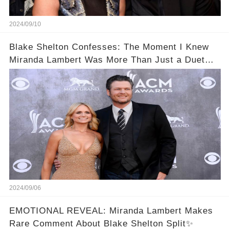
2024/09/10
Blake Shelton Confesses: The Moment I Knew
Miranda Lambert Was More Than Just a Duet
Partner
2024/09/06
EMOTIONAL REVEAL: Miranda Lambert Makes
Rare Comment About Blake Shelton Split✨