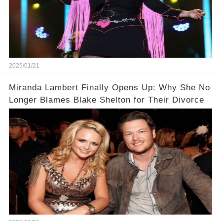
2025/01/21
Miranda Lambert Finally Opens Up: Why She No
Longer Blames Blake Shelton for Their Divorce