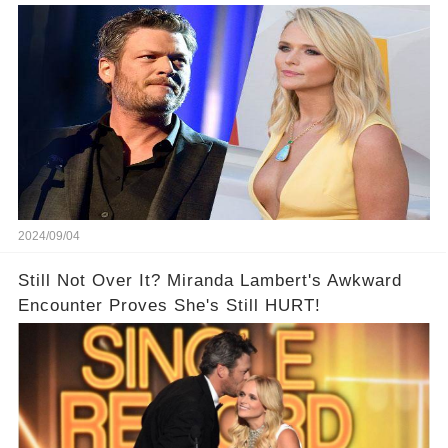
2024/09/04
Still Not Over It? Miranda Lambert's Awkward
Encounter Proves She's Still HURT!