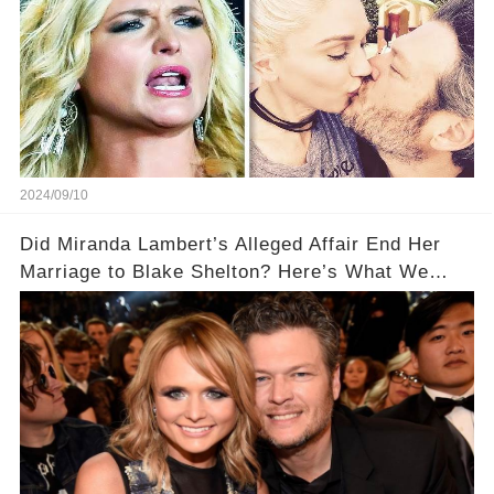
2024/09/10
Did Miranda Lambert’s Alleged Affair End Her
Marriage to Blake Shelton? Here’s What We
Know!