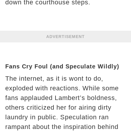
down the courthouse steps.
ADVERTISEMENT
Fans Cry Foul (and Speculate Wildly)
The internet, as it is wont to do,
exploded with reactions. While some
fans applauded Lambert’s boldness,
others criticized her for airing dirty
laundry in public. Speculation ran
rampant about the inspiration behind