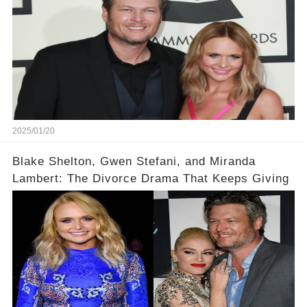
2025/01/20
Blake Shelton, Gwen Stefani, and Miranda
Lambert: The Divorce Drama That Keeps Giving