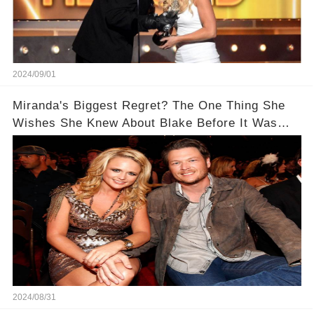
2024/09/01
Miranda's Biggest Regret? The One Thing She
Wishes She Knew About Blake Before It Was
Too Late
2024/08/31