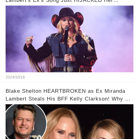
Lambert's Ex's Song Just HIJACKED Her
Interview
2024/10/18
Blake Shelton HEARTBROKEN as Ex Miranda
Lambert Steals His BFF Kelly Clarkson! Why He
Fears So Much?!