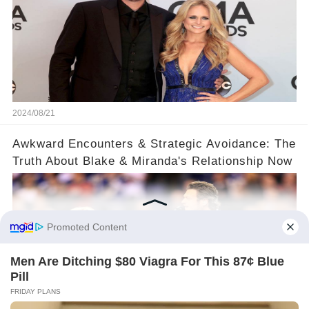
2024/08/21
​Awkward Encounters & Strategic Avoidance: The
Truth About Blake & Miranda's Relationship Now