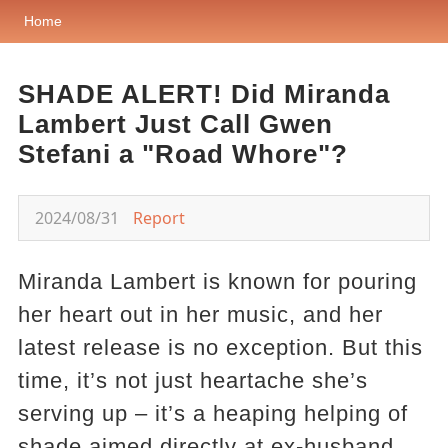
Home
SHADE ALERT! Did Miranda
Lambert Just Call Gwen
Stefani a "Road Whore"?
2024/08/31
Report
Miranda Lambert is known for pouring
her heart out in her music, and her
latest release is no exception. But this
time, it’s not just heartache she’s
serving up – it’s a heaping helping of
shade aimed directly at ex-husband