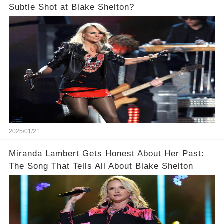
Subtle Shot at Blake Shelton?
2025/01/21
Miranda Lambert Gets Honest About Her Past:
The Song That Tells All About Blake Shelton