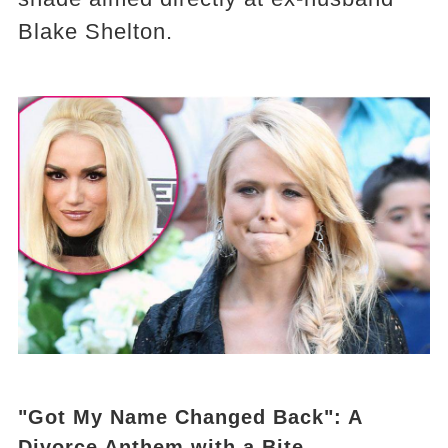
Blake Shelton.
"Got My Name Changed Back": A
Divorce Anthem with a Bite