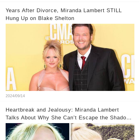
Years After Divorce, Miranda Lambert STILL
Hung Up on Blake Shelton
2024/09/14
Heartbreak and Jealousy: Miranda Lambert
Talks About Why She Can’t Escape the Shadow
of Blake Shelton and Gwen Stefani!