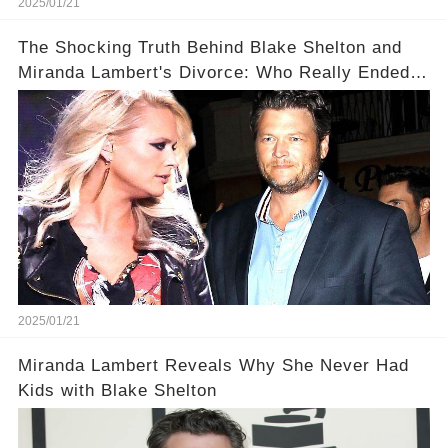
2025/01/21
The Shocking Truth Behind Blake Shelton and
Miranda Lambert's Divorce: Who Really Ended
It?
2025/01/21
Miranda Lambert Reveals Why She Never Had
Kids with Blake Shelton