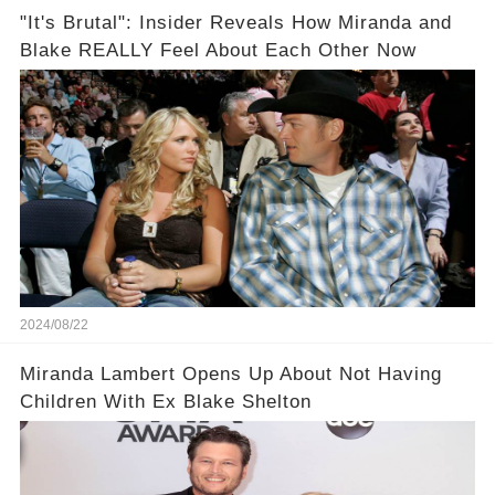
"It's Brutal": Insider Reveals How Miranda and
Blake REALLY Feel About Each Other Now
2024/08/22
Miranda Lambert Opens Up About Not Having
Children With Ex Blake Shelton