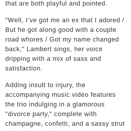
that are both playful and pointed.
"Well, I’ve got me an ex that I adored /
But he got along good with a couple
road whores / Got my name changed
back," Lambert sings, her voice
dripping with a mix of sass and
satisfaction.
Adding insult to injury, the
accompanying music video features
the trio indulging in a glamorous
"divorce party," complete with
champagne, confetti, and a sassy strut