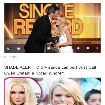
2024/09/01
SHADE ALERT! Did Miranda Lambert Just Call
Gwen Stefani a "Road Whore"?