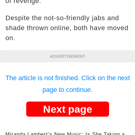
of revenge.
Despite the not-so-friendly jabs and
shade thrown online, both have moved
on.
ADVERTISEMENT
The article is not finished. Click on the next
page to continue.
Next page
Miranda Lambert’s New Music: Is She Taking a