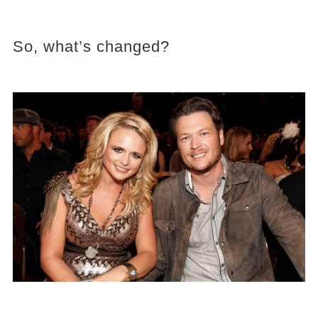
So, what’s changed?