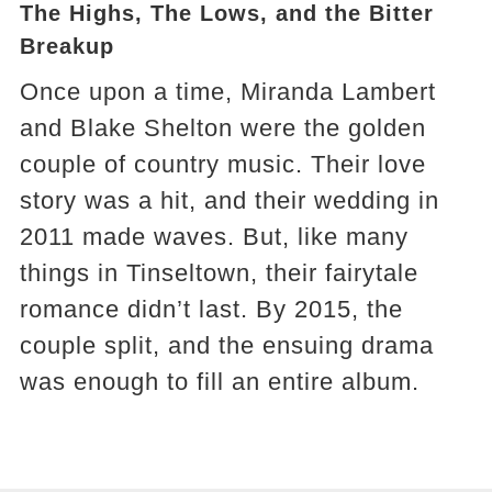
The Highs, The Lows, and the Bitter
Breakup
Once upon a time, Miranda Lambert
and Blake Shelton were the golden
couple of country music. Their love
story was a hit, and their wedding in
2011 made waves. But, like many
things in Tinseltown, their fairytale
romance didn’t last. By 2015, the
couple split, and the ensuing drama
was enough to fill an entire album.