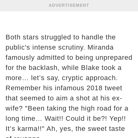
ADVERTISEMENT
Both stars struggled to handle the
public's intense scrutiny. Miranda
famously admitted to being unprepared
for the backlash, while Blake took a
more… let’s say, cryptic approach.
Remember his infamous 2018 tweet
that seemed to aim a shot at his ex-
wife? "Been taking the high road for a
long time… Wait!! Could it be?! Yep!!
It’s karma!!" Ah, yes, the sweet taste