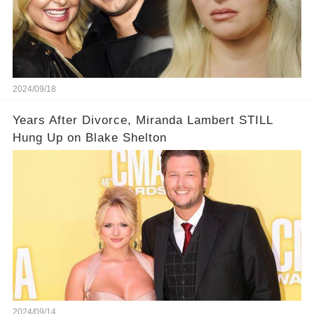
2024/09/18
Years After Divorce, Miranda Lambert STILL
Hung Up on Blake Shelton
2024/09/14