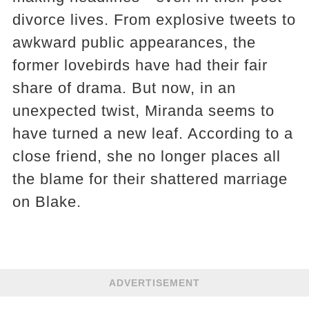
divorce lives. From explosive tweets to
awkward public appearances, the
former lovebirds have had their fair
share of drama. But now, in an
unexpected twist, Miranda seems to
have turned a new leaf. According to a
close friend, she no longer places all
the blame for their shattered marriage
on Blake.
ADVERTISEMENT