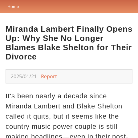
Home
Miranda Lambert Finally Opens
Up: Why She No Longer
Blames Blake Shelton for Their
Divorce
2025/01/21
Report
It's been nearly a decade since
Miranda Lambert and Blake Shelton
called it quits, but it seems like the
country music power couple is still
making headlines—even in their post-