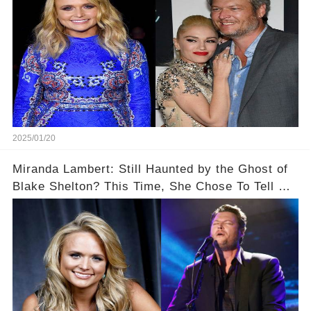
2025/01/20
Miranda Lambert: Still Haunted by the Ghost of
Blake Shelton? This Time, She Chose To Tell Us
The Truth!