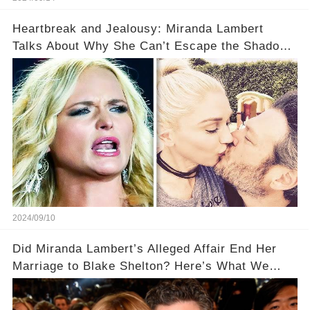
Heartbreak and Jealousy: Miranda Lambert
Talks About Why She Can’t Escape the Shadow
of Blake Shelton and Gwen Stefani!
2024/09/10
Did Miranda Lambert’s Alleged Affair End Her
Marriage to Blake Shelton? Here’s What We
Know!