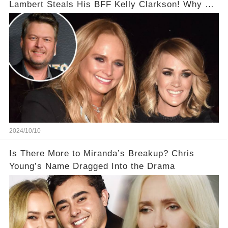
Lambert Steals His BFF Kelly Clarkson! Why He
Fears So Much?!
2024/10/10
Is There More to Miranda’s Breakup? Chris
Young’s Name Dragged Into the Drama