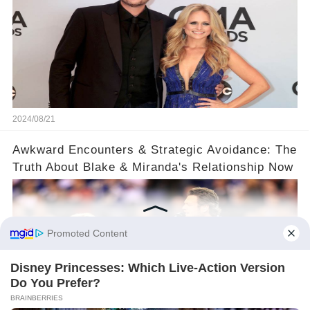
2024/08/21
​Awkward Encounters & Strategic Avoidance: The
Truth About Blake & Miranda's Relationship Now