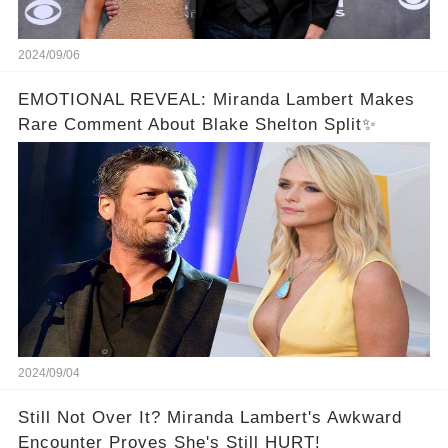
2024/09/06
EMOTIONAL REVEAL: Miranda Lambert Makes
Rare Comment About Blake Shelton Split✨
2024/09/04
Still Not Over It? Miranda Lambert's Awkward
Encounter Proves She's Still HURT!