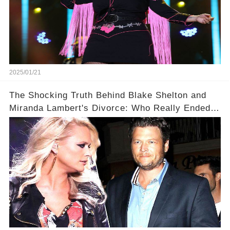
2025/01/21
The Shocking Truth Behind Blake Shelton and
Miranda Lambert's Divorce: Who Really Ended
It?