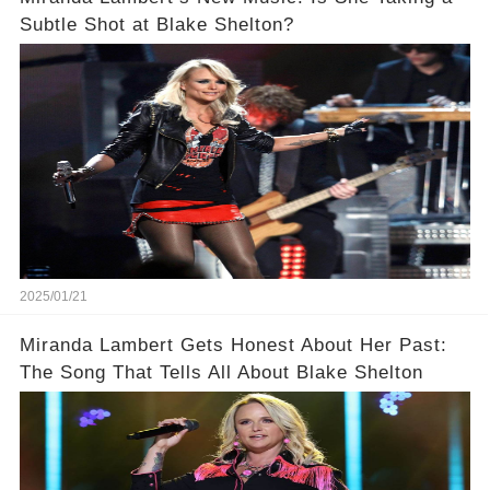
Subtle Shot at Blake Shelton?
2025/01/21
Miranda Lambert Gets Honest About Her Past:
The Song That Tells All About Blake Shelton