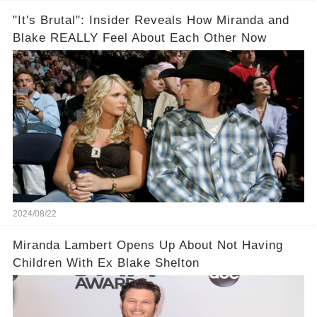
"It's Brutal": Insider Reveals How Miranda and
Blake REALLY Feel About Each Other Now
2024/08/22
Miranda Lambert Opens Up About Not Having
Children With Ex Blake Shelton