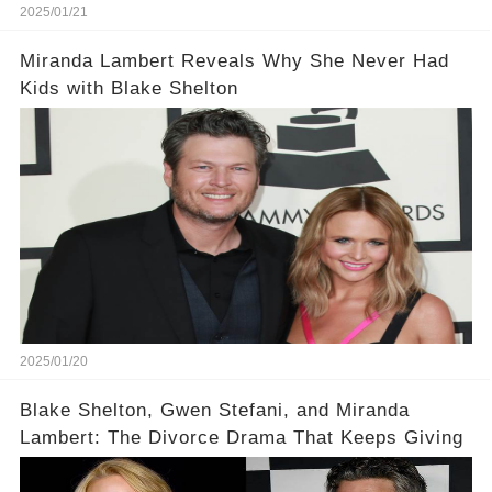
2025/01/21
Miranda Lambert Reveals Why She Never Had
Kids with Blake Shelton
2025/01/20
Blake Shelton, Gwen Stefani, and Miranda
Lambert: The Divorce Drama That Keeps Giving