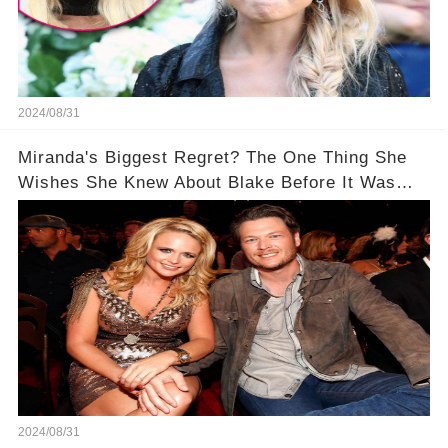
2024/08/31
Miranda's Biggest Regret? The One Thing She
Wishes She Knew About Blake Before It Was
Too Late
2024/08/31