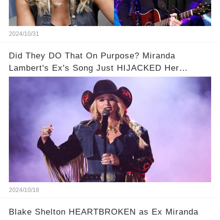
2024/10/31
Did They DO That On Purpose? Miranda
Lambert's Ex's Song Just HIJACKED Her
Interview
2024/10/18
Blake Shelton HEARTBROKEN as Ex Miranda