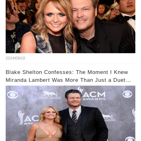
2024/09/10
Blake Shelton Confesses: The Moment I Knew
Miranda Lambert Was More Than Just a Duet
Partner