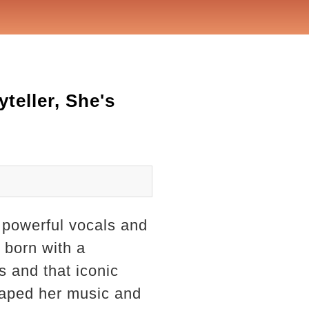
teller, She's
 powerful vocals and
l born with a
 and that iconic
shaped her music and