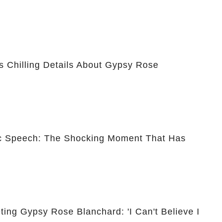
 Chilling Details About Gypsy Rose
ic Speech: The Shocking Moment That Has
ing Gypsy Rose Blanchard: 'I Can't Believe I