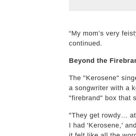
“My mom’s very feisty
continued.
Beyond the Firebra
The "Kerosene" singe
a songwriter with a k
"firebrand" box that 
"They get rowdy… at 
I had 'Kerosene,' an
it felt like all the 