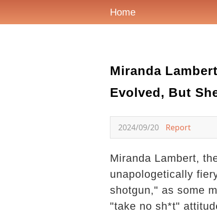
Home
Miranda Lambert:
Evolved, But She
2024/09/20
Report
Miranda Lambert, th
unapologetically fiery
shotgun," as some mi
"take no sh*t" attitu