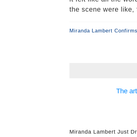
the scene were like, 
Miranda Lambert Confirms
The art
Miranda Lambert Just Dr