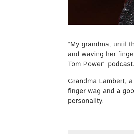
“My grandma, until t
and waving her fing
Tom Power" podcast
Grandma Lambert, a 
finger wag and a good
personality.