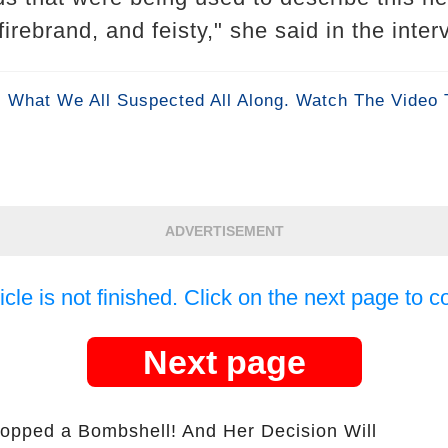
firebrand, and feisty," she said in the inte
 What We All Suspected All Along. Watch The Video 
ADVERTISEMENT
icle is not finished. Click on the next page to c
Next page
opped a Bombshell! And Her Decision Will