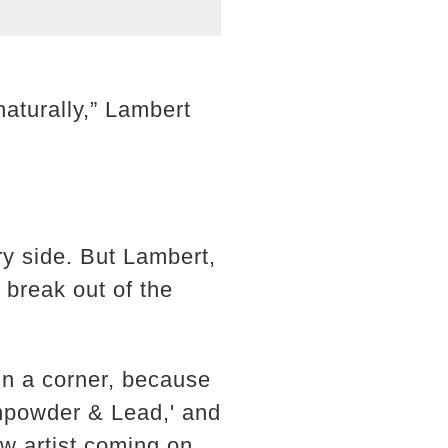
naturally,” Lambert
ry side. But Lambert,
 break out of the
in a corner, because
unpowder & Lead,' and
new artist coming on