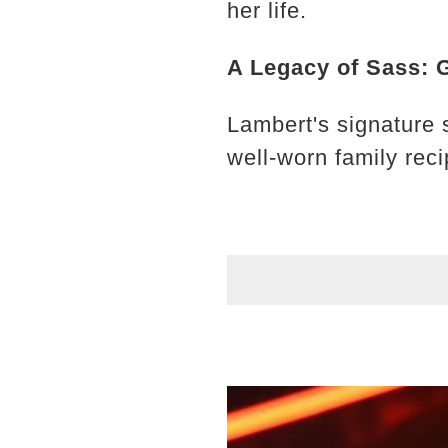
her life.
A Legacy of Sass: 
Lambert's signature 
well-worn family rec