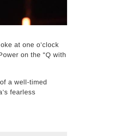
oke at one o’clock
Power on the "Q with
f a well-timed
a’s fearless