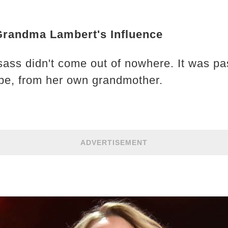
Grandma Lambert's Influence
sass didn't come out of nowhere. It was pa
ipe, from her own grandmother.
ADVERTISEMENT