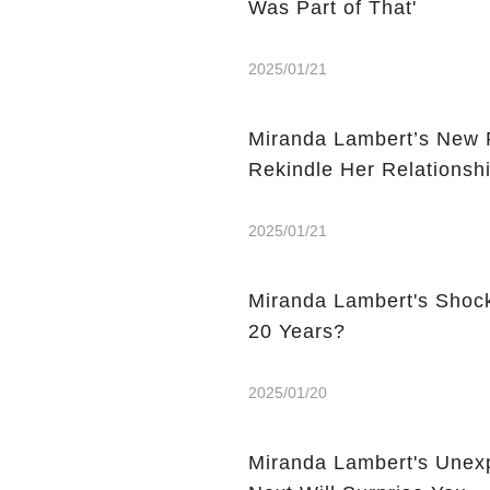
Was Part of That'
2025/01/21
Miranda Lambert’s New P
Rekindle Her Relationsh
2025/01/21
Miranda Lambert's Shock
20 Years?
2025/01/20
Miranda Lambert's Unex