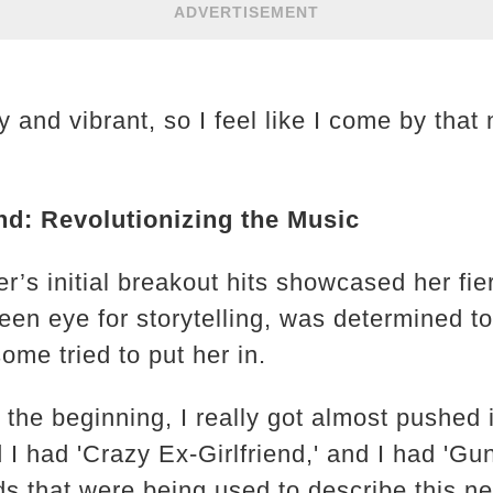
ADVERTISEMENT
 and vibrant, so I feel like I come by that 
nd: Revolutionizing the Music
r’s initial breakout hits showcased her fie
een eye for storytelling, was determined to
some tried to put her in.
the beginning, I really got almost pushed 
d I had 'Crazy Ex-Girlfriend,' and I had 'G
words that were being used to describe this 