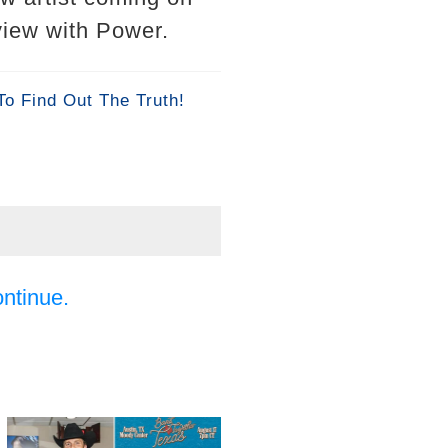
rview with Power.
To Find Out The Truth!
ontinue.