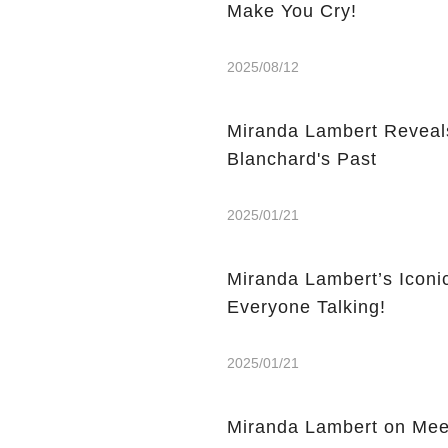
Make You Cry!
2025/08/12
Miranda Lambert Reveals
Blanchard's Past
2025/01/21
Miranda Lambert’s Icon
Everyone Talking!
2025/01/21
Miranda Lambert on Meet