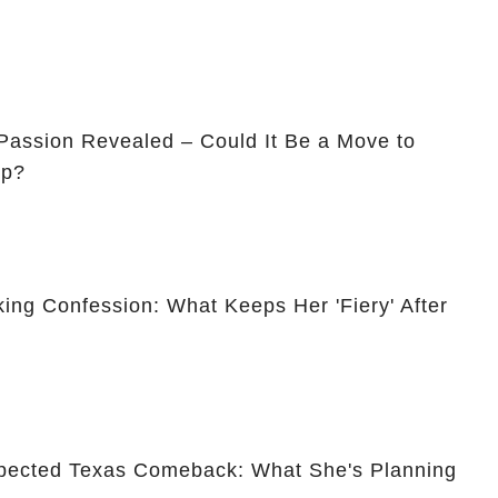
assion Revealed – Could It Be a Move to
ip?
ing Confession: What Keeps Her 'Fiery' After
pected Texas Comeback: What She's Planning