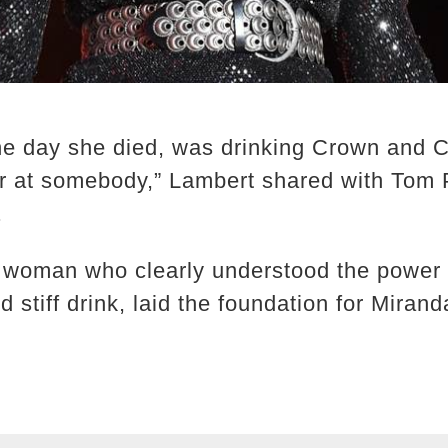
he day she died, was drinking Crown and C
er at somebody,” Lambert shared with Tom 
.
woman who clearly understood the power o
 stiff drink, laid the foundation for Mirand