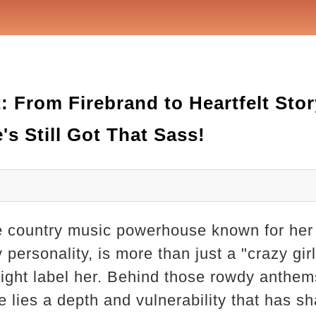
 From Firebrand to Heartfelt Story
's Still Got That Sass!
e country music powerhouse known for her
 personality, is more than just a "crazy gir
ght label her. Behind those rowdy anthems
de lies a depth and vulnerability that has 