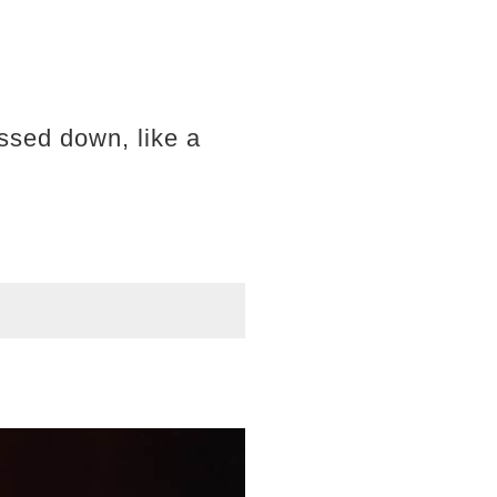
ssed down, like a