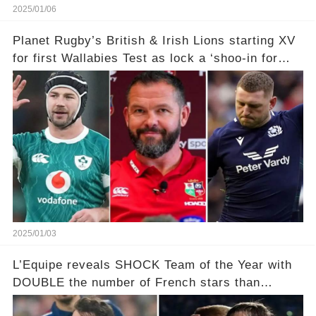
2025/01/06
Planet Rugby’s British & Irish Lions starting XV
for first Wallabies Test as lock a ‘shoo-in for
enforcer role’
2025/01/03
L’Equipe reveals SHOCK Team of the Year with
DOUBLE the number of French stars than
Springboks