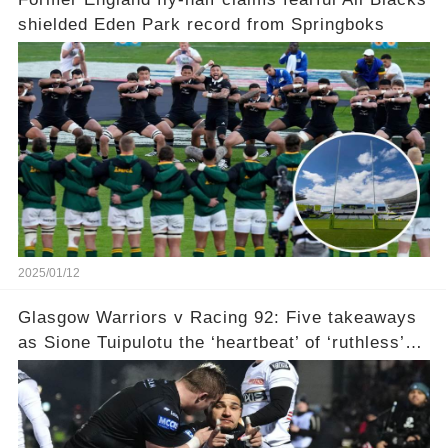
shielded Eden Park record from Springboks
2025/01/12
Glasgow Warriors v Racing 92: Five takeaways
as Sione Tuipulotu the ‘heartbeat’ of ‘ruthless’
Champions Cup win