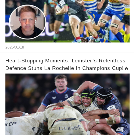
2025/01/18
Heart-Stopping Moments: Leinster’s Relentless
Defence Stuns La Rochelle in Champions Cup!🔥