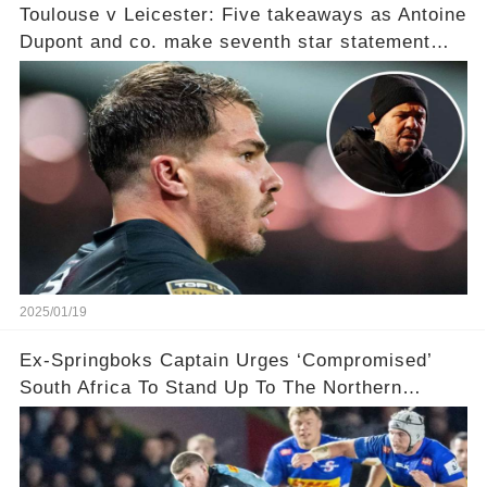
Toulouse v Leicester: Five takeaways as Antoine
Dupont and co. make seventh star statement
after ‘humiliating’ Tigers in point per minute
victory
2025/01/19
Ex-Springboks Captain Urges ‘Compromised’
South Africa To Stand Up To The Northern
Hemisphere After ‘Bowing’ To Their Demands