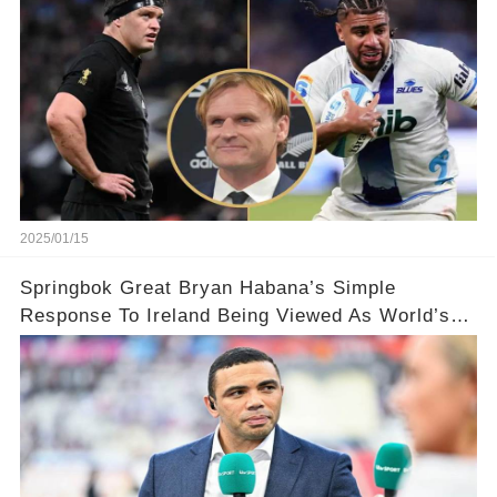
2025/01/15
Springbok Great Bryan Habana’s Simple
Response To Ireland Being Viewed As World’s
Best