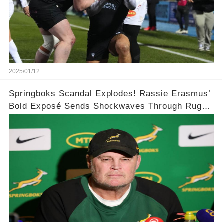
2025/01/12
Springboks Scandal Explodes! Rassie Erasmus’
Bold Exposé Sends Shockwaves Through Rugby
🌍🌍💥