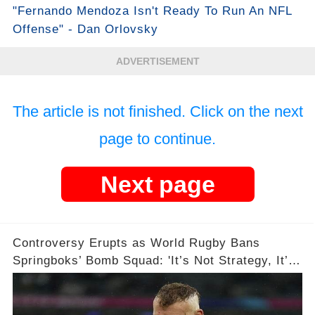
"Fernando Mendoza Isn't Ready To Run An NFL
Offense" - Dan Orlovsky
ADVERTISEMENT
The article is not finished. Click on the next
page to continue.
Next page
Controversy Erupts as World Rugby Bans
Springboks’ Bomb Squad: 'It’s Not Strategy, It’s
Exploitation!' 💥