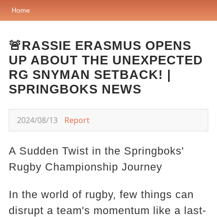
Home
🚨RASSIE ERASMUS OPENS
UP ABOUT THE UNEXPECTED
RG SNYMAN SETBACK! |
SPRINGBOKS NEWS
2024/08/13
Report
A Sudden Twist in the Springboks'
Rugby Championship Journey
In the world of rugby, few things can
disrupt a team's momentum like a last-