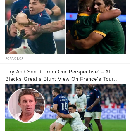
2025/01/03
‘Try And See It From Our Perspective’ – All
Blacks Great’s Blunt View On France’s Tour
Controversy 🏉