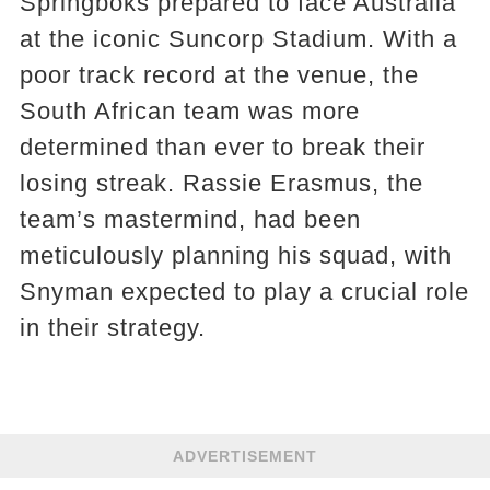
Springboks prepared to face Australia
at the iconic Suncorp Stadium. With a
poor track record at the venue, the
South African team was more
determined than ever to break their
losing streak. Rassie Erasmus, the
team’s mastermind, had been
meticulously planning his squad, with
Snyman expected to play a crucial role
in their strategy.
ADVERTISEMENT