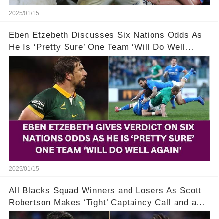
2025/01/15
Eben Etzebeth Discusses Six Nations Odds As
He Is ‘Pretty Sure’ One Team ‘Will Do Well
Again’
2025/01/15
All Blacks Squad Winners and Losers As Scott
Robertson Makes ‘Tight’ Captaincy Call and a
‘Disgraceful’ Decision!