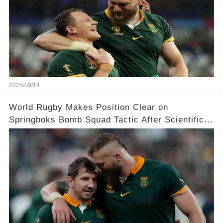
2025/09/14
World Rugby Makes Position Clear on
Springboks Bomb Squad Tactic After Scientific
Research