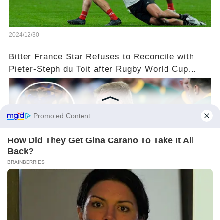
2024/12/30
Bitter France Star Refuses to Reconcile with
Pieter-Steph du Toit after Rugby World Cup
'Injustice'!
2024/12/24
©2024 gowellwork.com. All Rights Reserved.