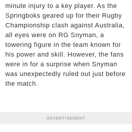
minute injury to a key player. As the
Springboks geared up for their Rugby
Championship clash against Australia,
all eyes were on RG Snyman, a
towering figure in the team known for
his power and skill. However, the fans
were in for a surprise when Snyman
was unexpectedly ruled out just before
the match.
ADVERTISEMENT