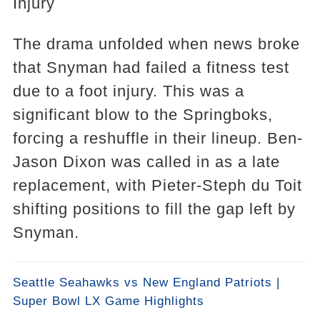
Injury
The drama unfolded when news broke
that Snyman had failed a fitness test
due to a foot injury. This was a
significant blow to the Springboks,
forcing a reshuffle in their lineup. Ben-
Jason Dixon was called in as a late
replacement, with Pieter-Steph du Toit
shifting positions to fill the gap left by
Snyman.
Seattle Seahawks vs New England Patriots |
Super Bowl LX Game Highlights