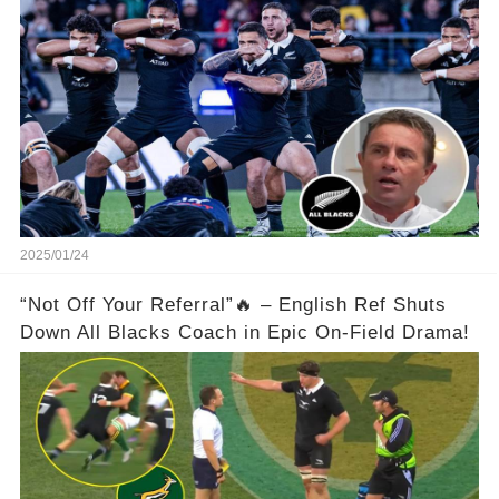
2025/01/24
“Not Off Your Referral”🔥 – English Ref Shuts
Down All Blacks Coach in Epic On-Field Drama!