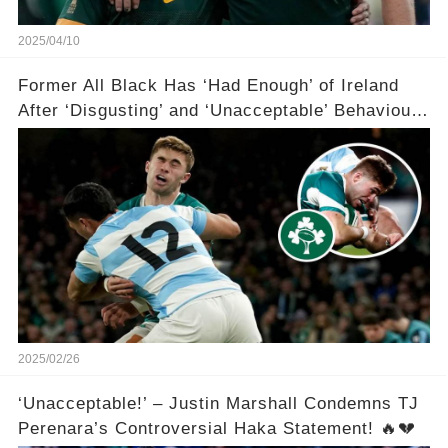
2025/04/10
Former All Black Has ‘Had Enough’ of Ireland
After ‘Disgusting’ and ‘Unacceptable’ Behaviour
😡😡😡😡🏉
2025/02/26
‘Unacceptable!’ – Justin Marshall Condemns TJ
Perenara’s Controversial Haka Statement! 🔥💔