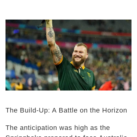
The Build-Up: A Battle on the Horizon
The anticipation was high as the