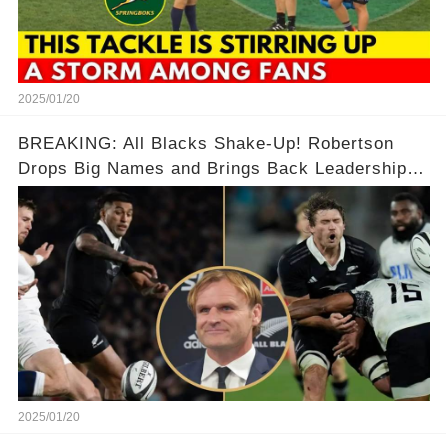
2025/01/20
BREAKING: All Blacks Shake-Up! Robertson
Drops Big Names and Brings Back Leadership in
Bold Move 🔥🔥🔥🏈🏈
2025/01/20