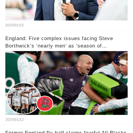
2025/01/15
England: Five complex issues facing Steve
Borthwick’s ‘nearly men’ as ‘season of
reckoning’ awaits with ‘failure not an option’ in
Six Nations
2025/01/12
Former England fly-half claims fearful All Blacks