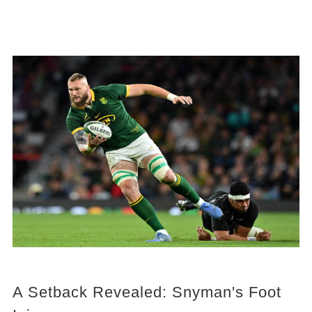
A Setback Revealed: Snyman's Foot