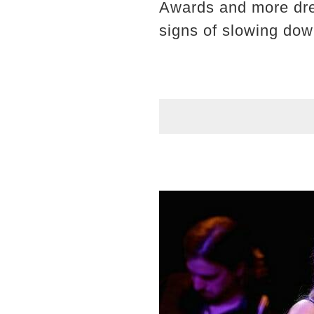
Awards and more dre
signs of slowing dow