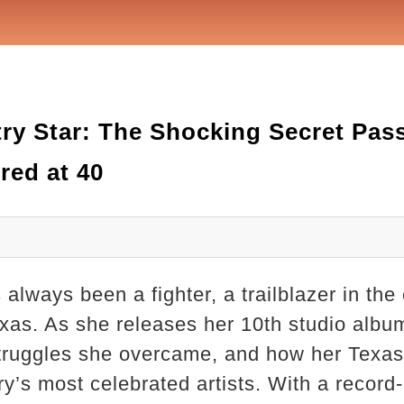
try Star: The Shocking Secret Pas
red at 40
always been a fighter, a trailblazer in the
exas. As she releases her 10th studio album
struggles she overcame, and how her Texa
try’s most celebrated artists. With a reco