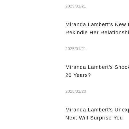
2025/01/21
Miranda Lambert’s New P
Rekindle Her Relationsh
2025/01/21
Miranda Lambert's Shock
20 Years?
2025/01/20
Miranda Lambert's Unex
Next Will Surprise You