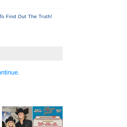
To Find Out The Truth!
ontinue.