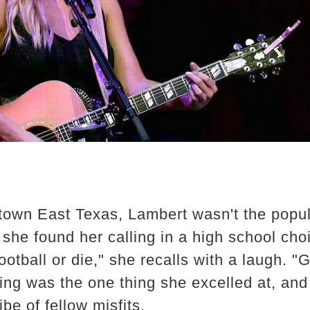
town East Texas, Lambert wasn't the popul
, she found her calling in a high school cho
football or die," she recalls with a laugh. "G
g was the one thing she excelled at, and it
ibe of fellow misfits.