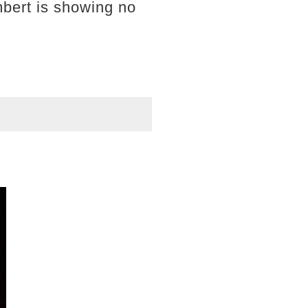
bert is showing no