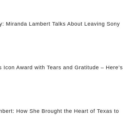
ty: Miranda Lambert Talks About Leaving Sony
 Icon Award with Tears and Gratitude – Here’s
mbert: How She Brought the Heart of Texas to