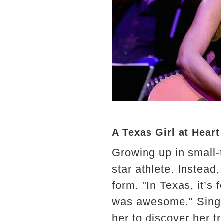
A Texas Girl at Heart
Growing up in small-
star athlete. Instead
form. "In Texas, it’s 
was awesome." Singin
her to discover her tr