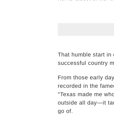
That humble start in
successful country mu
From those early day
recorded in the famed
"Texas made me who 
outside all day—it ta
go of.