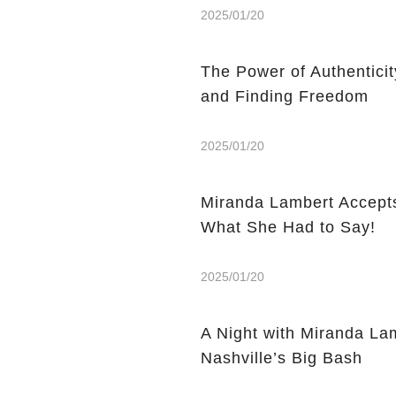
2025/01/20
The Power of Authentici
and Finding Freedom
2025/01/20
Miranda Lambert Accepts
What She Had to Say!
2025/01/20
A Night with Miranda La
Nashville’s Big Bash