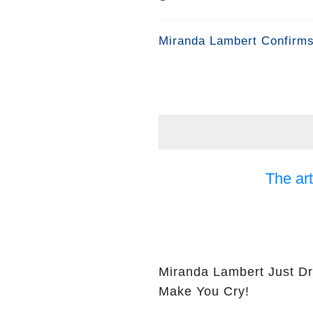
Miranda Lambert Confirms
The art
Miranda Lambert Just Dr
Make You Cry!