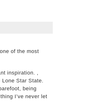
 one of the most
t inspiration. ,
e Lone Star State.
arefoot, being
thing I’ve never let