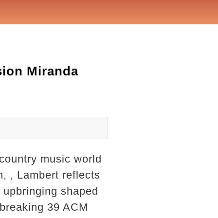
sion Miranda
 country music world
, , Lambert reflects
s upbringing shaped
rd-breaking 39 ACM