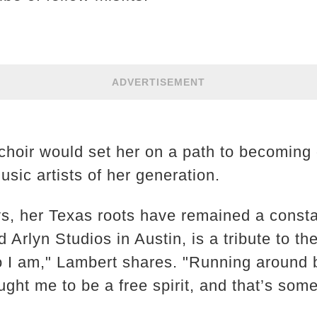
ADVERTISEMENT
 choir would set her on a path to becoming
sic artists of her generation.
s, her Texas roots have remained a constan
 Arlyn Studios in Austin, is a tribute to th
I am," Lambert shares. "Running around b
ught me to be a free spirit, and that’s some