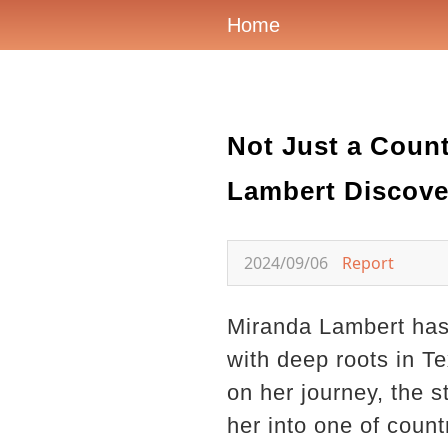
Home
Not Just a Coun
Lambert Discove
2024/09/06
Report
Miranda Lambert has 
with deep roots in T
on her journey, the 
her into one of coun