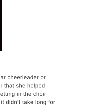
ar cheerleader or
ir that she helped
etting in the choir
 didn’t take long for