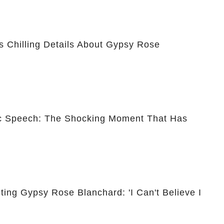
 Chilling Details About Gypsy Rose
ic Speech: The Shocking Moment That Has
ing Gypsy Rose Blanchard: 'I Can't Believe I