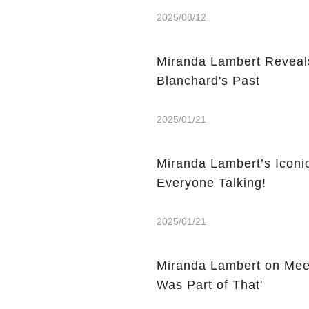
2025/08/12
Miranda Lambert Reveals
Blanchard's Past
2025/01/21
Miranda Lambert’s Icon
Everyone Talking!
2025/01/21
Miranda Lambert on Meet
Was Part of That'