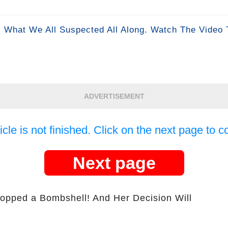
 What We All Suspected All Along. Watch The Video 
ADVERTISEMENT
icle is not finished. Click on the next page to c
Next page
opped a Bombshell! And Her Decision Will