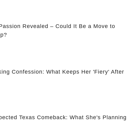
assion Revealed – Could It Be a Move to
ip?
ing Confession: What Keeps Her 'Fiery' After
pected Texas Comeback: What She's Planning