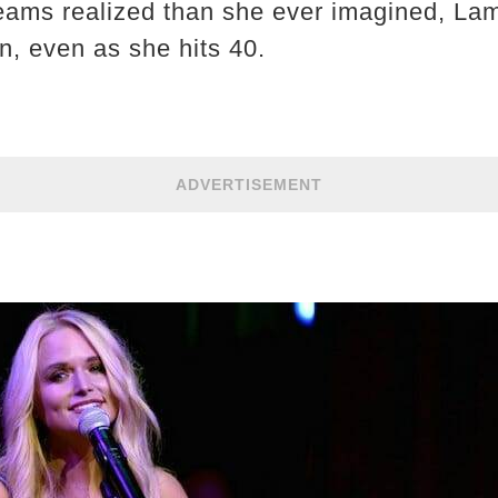
ams realized than she ever imagined, Lam
n, even as she hits 40.
ADVERTISEMENT