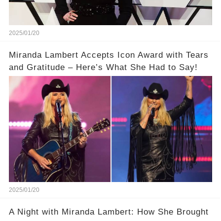
2025/01/20
Miranda Lambert Accepts Icon Award with Tears
and Gratitude – Here’s What She Had to Say!
2025/01/20
A Night with Miranda Lambert: How She Brought