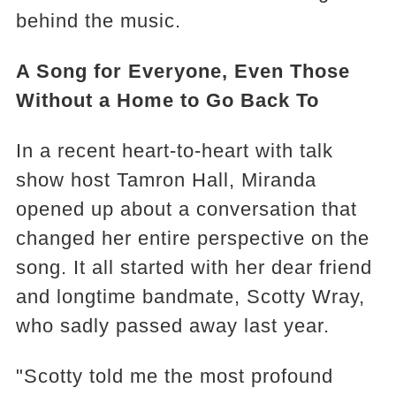
behind the music.
A Song for Everyone, Even Those
Without a Home to Go Back To
In a recent heart-to-heart with talk
show host Tamron Hall, Miranda
opened up about a conversation that
changed her entire perspective on the
song. It all started with her dear friend
and longtime bandmate, Scotty Wray,
who sadly passed away last year.
"Scotty told me the most profound