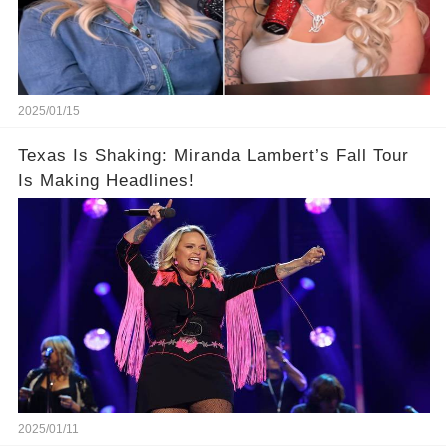
2025/01/15
Texas Is Shaking: Miranda Lambert’s Fall Tour
Is Making Headlines!
2025/01/11