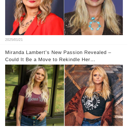
2025/01/21
Miranda Lambert’s New Passion Revealed –
Could It Be a Move to Rekindle Her
Relationship?