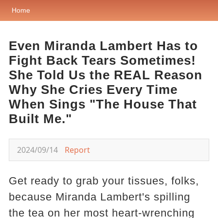
Home
Even Miranda Lambert Has to
Fight Back Tears Sometimes!
She Told Us the REAL Reason
Why She Cries Every Time
When Sings "The House That
Built Me."
2024/09/14
Report
Get ready to grab your tissues, folks,
because Miranda Lambert's spilling
the tea on her most heart-wrenching