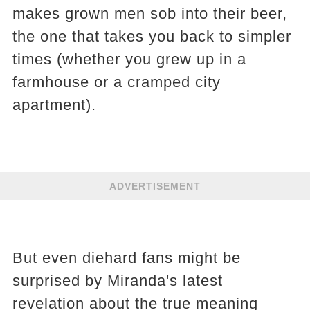
makes grown men sob into their beer,
the one that takes you back to simpler
times (whether you grew up in a
farmhouse or a cramped city
apartment).
ADVERTISEMENT
But even diehard fans might be
surprised by Miranda's latest
revelation about the true meaning