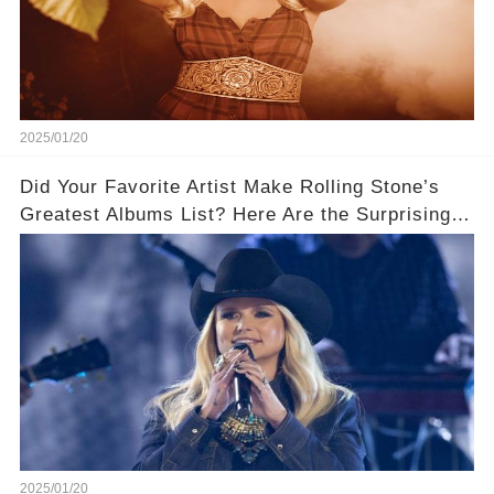
2025/01/20
Did Your Favorite Artist Make Rolling Stone’s
Greatest Albums List? Here Are the Surprising
Winners!
2025/01/20