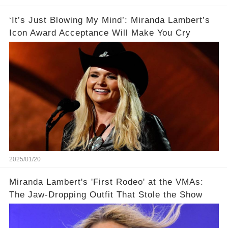
‘It’s Just Blowing My Mind’: Miranda Lambert’s
Icon Award Acceptance Will Make You Cry
2025/01/20
Miranda Lambert's 'First Rodeo' at the VMAs:
The Jaw-Dropping Outfit That Stole the Show