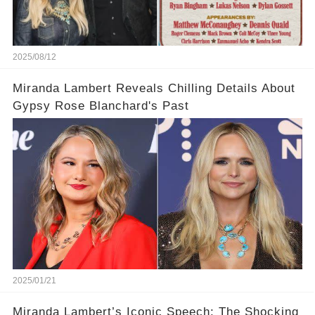
2025/08/12
Miranda Lambert Reveals Chilling Details About
Gypsy Rose Blanchard's Past
2025/01/21
Miranda Lambert’s Iconic Speech: The Shocking