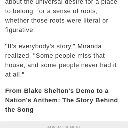
about the universal desire for a place
to belong, for a sense of roots,
whether those roots were literal or
figurative.
"It's everybody's story," Miranda
realized. "Some people miss that
house, and some people never had it
at all."
From Blake Shelton's Demo to a
Nation's Anthem: The Story Behind
the Song
ADVERTISEMENT