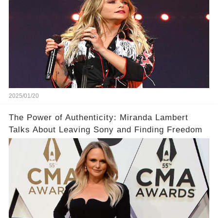
2025/01/20
The Power of Authenticity: Miranda Lambert
Talks About Leaving Sony and Finding Freedom