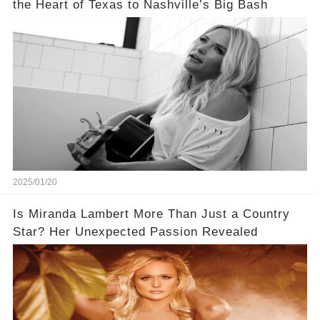
the Heart of Texas to Nashville’s Big Bash
2025/01/20
Is Miranda Lambert More Than Just a Country
Star? Her Unexpected Passion Revealed