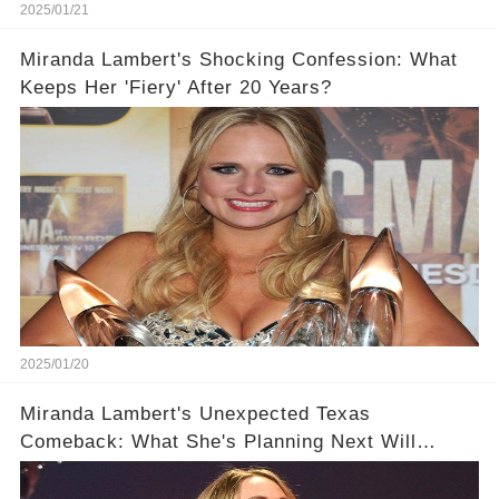
2025/01/21
Miranda Lambert's Shocking Confession: What
Keeps Her 'Fiery' After 20 Years?
2025/01/20
Miranda Lambert's Unexpected Texas
Comeback: What She's Planning Next Will
Surprise You