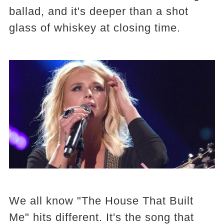
ballad, and it's deeper than a shot
glass of whiskey at closing time.
We all know "The House That Built
Me" hits different. It's the song that