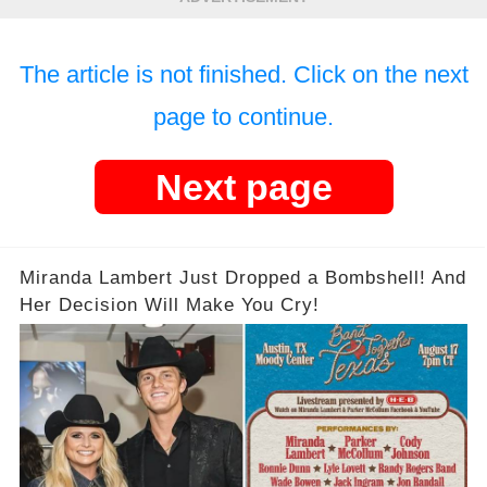
The article is not finished. Click on the next
page to continue.
Next page
Miranda Lambert Just Dropped a Bombshell! And
Her Decision Will Make You Cry!