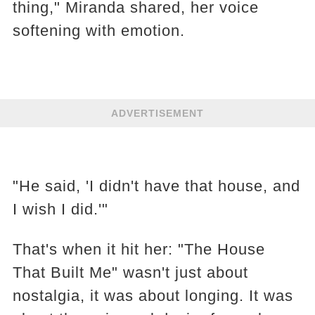
thing," Miranda shared, her voice
softening with emotion.
ADVERTISEMENT
"He said, 'I didn't have that house, and
I wish I did.'"
That's when it hit her: "The House
That Built Me" wasn't just about
nostalgia, it was about longing. It was