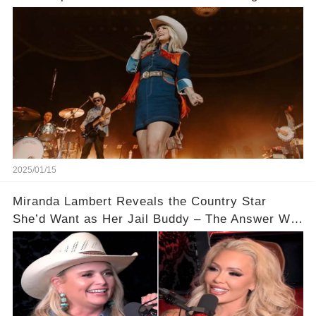
2025/01/15
Miranda Lambert Reveals the Country Star
She’d Want as Her Jail Buddy – The Answer Will
Shock You!