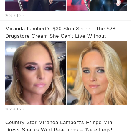
2025/01/20
Miranda Lambert's $30 Skin Secret: The $28
Drugstore Cream She Can't Live Without
2025/01/20
Country Star Miranda Lambert's Fringe Mini
Dress Sparks Wild Reactions – 'Nice Legs!