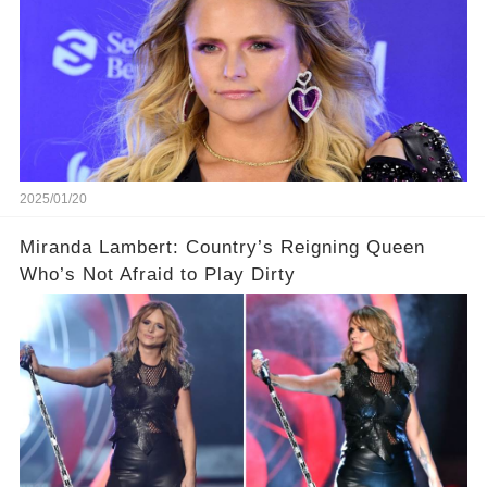
2025/01/20
Miranda Lambert: Country’s Reigning Queen
Who’s Not Afraid to Play Dirty