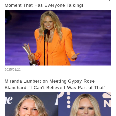
Moment That Has Everyone Talking!
2025/01/21
Miranda Lambert on Meeting Gypsy Rose
Blanchard: 'I Can't Believe I Was Part of That'