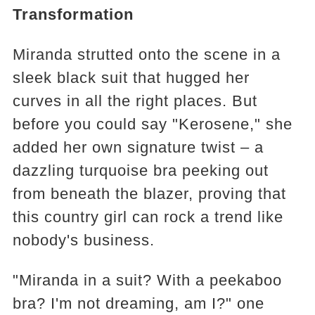
Transformation
Miranda strutted onto the scene in a
sleek black suit that hugged her
curves in all the right places. But
before you could say "Kerosene," she
added her own signature twist – a
dazzling turquoise bra peeking out
from beneath the blazer, proving that
this country girl can rock a trend like
nobody's business.
"Miranda in a suit? With a peekaboo
bra? I'm not dreaming, am I?" one