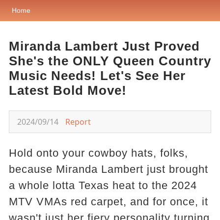
Home
Miranda Lambert Just Proved
She's the ONLY Queen Country
Music Needs! Let's See Her
Latest Bold Move!
2024/09/14
Report
Hold onto your cowboy hats, folks,
because Miranda Lambert just brought
a whole lotta Texas heat to the 2024
MTV VMAs red carpet, and for once, it
wasn't just her fiery personality turning