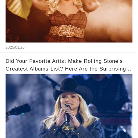
2025/01/20
Did Your Favorite Artist Make Rolling Stone’s
Greatest Albums List? Here Are the Surprising
Winners!