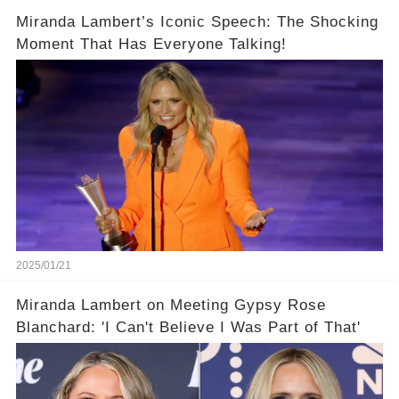
Miranda Lambert’s Iconic Speech: The Shocking
Moment That Has Everyone Talking!
2025/01/21
Miranda Lambert on Meeting Gypsy Rose
Blanchard: 'I Can't Believe I Was Part of That'