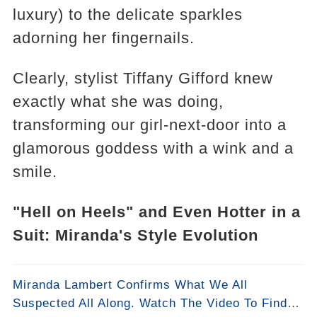
luxury) to the delicate sparkles
adorning her fingernails.
Clearly, stylist Tiffany Gifford knew
exactly what she was doing,
transforming our girl-next-door into a
glamorous goddess with a wink and a
smile.
"Hell on Heels" and Even Hotter in a
Suit: Miranda's Style Evolution
Miranda Lambert Confirms What We All
Suspected All Along. Watch The Video To Find