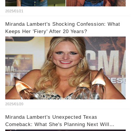
2025/01/21
Miranda Lambert's Shocking Confession: What
Keeps Her 'Fiery' After 20 Years?
2025/01/20
Miranda Lambert's Unexpected Texas
Comeback: What She's Planning Next Will