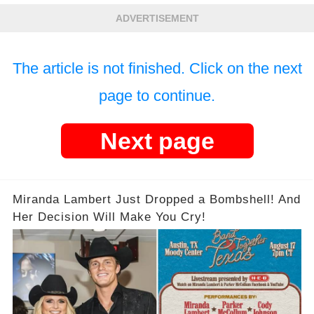
Out The Truth!
ADVERTISEMENT
The article is not finished. Click on the next
page to continue.
Next page
Miranda Lambert Just Dropped a Bombshell! And
Her Decision Will Make You Cry!