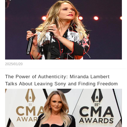
Surprise You
2025/01/20
The Power of Authenticity: Miranda Lambert
Talks About Leaving Sony and Finding Freedom