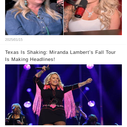
2025/01/15
Texas Is Shaking: Miranda Lambert’s Fall Tour
Is Making Headlines!