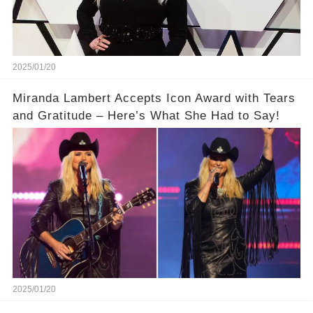
2025/01/20
Miranda Lambert Accepts Icon Award with Tears
and Gratitude – Here’s What She Had to Say!
2025/01/20