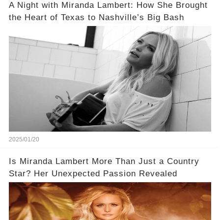
A Night with Miranda Lambert: How She Brought
the Heart of Texas to Nashville’s Big Bash
2025/01/20
Is Miranda Lambert More Than Just a Country
Star? Her Unexpected Passion Revealed