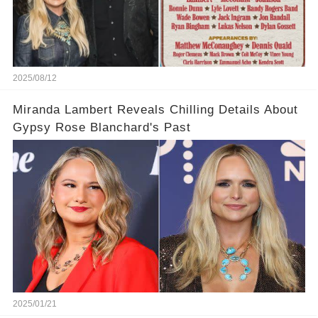
2025/08/12
Miranda Lambert Reveals Chilling Details About
Gypsy Rose Blanchard's Past
2025/01/21