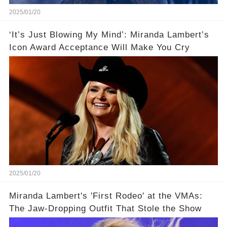
2025/01/20
‘It’s Just Blowing My Mind’: Miranda Lambert’s
Icon Award Acceptance Will Make You Cry
2025/01/20
Miranda Lambert's 'First Rodeo' at the VMAs:
The Jaw-Dropping Outfit That Stole the Show