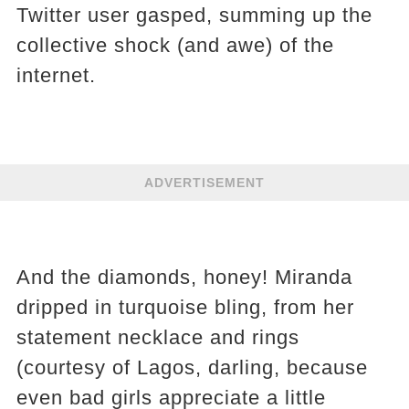
Twitter user gasped, summing up the
collective shock (and awe) of the
internet.
ADVERTISEMENT
And the diamonds, honey! Miranda
dripped in turquoise bling, from her
statement necklace and rings
(courtesy of Lagos, darling, because
even bad girls appreciate a little