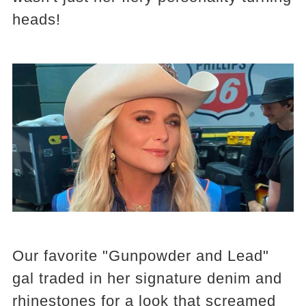
heads!
Our favorite "Gunpowder and Lead"
gal traded in her signature denim and
rhinestones for a look that screamed