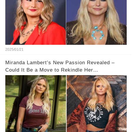
2025/01/21
Miranda Lambert’s New Passion Revealed –
Could It Be a Move to Rekindle Her
Relationship?