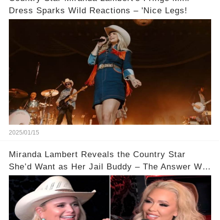
Dress Sparks Wild Reactions – 'Nice Legs!
2025/01/15
Miranda Lambert Reveals the Country Star
She’d Want as Her Jail Buddy – The Answer Will
Shock You!