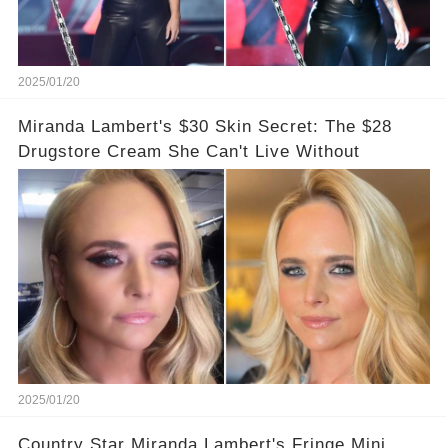
2025/01/20
Miranda Lambert's $30 Skin Secret: The $28
Drugstore Cream She Can't Live Without
2025/01/20
Country Star Miranda Lambert's Fringe Mini