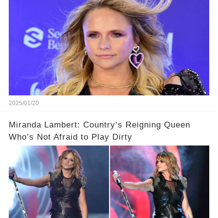
2025/01/20
Miranda Lambert: Country’s Reigning Queen
Who’s Not Afraid to Play Dirty