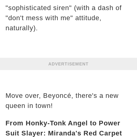
"sophisticated siren" (with a dash of
"don't mess with me" attitude,
naturally).
ADVERTISEMENT
Move over, Beyoncé, there's a new
queen in town!
From Honky-Tonk Angel to Power
Suit Slayer: Miranda's Red Carpet