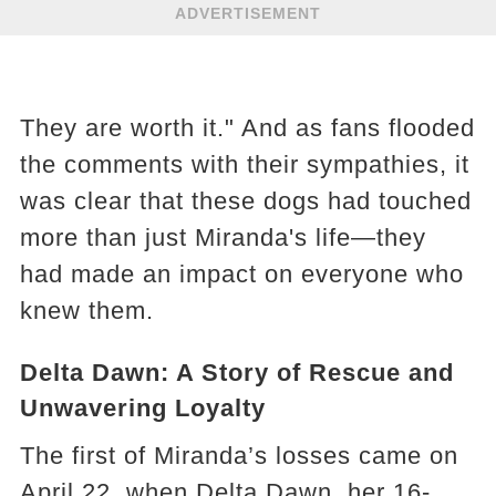
ADVERTISEMENT
They are worth it." And as fans flooded
the comments with their sympathies, it
was clear that these dogs had touched
more than just Miranda's life—they
had made an impact on everyone who
knew them.
Delta Dawn: A Story of Rescue and
Unwavering Loyalty
The first of Miranda’s losses came on
April 22, when Delta Dawn, her 16-