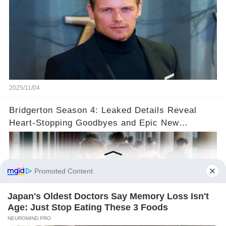
2025/11/04
Bridgerton Season 4: Leaked Details Reveal
Heart-Stopping Goodbyes and Epic New
Beginnings🚨💔