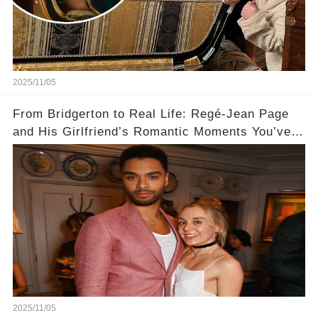
2025/11/05
From Bridgerton to Real Life: Regé-Jean Page
and His Girlfriend’s Romantic Moments You’ve
Never Seen! 😍📸
2025/11/05