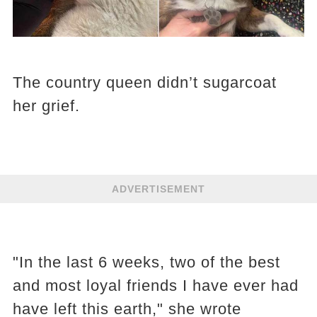
The country queen didn’t sugarcoat
her grief.
ADVERTISEMENT
"In the last 6 weeks, two of the best
and most loyal friends I have ever had
have left this earth," she wrote