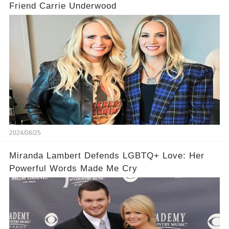
Friend Carrie Underwood
2024/08/25
Miranda Lambert Defends LGBTQ+ Love: Her
Powerful Words Made Me Cry