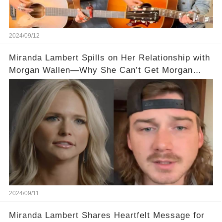
2024/09/12
Miranda Lambert Spills on Her Relationship with
Morgan Wallen—Why She Can’t Get Morgan
Wallen to Text Back!
2024/09/11
Miranda Lambert Shares Heartfelt Message for