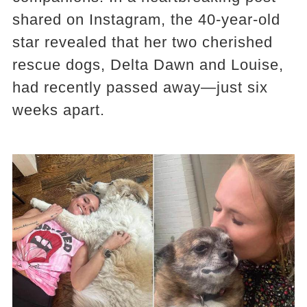
shared on Instagram, the 40-year-old
star revealed that her two cherished
rescue dogs, Delta Dawn and Louise,
had recently passed away—just six
weeks apart.