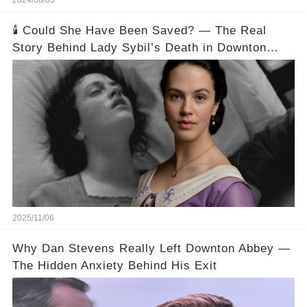
2024/08/03
🕯️ Could She Have Been Saved? — The Real
Story Behind Lady Sybil’s Death in Downton
Abbey
2025/11/06
Why Dan Stevens Really Left Downton Abbey —
The Hidden Anxiety Behind His Exit