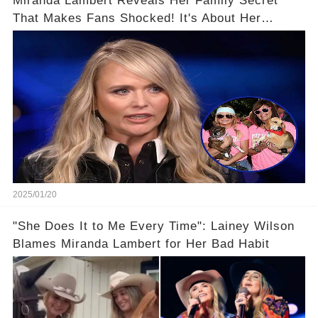
Miranda Lambert Reveals Her Family Secret
That Makes Fans Shocked! It's About Her
Mom...
2025/01/20
"She Does It to Me Every Time": Lainey Wilson
Blames Miranda Lambert for Her Bad Habit