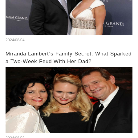
2024/08/04
​Miranda Lambert’s Family Secret: What Sparked
a Two-Week Feud With Her Dad?