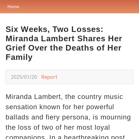
Home
Six Weeks, Two Losses:
Miranda Lambert Shares Her
Grief Over the Deaths of Her
Family
2025/01/20
Report
Miranda Lambert, the country music
sensation known for her powerful
ballads and fiery persona, is mourning
the loss of two of her most loyal
companions. In a heartbreaking post