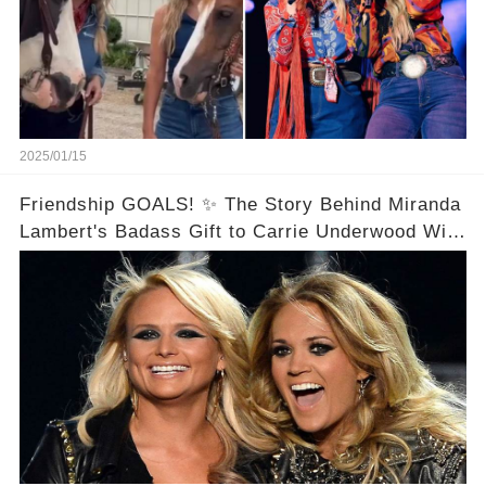
2025/01/15
Friendship GOALS! ✨ The Story Behind Miranda
Lambert's Badass Gift to Carrie Underwood Will
Melt Your Heart