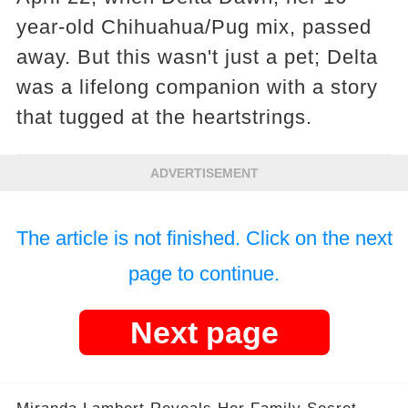
year-old Chihuahua/Pug mix, passed
away. But this wasn't just a pet; Delta
was a lifelong companion with a story
that tugged at the heartstrings.
ADVERTISEMENT
The article is not finished. Click on the next
page to continue.
Next page