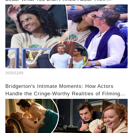
Relationship! 😍
2025/11/05
Bridgerton's Intimate Moments: How Actors
Handle the Cringe-Worthy Realities of Filming
Sex Scenes! 👀