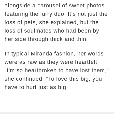
alongside a carousel of sweet photos
featuring the furry duo. It’s not just the
loss of pets, she explained, but the
loss of soulmates who had been by
her side through thick and thin.
In typical Miranda fashion, her words
were as raw as they were heartfelt.
"I'm so heartbroken to have lost them,"
she continued. "To love this big, you
have to hurt just as big.