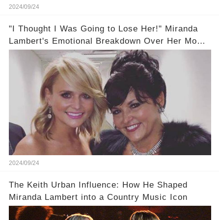
2024/09/24
"I Thought I Was Going to Lose Her!" Miranda
Lambert's Emotional Breakdown Over Her Mom's
Health 😥
2024/09/24
The Keith Urban Influence: How He Shaped
Miranda Lambert into a Country Music Icon