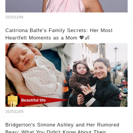
2025/11/06
Caitriona Balfe’s Family Secrets: Her Most
Heartfelt Moments as a Mom 💖👶
2025/11/05
Bridgerton's Simone Ashley and Her Rumored
Beau: What You Didn't Know About Their