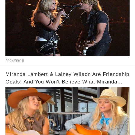
2024/09/18
Miranda Lambert & Lainey Wilson Are Friendship
Goals! And You Won't Believe What Miranda
Lambert Said About Lainey Wilson at the VMAs!