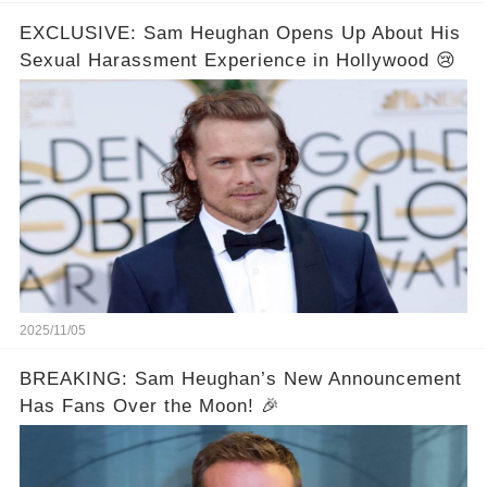
EXCLUSIVE: Sam Heughan Opens Up About His
Sexual Harassment Experience in Hollywood 😢
2025/11/05
BREAKING: Sam Heughan’s New Announcement
Has Fans Over the Moon! 🎉