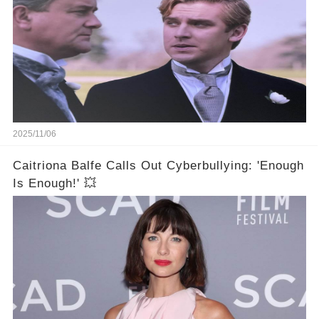
2025/11/06
Caitriona Balfe Calls Out Cyberbullying: 'Enough
Is Enough!' 💥