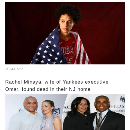
'Means everything'
2024/07/23
Rachel Minaya, wife of Yankees executive
Omar, found dead in their NJ home