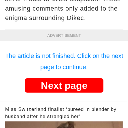
amusing comments only added to the
enigma surrounding Dikec.
ADVERTISEMENT
The article is not finished. Click on the next
page to continue.
Next page
Miss Switzerland finalist ‘pureed in blender by
husband after he strangled her’