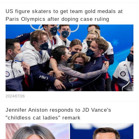
US figure skaters to get team gold medals at
Paris Olympics after doping case ruling
2024/07/26
Jennifer Aniston responds to JD Vance's
"childless cat ladies" remark