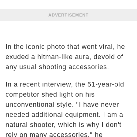
ADVERTISEMENT
In the iconic photo that went viral, he
exuded a hitman-like aura, devoid of
any usual shooting accessories.
In a recent interview, the 51-year-old
competitor shed light on his
unconventional style. "I have never
needed additional equipment. I am a
natural shooter, which is why I don't
rely on many accessories," he