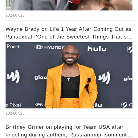
2024/07/23
Wayne Brady on Life 1 Year After Coming Out as
Pansexual: 'One of the Sweetest Things That’s
Happened'
2024/07/23
Brittney Griner on playing for Team USA after
kneeling during anthem, Russian imprisonment: