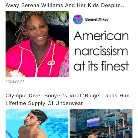
Away Serena Williams And Her Kids Despite
Backlash
2024/08/06
Olympic Diver Bouyer’s Viral ‘Bulge’ Lands Him
Lifetime Supply Of Underwear