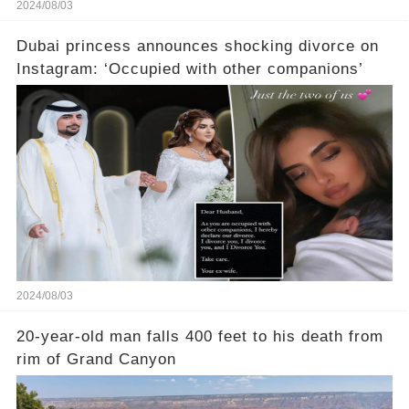
2024/08/03
Dubai princess announces shocking divorce on
Instagram: ‘Occupied with other companions’
2024/08/03
20-year-old man falls 400 feet to his death from
rim of Grand Canyon