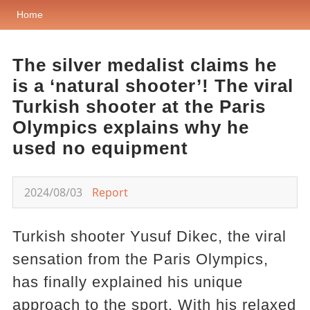
Home
The silver medalist claims he
is a ‘natural shooter’! The viral
Turkish shooter at the Paris
Olympics explains why he
used no equipment
2024/08/03
Report
Turkish shooter Yusuf Dikec, the viral
sensation from the Paris Olympics,
has finally explained his unique
approach to the sport. With his relaxed