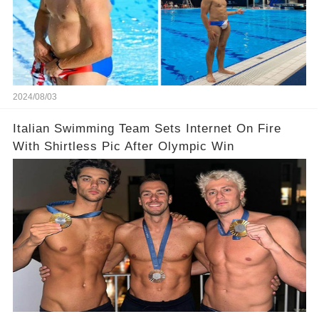
2024/08/03
Italian Swimming Team Sets Internet On Fire
With Shirtless Pic After Olympic Win