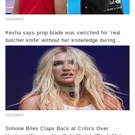
2024/08/02
Kesha says prop blade was switched for 'real
butcher knife' without her knowledge during
Lollapalooza performance
2024/08/02
Simone Biles Claps Back at Critics Over