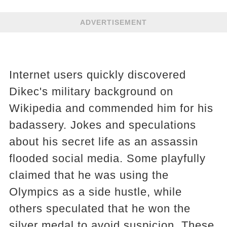
ADVERTISEMENT
Internet users quickly discovered
Dikec's military background on
Wikipedia and commended him for his
badassery. Jokes and speculations
about his secret life as an assassin
flooded social media. Some playfully
claimed that he was using the
Olympics as a side hustle, while
others speculated that he won the
silver medal to avoid suspicion. These