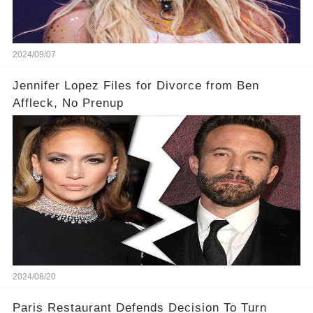
2024/09/07
Jennifer Lopez Files for Divorce from Ben
Affleck, No Prenup
2024/08/20
Paris Restaurant Defends Decision To Turn