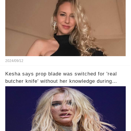
2024/09/12
Kesha says prop blade was switched for 'real
butcher knife' without her knowledge during
Lollapalooza performance🤔