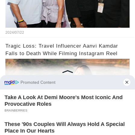
2024/07/22
Tragic Loss: Travel Influencer Aanvi Kamdar
Falls to Death While Filming Instagram Reel
2024/07/18