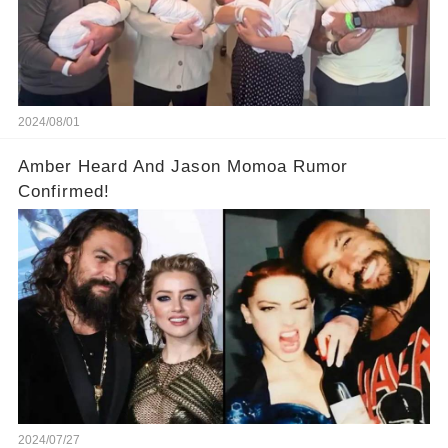
2024/08/01
Amber Heard And Jason Momoa Rumor
Confirmed!
2024/07/27