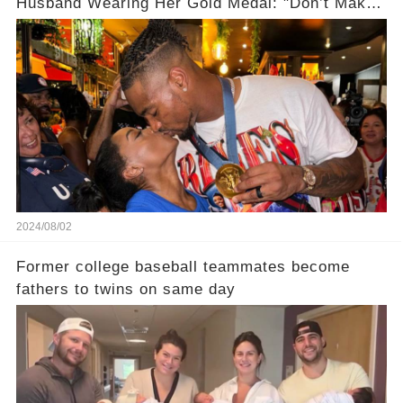
Husband Wearing Her Gold Medal: "Don’t Make
Assumptions!"
2024/08/02
Former college baseball teammates become
fathers to twins on same day