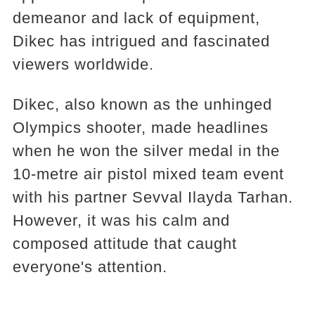
demeanor and lack of equipment,
Dikec has intrigued and fascinated
viewers worldwide.
Dikec, also known as the unhinged
Olympics shooter, made headlines
when he won the silver medal in the
10-metre air pistol mixed team event
with his partner Sevval Ilayda Tarhan.
However, it was his calm and
composed attitude that caught
everyone's attention.