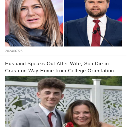
2024/07/26
Husband Speaks Out After Wife, Son Die in
Crash on Way Home from College Orientation:
‘Overwhelmed with Sorrow'