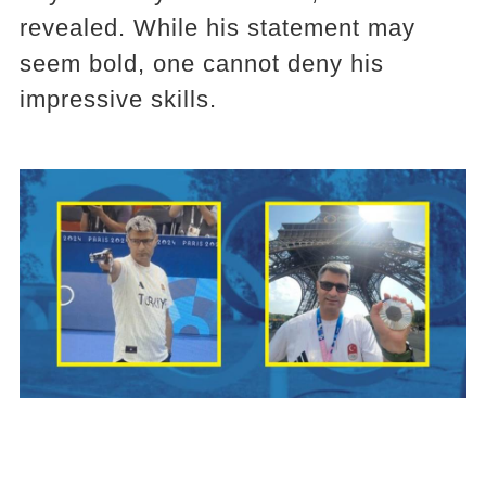
revealed. While his statement may
seem bold, one cannot deny his
impressive skills.