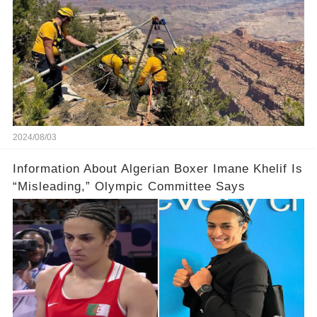
2024/08/03
Information About Algerian Boxer Imane Khelif Is
“Misleading,” Olympic Committee Says