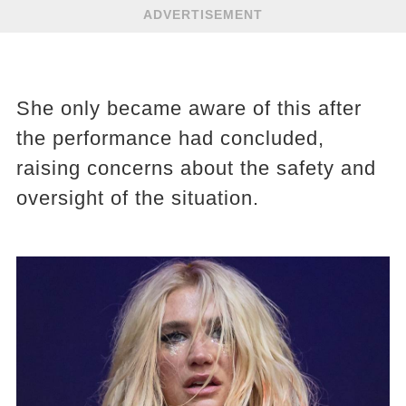
ADVERTISEMENT
She only became aware of this after
the performance had concluded,
raising concerns about the safety and
oversight of the situation.