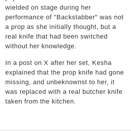
wielded on stage during her
performance of "Backstabber" was not
a prop as she initially thought, but a
real knife that had been switched
without her knowledge.
In a post on X after her set, Kesha
explained that the prop knife had gone
missing, and unbeknownst to her, it
was replaced with a real butcher knife
taken from the kitchen.