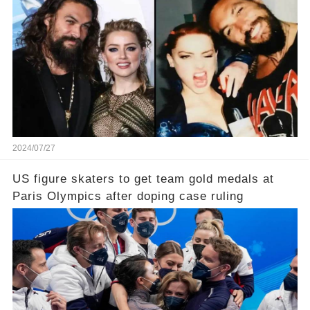
2024/07/27
US figure skaters to get team gold medals at
Paris Olympics after doping case ruling