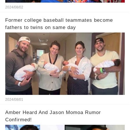
2024/08/02
Former college baseball teammates become
fathers to twins on same day
2024/08/01
Amber Heard And Jason Momoa Rumor
Confirmed!