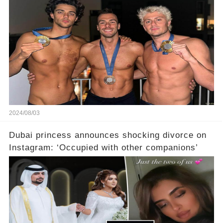
2024/08/03
Dubai princess announces shocking divorce on
Instagram: ‘Occupied with other companions’