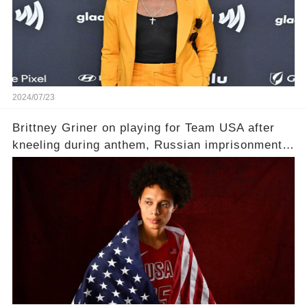
2024/07/23
Brittney Griner on playing for Team USA after
kneeling during anthem, Russian imprisonment:
'Means everything'