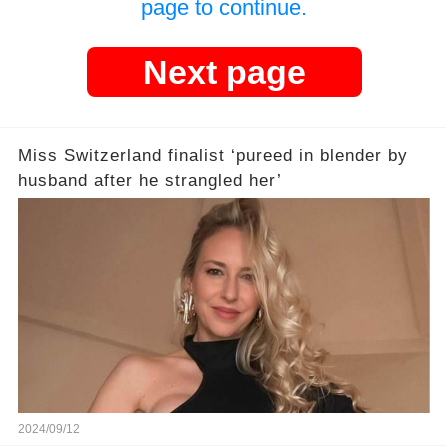
page to continue.
Next page
Miss Switzerland finalist ‘pureed in blender by
husband after he strangled her’
2024/09/12