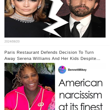
2024/08/20
Paris Restaurant Defends Decision To Turn
Away Serena Williams And Her Kids Despite
Backlash