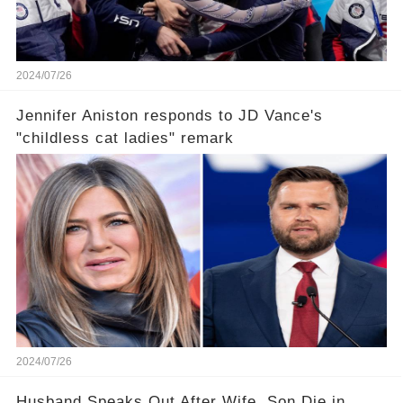
2024/07/26
Jennifer Aniston responds to JD Vance's
"childless cat ladies" remark
2024/07/26
Husband Speaks Out After Wife, Son Die in