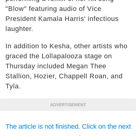
"Blow" featuring audio of Vice
President Kamala Harris' infectious
laughter.
In addition to Kesha, other artists who
graced the Lollapalooza stage on
Thursday included Megan Thee
Stallion, Hozier, Chappell Roan, and
Tyla.
ADVERTISEMENT
The article is not finished. Click on the next