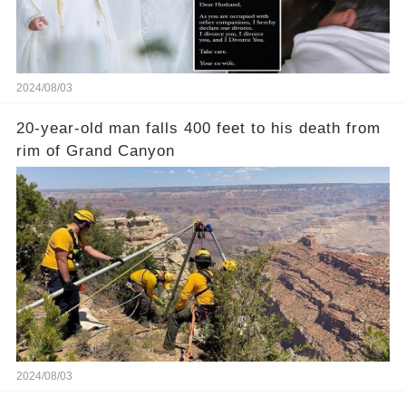
2024/08/03
20-year-old man falls 400 feet to his death from
rim of Grand Canyon
2024/08/03