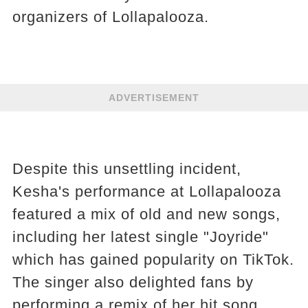
organizers of Lollapalooza.
ADVERTISEMENT
Despite this unsettling incident,
Kesha's performance at Lollapalooza
featured a mix of old and new songs,
including her latest single "Joyride"
which has gained popularity on TikTok.
The singer also delighted fans by
performing a remix of her hit song