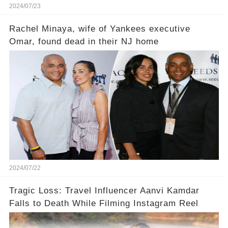
2024/07/23
Rachel Minaya, wife of Yankees executive
Omar, found dead in their NJ home
2024/07/22
Tragic Loss: Travel Influencer Aanvi Kamdar
Falls to Death While Filming Instagram Reel