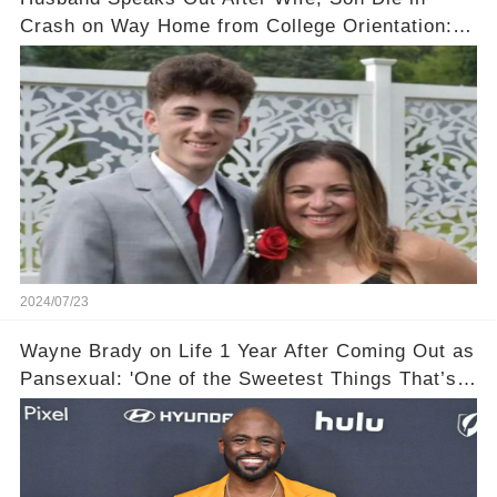
Crash on Way Home from College Orientation:
‘Overwhelmed with Sorrow'
2024/07/23
Wayne Brady on Life 1 Year After Coming Out as
Pansexual: 'One of the Sweetest Things That’s
Happened'