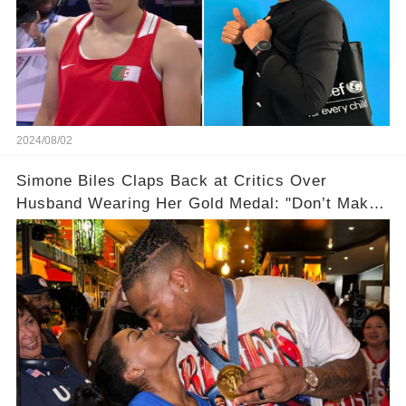
2024/08/02
Simone Biles Claps Back at Critics Over
Husband Wearing Her Gold Medal: "Don’t Make
Assumptions!"