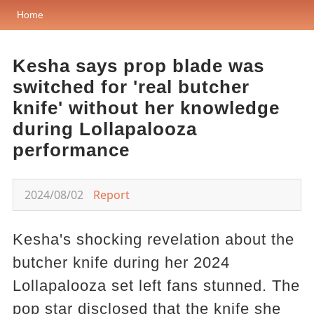
Home
Kesha says prop blade was
switched for 'real butcher
knife' without her knowledge
during Lollapalooza
performance
2024/08/02
Report
Kesha's shocking revelation about the
butcher knife during her 2024
Lollapalooza set left fans stunned. The
pop star disclosed that the knife she