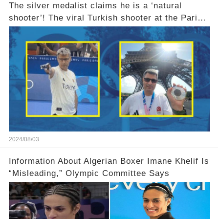
The silver medalist claims he is a ‘natural
shooter’! The viral Turkish shooter at the Paris
Olympics explains why he used no equipment
2024/08/03
Information About Algerian Boxer Imane Khelif Is
“Misleading,” Olympic Committee Says