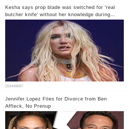
Kesha says prop blade was switched for 'real
butcher knife' without her knowledge during
Lollapalooza performance🤔
2024/09/07
Jennifer Lopez Files for Divorce from Ben
Affleck, No Prenup