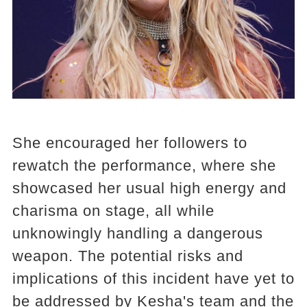
She encouraged her followers to
rewatch the performance, where she
showcased her usual high energy and
charisma on stage, all while
unknowingly handling a dangerous
weapon. The potential risks and
implications of this incident have yet to
be addressed by Kesha's team and the