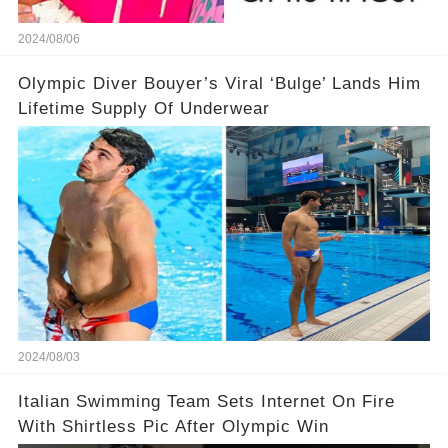
2024/08/06
Olympic Diver Bouyer’s Viral ‘Bulge’ Lands Him
Lifetime Supply Of Underwear
2024/08/03
Italian Swimming Team Sets Internet On Fire
With Shirtless Pic After Olympic Win