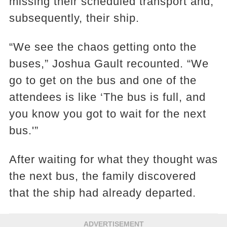
missing their scheduled transport and,
subsequently, their ship.
“We see the chaos getting onto the
buses,” Joshua Gault recounted. “We
go to get on the bus and one of the
attendees is like ‘The bus is full, and
you know you got to wait for the next
bus.'”
After waiting for what they thought was
the next bus, the family discovered
that the ship had already departed.
ADVERTISEMENT