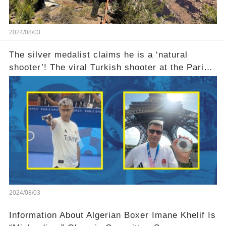
2024/08/03
The silver medalist claims he is a ‘natural
shooter’! The viral Turkish shooter at the Paris
Olympics explains why he used no equipment
2024/08/03
Information About Algerian Boxer Imane Khelif Is