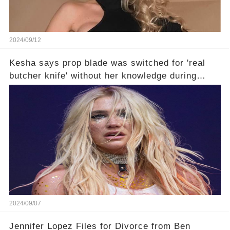
2024/09/12
Kesha says prop blade was switched for 'real
butcher knife' without her knowledge during
Lollapalooza performance🤔
2024/09/07
Jennifer Lopez Files for Divorce from Ben