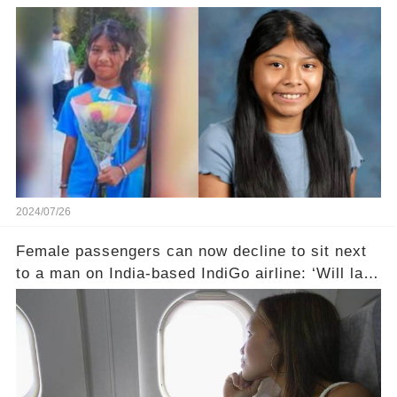
2024/07/26
Female passengers can now decline to sit next
to a man on India-based IndiGo airline: ‘Will land
someone in court’