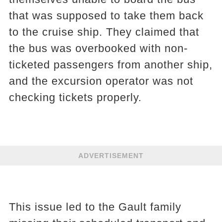
that was supposed to take them back
to the cruise ship. They claimed that
the bus was overbooked with non-
ticketed passengers from another ship,
and the excursion operator was not
checking tickets properly.
ADVERTISEMENT
This issue led to the Gault family