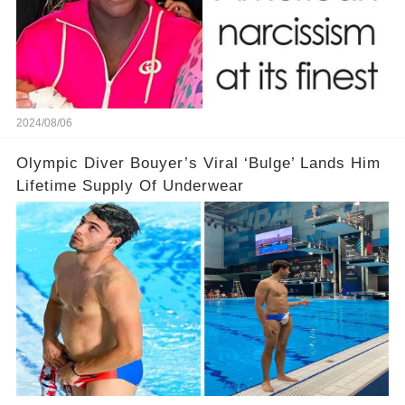
2024/08/06
Olympic Diver Bouyer’s Viral ‘Bulge’ Lands Him
Lifetime Supply Of Underwear