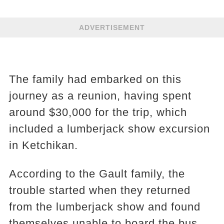
ADVERTISEMENT
The family had embarked on this
journey as a reunion, having spent
around $30,000 for the trip, which
included a lumberjack show excursion
in Ketchikan.
According to the Gault family, the
trouble started when they returned
from the lumberjack show and found
themselves unable to board the bus