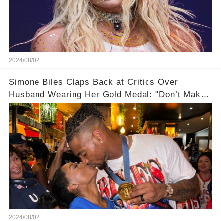
2024/08/02
Simone Biles Claps Back at Critics Over
Husband Wearing Her Gold Medal: "Don’t Make
Assumptions!"
2024/08/02