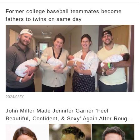
Former college baseball teammates become
fathers to twins on same day
2024/08/01
John Miller Made Jennifer Garner ‘Feel
Beautiful, Confident, & Sexy’ Again After Rough
Ben Affleck Split