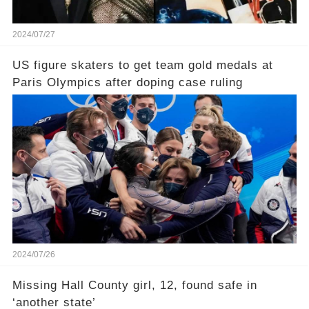
2024/07/27
US figure skaters to get team gold medals at
Paris Olympics after doping case ruling
2024/07/26
Missing Hall County girl, 12, found safe in
‘another state’