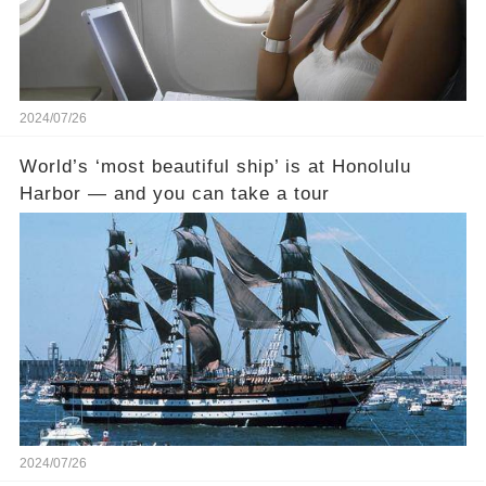
2024/07/26
World’s ‘most beautiful ship’ is at Honolulu
Harbor — and you can take a tour
2024/07/26