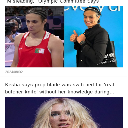
“Misleading,” Olympic Committee Says
2024/08/02
Kesha says prop blade was switched for 'real
butcher knife' without her knowledge during
Lollapalooza performance