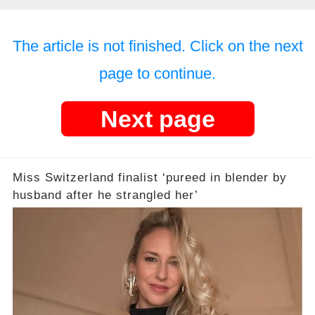
The article is not finished. Click on the next
page to continue.
Next page
Miss Switzerland finalist ‘pureed in blender by
husband after he strangled her’