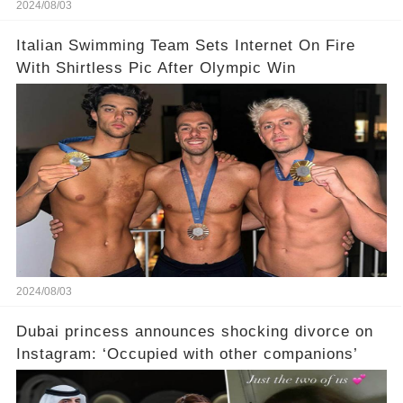
2024/08/03
Italian Swimming Team Sets Internet On Fire
With Shirtless Pic After Olympic Win
2024/08/03
Dubai princess announces shocking divorce on
Instagram: ‘Occupied with other companions’