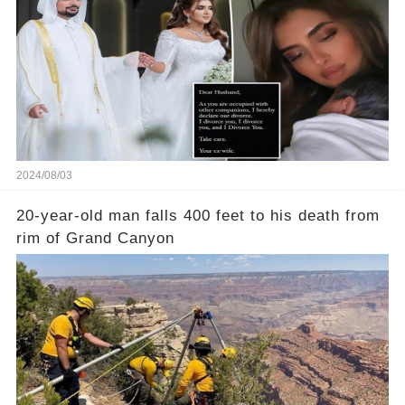
2024/08/03
20-year-old man falls 400 feet to his death from
rim of Grand Canyon