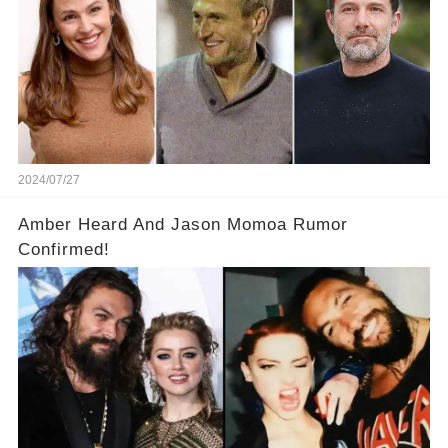
2024/07/27
Amber Heard And Jason Momoa Rumor
Confirmed!