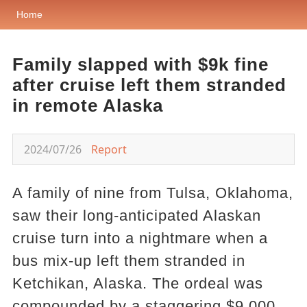
Home
Family slapped with $9k fine
after cruise left them stranded
in remote Alaska
2024/07/26
Report
A family of nine from Tulsa, Oklahoma,
saw their long-anticipated Alaskan
cruise turn into a nightmare when a
bus mix-up left them stranded in
Ketchikan, Alaska. The ordeal was
compounded by a staggering $9,000