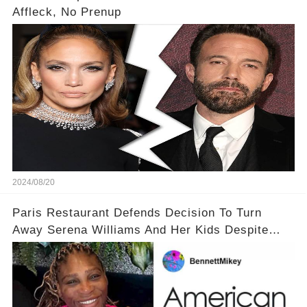
Affleck, No Prenup
2024/08/20
Paris Restaurant Defends Decision To Turn
Away Serena Williams And Her Kids Despite
Backlash