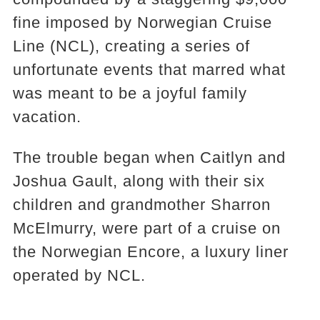
fine imposed by Norwegian Cruise
Line (NCL), creating a series of
unfortunate events that marred what
was meant to be a joyful family
vacation.
The trouble began when Caitlyn and
Joshua Gault, along with their six
children and grandmother Sharron
McElmurry, were part of a cruise on
the Norwegian Encore, a luxury liner
operated by NCL.