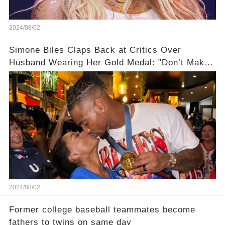
2024/08/02
Simone Biles Claps Back at Critics Over
Husband Wearing Her Gold Medal: "Don’t Make
Assumptions!"
2024/08/02
Former college baseball teammates become
fathers to twins on same day