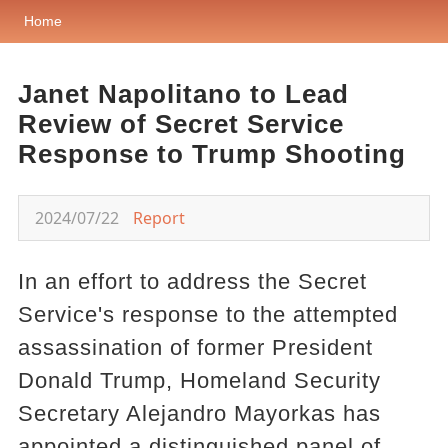
Home
Janet Napolitano to Lead
Review of Secret Service
Response to Trump Shooting
2024/07/22
Report
In an effort to address the Secret
Service's response to the attempted
assassination of former President
Donald Trump, Homeland Security
Secretary Alejandro Mayorkas has
appointed a distinguished panel of