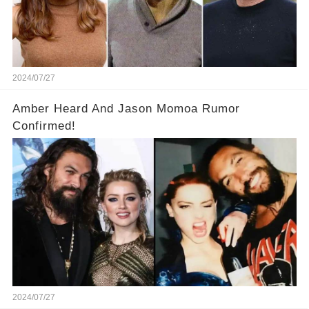
2024/07/27
Amber Heard And Jason Momoa Rumor
Confirmed!
2024/07/27