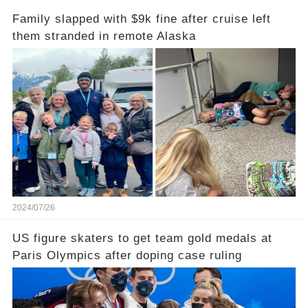
Family slapped with $9k fine after cruise left
them stranded in remote Alaska
2024/07/26
US figure skaters to get team gold medals at
Paris Olympics after doping case ruling