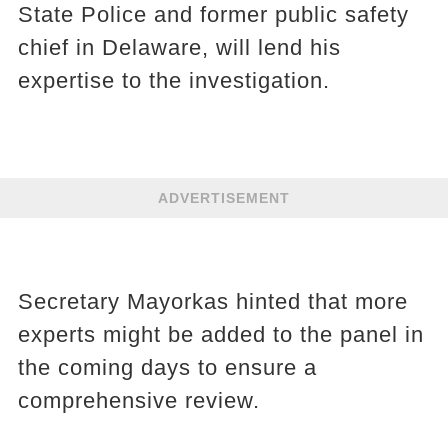
State Police and former public safety
chief in Delaware, will lend his
expertise to the investigation.
ADVERTISEMENT
Secretary Mayorkas hinted that more
experts might be added to the panel in
the coming days to ensure a
comprehensive review.