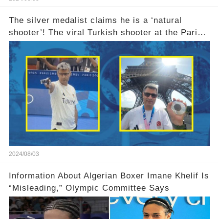
The silver medalist claims he is a ‘natural
shooter’! The viral Turkish shooter at the Paris
Olympics explains why he used no equipment
2024/08/03
Information About Algerian Boxer Imane Khelif Is
“Misleading,” Olympic Committee Says