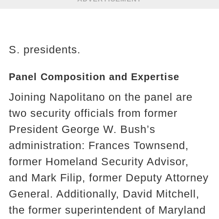
S. presidents.
Panel Composition and Expertise
Joining Napolitano on the panel are
two security officials from former
President George W. Bush’s
administration: Frances Townsend,
former Homeland Security Advisor,
and Mark Filip, former Deputy Attorney
General. Additionally, David Mitchell,
the former superintendent of Maryland