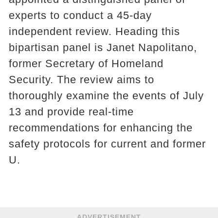
experts to conduct a 45-day
independent review. Heading this
bipartisan panel is Janet Napolitano,
former Secretary of Homeland
Security. The review aims to
thoroughly examine the events of July
13 and provide real-time
recommendations for enhancing the
safety protocols for current and former
U.
ADVERTISEMENT