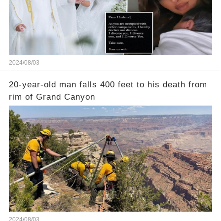
2024/08/03
20-year-old man falls 400 feet to his death from
rim of Grand Canyon
2024/08/03