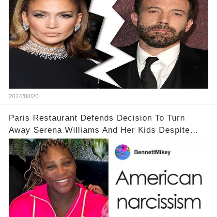
2024/08/20
Paris Restaurant Defends Decision To Turn
Away Serena Williams And Her Kids Despite
Backlash