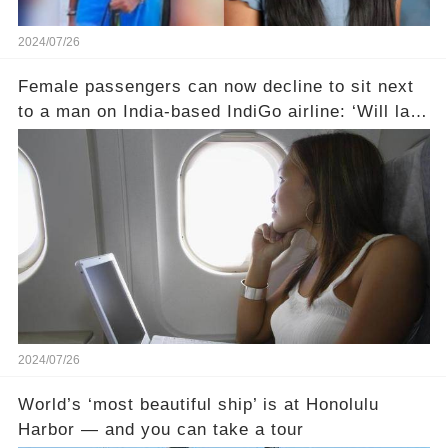
2024/07/26
Female passengers can now decline to sit next
to a man on India-based IndiGo airline: ‘Will land
someone in court’
2024/07/26
World’s ‘most beautiful ship’ is at Honolulu
Harbor — and you can take a tour