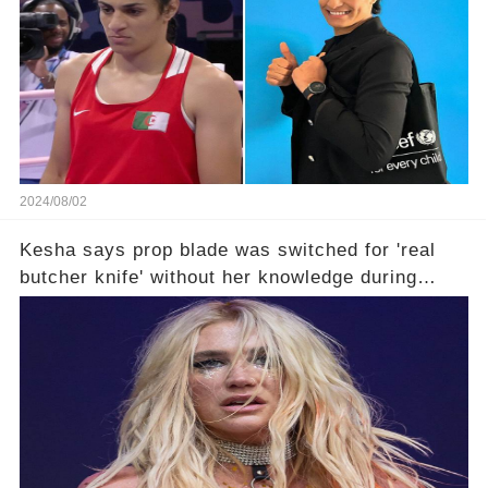
2024/08/02
Kesha says prop blade was switched for 'real
butcher knife' without her knowledge during
Lollapalooza performance