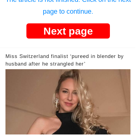
page to continue.
Next page
Miss Switzerland finalist ‘pureed in blender by
husband after he strangled her’