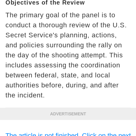
Objectives of the Review
The primary goal of the panel is to
conduct a thorough review of the U.S.
Secret Service's planning, actions,
and policies surrounding the rally on
the day of the shooting attempt. This
includes assessing the coordination
between federal, state, and local
authorities before, during, and after
the incident.
ADVERTISEMENT
The article is not finished. Click on the next