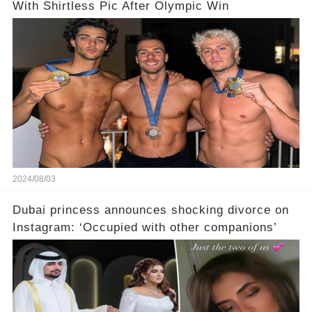
With Shirtless Pic After Olympic Win
2024/08/03
Dubai princess announces shocking divorce on
Instagram: ‘Occupied with other companions’