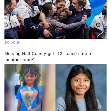
2024/07/26
Missing Hall County girl, 12, found safe in
‘another state’