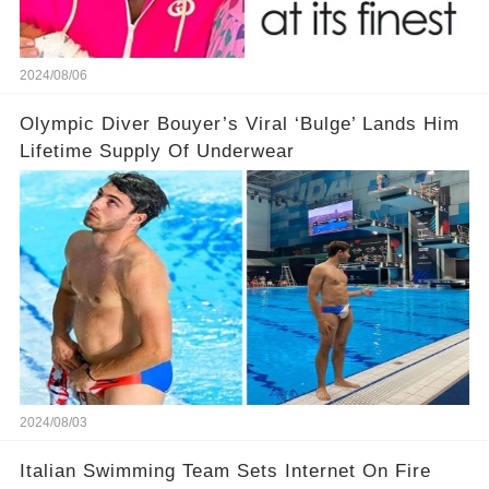
2024/08/06
Olympic Diver Bouyer’s Viral ‘Bulge’ Lands Him
Lifetime Supply Of Underwear
2024/08/03
Italian Swimming Team Sets Internet On Fire