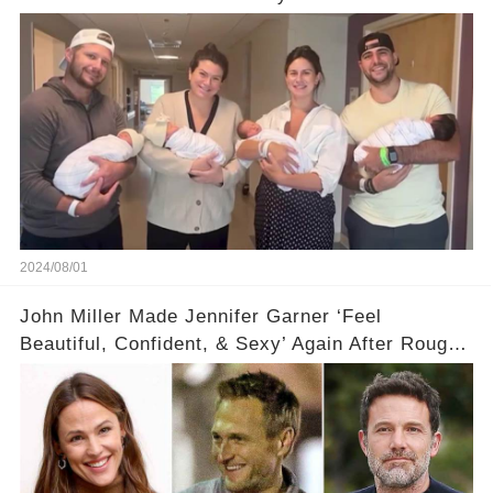
2024/08/01
John Miller Made Jennifer Garner ‘Feel
Beautiful, Confident, & Sexy’ Again After Rough
Ben Affleck Split