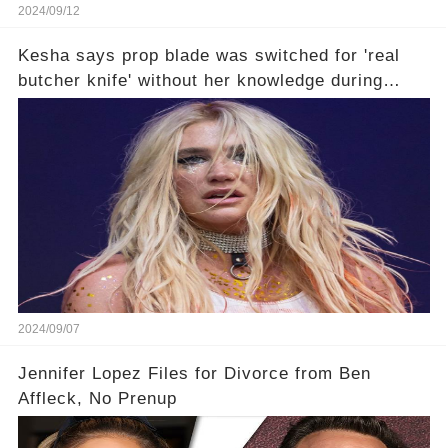
2024/09/12
Kesha says prop blade was switched for 'real
butcher knife' without her knowledge during
Lollapalooza performance🤔
2024/09/07
Jennifer Lopez Files for Divorce from Ben
Affleck, No Prenup